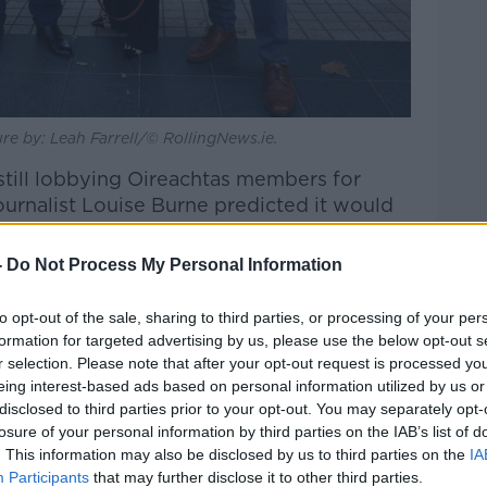
re by: Leah Farrell/© RollingNews.ie.
still lobbying Oireachtas members for
ournalist Louise Burne predicted it would
-
Do Not Process My Personal Information
nster House about what would Michael
Newstalk Breakfast
.
to opt-out of the sale, sharing to third parties, or processing of your per
formation for targeted advertising by us, please use the below opt-out s
s number 19? If he came on as number 19,
r selection. Please note that after your opt-out request is processed y
with him.
eing interest-based ads based on personal information utilized by us or
disclosed to third parties prior to your opt-out. You may separately opt-
hael Lowry; he wasn’t answering anybody’s
losure of your personal information by third parties on the IAB’s list of
last night.
. This information may also be disclosed by us to third parties on the
IA
Participants
that may further disclose it to other third parties.
he day?”