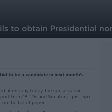
ils to obtain Presidential n
 bid to be a candidate in next month's
ed at midday today, the conservative
ort from 18 TDs and Senators - just two
 on the ballot paper.