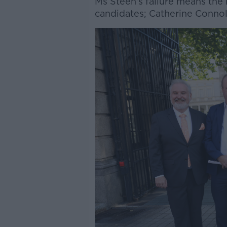
Ms Steen's failure means the 
candidates; Catherine Conno