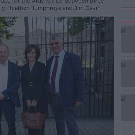
race for the Áras will be between three
lly, Heather Humphreys and Jim Gavin.
#AD
Learn more