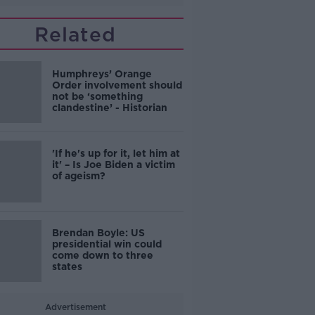
Related
Humphreys’ Orange
Order involvement should
not be ‘something
clandestine’ - Historian
'If he's up for it, let him at
it' – Is Joe Biden a victim
of ageism?
Brendan Boyle: US
presidential win could
come down to three
states
Advertisement