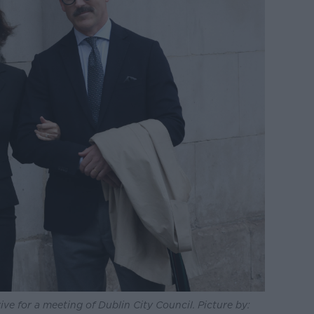
ve for a meeting of Dublin City Council. Picture by: