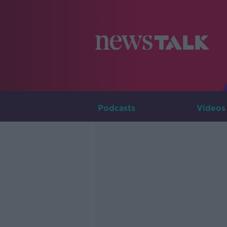
Podcasts
Videos