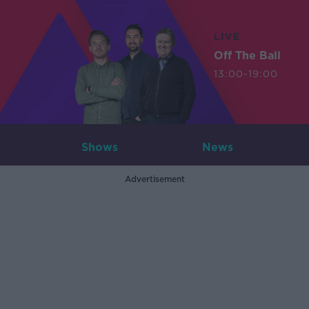
LIVE
Off The Ball
13:00-19:00
Shows
News
Advertisement