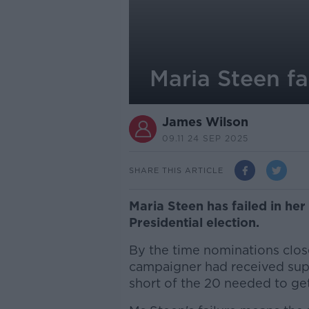
Maria Steen fa
James Wilson
09.11 24 SEP 2025
SHARE THIS ARTICLE
Maria Steen has failed in her
Presidential election.
By the time nominations clos
campaigner had received supp
short of the 20 needed to get