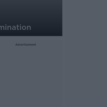
omination
Advertisement