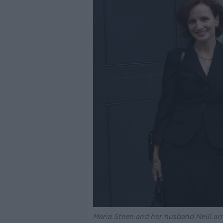
Maria Steen and her husband Neill arri