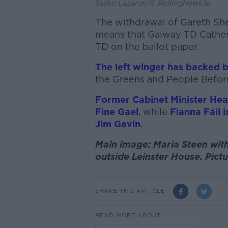
Sasko Lazarov/© RollingNews.ie.
The withdrawal of Gareth She
means that Galway TD Cather
TD on the ballot paper.
The left winger has backed b
the Greens and People Before
Former Cabinet Minister He
Fine Gael
, while
Fianna Fáil
Jim Gavin
.
Main image: Maria Steen with
outside Leinster House. Pictu
SHARE THIS ARTICLE
READ MORE ABOUT