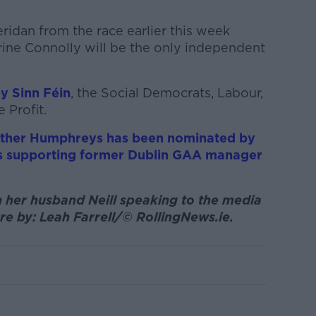
ridan from the race earlier this week
ine Connolly will be the only independent
y Sinn Féin
, the Social Democrats, Labour,
 Profit.
ather Humphreys has been nominated by
 is supporting former Dublin GAA manager
 her husband Neill speaking to the media
re by: Leah Farrell/© RollingNews.ie.