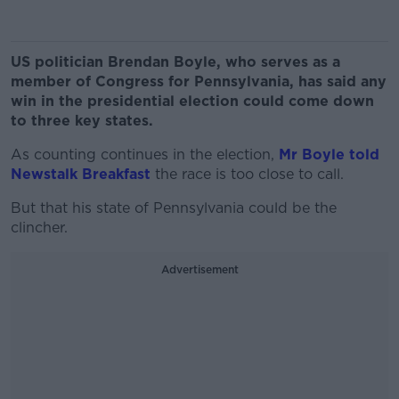
US politician Brendan Boyle, who serves as a
member of Congress for Pennsylvania, has said any
win in the presidential election could come down
to three key states.
As counting continues in the election,
Mr Boyle told
Newstalk Breakfast
the race is too close to call.
But that his state of Pennsylvania could be the
clincher.
Advertisement