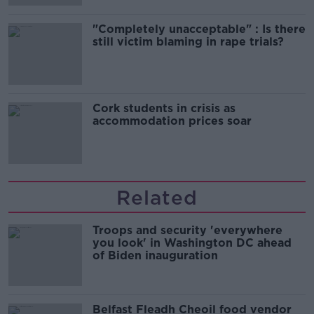
"Completely unacceptable" : Is there
still victim blaming in rape trials?
Cork students in crisis as
accommodation prices soar
Related
Troops and security 'everywhere
you look' in Washington DC ahead
of Biden inauguration
Belfast Fleadh Cheoil food vendor