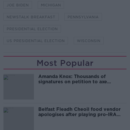
JOE BIDEN
MICHIGAN
NEWSTALK BREAKFAST
PENNSYLVANIA
PRESIDENTIAL ELECTION
US PRESIDENTIAL ELECTION
WISCONSIN
Most Popular
Amanda Knox: Thousands of
signatures on petition to axe
comedy show
Belfast Fleadh Cheoil food vendor
apologises after playing pro-IRA
song