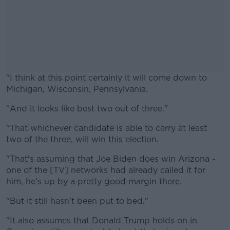
"I think at this point certainly it will come down to
Michigan, Wisconsin, Pennsylvania.
"And it looks like best two out of three."
#AD
"That whichever candidate is able to carry at least
two of the three, will win this election.
"That's assuming that Joe Biden does win Arizona -
Learn more
one of the [TV] networks had already called it for
him, he's up by a pretty good margin there.
"But it still hasn't been put to bed."
"It also assumes that Donald Trump holds on in