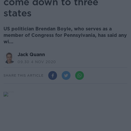
come down to three
states
US politician Brendan Boyle, who serves as a
member of Congress for Pennsylvania, has said any
wi...
Jack Quann
09.30 4 NOV 2020
SHARE THIS ARTICLE