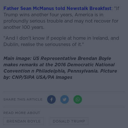
Father Sean McManus told Newstalk Breakfast
: "If
Trump wins another four years, America is in
profoundly serious trouble and may not recover for
another 100 years.
"And I don't know if people at home in Ireland, and
Dublin, realise the seriousness of it."
Main image: US Representative Brendan Boyle
makes remarks at the 2016 Democratic National
Convention n Philadelphia, Pennsylvania. Picture
by: CNP/SIPA USA/PA Images
SHARE THIS ARTICLE
READ MORE ABOUT
BRENDAN BOYLE
DONALD TRUMP