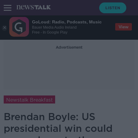
GoLoud: Radio, Podcasts, Music
View
Bauer Media Audio Ireland
Free - In Google Play
Advertisement
Newstalk Breakfast
Brendan Boyle: US
presidential win could