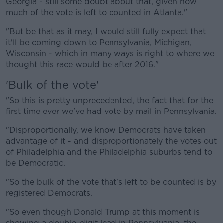
Georgia - still some doubt about that, given how
much of the vote is left to counted in Atlanta."
"But be that as it may, I would still fully expect that
it'll be coming down to Pennsylvania, Michigan,
Wisconsin - which in many ways is right to where we
thought this race would be after 2016."
'Bulk of the vote'
"So this is pretty unprecedented, the fact that for the
first time ever we've had vote by mail in Pennsylvania.
"Disproportionally, we know Democrats have taken
advantage of it - and disproportionately the votes out
of Philadelphia and the Philadelphia suburbs tend to
be Democratic.
"So the bulk of the vote that's left to be counted is by
registered Democrats.
"So even though Donald Trump at this moment is
showing a double-digit lead in Pennsylvania, the