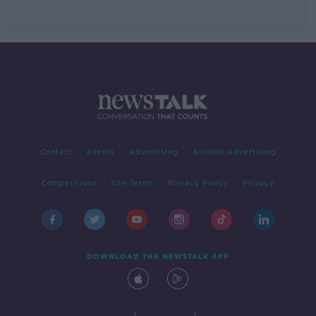
Contact
Events
Advertising
Alcohol Advertising
Competitions
Site Terms
Privacy Policy
Privacy
DOWNLOAD THE NEWSTALK APP