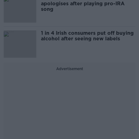
apologises after playing pro-IRA
song
1 in 4 Irish consumers put off buying
alcohol after seeing new labels
Advertisement