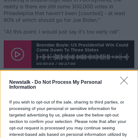
reality is there are still some 300,000 votes in
Philadelphia that haven't been [counted] - at least
80% of which should go for Joe Biden."
"At this point, I would just say it's too early call".
Brendan Boyle: US Presidential Win Could
Come Down To Three States
00:00:00
/
00:27:00
Newstalk -
Do Not Process My Personal
Information
'America may not recover'
It comes as
Mr Trump hit out at voting "fraud"
If you wish to opt-out of the sale, sharing to third parties, or
without any evidence, claiming victory before all
processing of your personal or sensitive information for
results have been announced.
targeted advertising by us, please use the below opt-out
section to confirm your selection. Please note that after your
In an address to the nation from the White House, he
opt-out request is processed you may continue seeing
vowed to take his fight to the Supreme Court
interest-based ads based on personal information utilized by