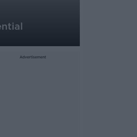
ntial
Advertisement