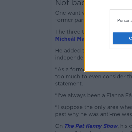
Not backing Bertie
One want who was not on Fian
former party leader Bertie A
Persona
The three term Taoiseach pul
Micheál Martin of being “ant
He added that he would not s
independent.
"As a former leader of the par
too much to even consider tha
statement.
"I've always been a Fianna Fá
"I suppose the only area wher
past why he was anti-me was
On
The Pat Kenny Show
, his