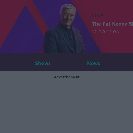
LIVE
The Pat Kenny 
10:00-12:00
Shows
News
Advertisement