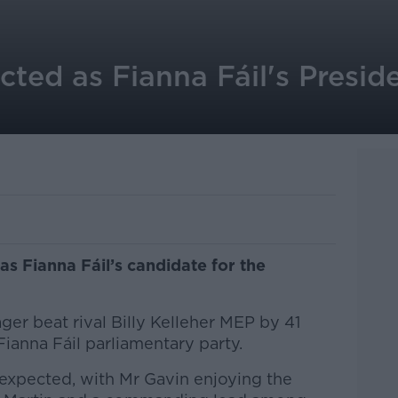
cted as Fianna Fáil's Preside
as Fianna Fáil’s candidate for the
r beat rival Billy Kelleher MEP by 41
 Fianna Fáil parliamentary party.
expected, with Mr Gavin enjoying the