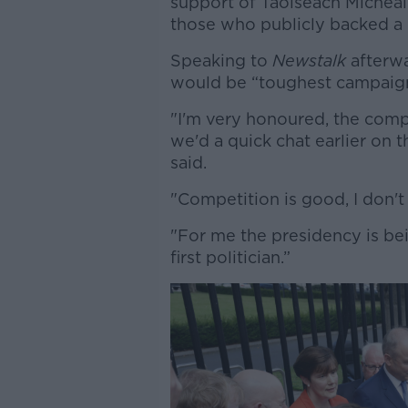
support of Taoiseach Micheá
those who publicly backed a
Speaking to
Newstalk
afterwa
would be “toughest campaign 
"I'm very honoured, the compe
we'd a quick chat earlier on 
said.
"Competition is good, I don'
"For me the presidency is bein
first politician.”