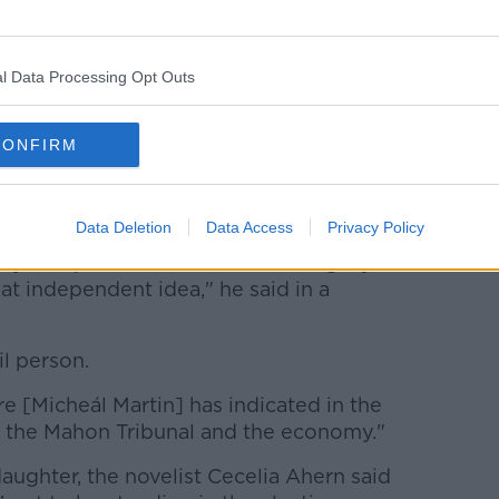
na Fáil’s ballot paper today was their
hern.
l Data Processing Opt Outs
led out of the race last week and
accused
i-me”
.
CONFIRM
eek a nomination to stand as an
Data Deletion
Data Access
Privacy Policy
ty, I respect Fianna Fáil and its legacy far
t independent idea," he said in a
il person.
e [Micheál Martin] has indicated in the
 the Mahon Tribunal and the economy."
 daughter, the novelist Cecelia Ahern said