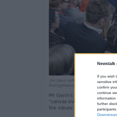
Newstalk 
If you wish 
Jim Gavin with members of the Fianna 
sensitive in
RollingNews.ie
confirm you
continue se
Mr Gavin’s defeated rival, Mr
information 
“canvas every day I can to en
further disc
the values that I share”.
participants
Downstream 