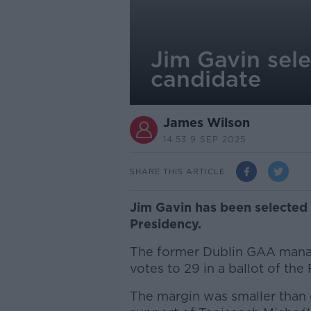
Jim Gavin sele
candidate
James Wilson
14.53 9 SEP 2025
SHARE THIS ARTICLE
Jim Gavin has been selected 
Presidency.
The former Dublin GAA manage
votes to 29 in a ballot of the
The margin was smaller than 