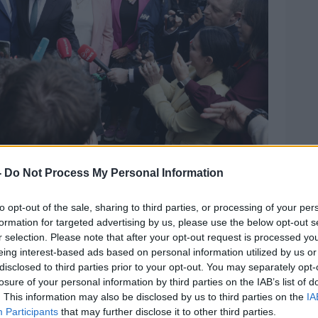
-
Do Not Process My Personal Information
to opt-out of the sale, sharing to third parties, or processing of your per
Fáil Parliamentary Party. Picture by: Leah Farrell/©
formation for targeted advertising by us, please use the below opt-out s
r selection. Please note that after your opt-out request is processed y
eing interest-based ads based on personal information utilized by us or
 Kelleher, congratulated him and vowed to
disclosed to third parties prior to your opt-out. You may separately opt-
sure that he is elected because he shares
losure of your personal information by third parties on the IAB’s list of
. This information may also be disclosed by us to third parties on the
IA
Participants
that may further disclose it to other third parties.