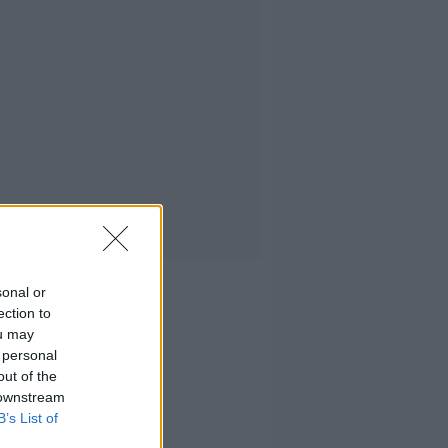
sonal or
ection to
ou may
 personal
out of the
 downstream
B’s List of