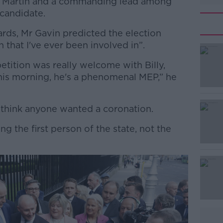
l Martin and a commanding lead among
 candidate.
rds, Mr Gavin predicted the election
that I've ever been involved in”.
tition was really welcome with Billy,
#AD
this morning, he's a phenomenal MEP,” he
t think anyone wanted a coronation.
g the first person of the state, not the
Learn more