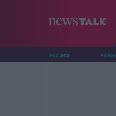
Podcasts
Videos