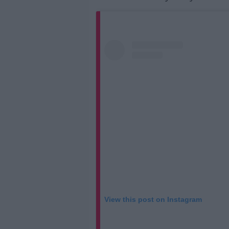
View this post on Instagram