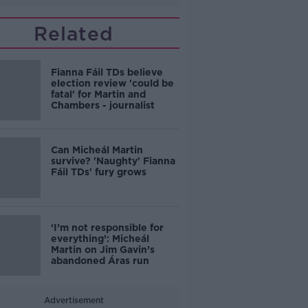
Related
Fianna Fáil TDs believe
election review 'could be
fatal' for Martin and
Chambers - journalist
Can Micheál Martin
survive? 'Naughty' Fianna
Fáil TDs' fury grows
‘I’m not responsible for
everything’: Micheál
Martin on Jim Gavin’s
abandoned Áras run
Advertisement