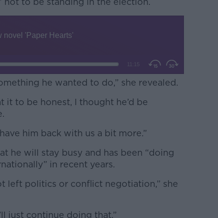
 not to be standing in the election.
something he wanted to do,” she revealed.
at it to be honest, I thought he’d be
e.
ll have him back with us a bit more.”
hat he will stay busy and has been “doing
nationally” in recent years.
t left politics or conflict negotiation,” she
ll just continue doing that.”