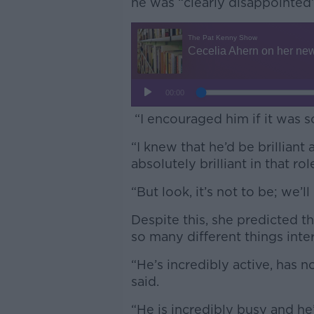
he was “clearly disappointed”
“I encouraged him if it was 
“I knew that he’d be brilliant 
absolutely brilliant in that rol
“But look, it’s not to be; we’
Despite this, she predicted t
so many different things inter
“He’s incredibly active, has no
said.
“He is incredibly busy and he’