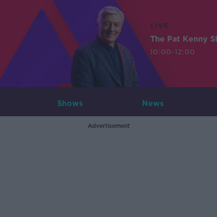
LIVE
The Pat Kenny 
10:00-12:00
Shows
News
Advertisement