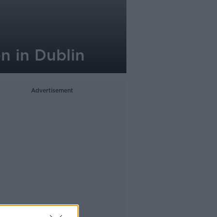
n in Dublin
Advertisement