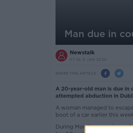
Man due in co
Newstalk
07.56 9 JAN 2020
SHARE THIS ARTICLE
A 20-year-old man is due in 
attempted abduction in Dubl
A woman managed to escape af
boot of a car earlier this week
During Monday morning rush 