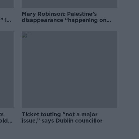
Mary Robinson: Palestine’s
” in
disappearance “happening on
Europe’s watch”
ts
Ticket touting “not a major
old
issue,” says Dublin councillor