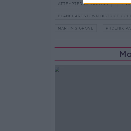
ATTEMPTED ABDUCTION
BLA
BLANCHARDSTOWN DISTRICT COU
MARTIN'S GROVE
PHOENIX P
Mo