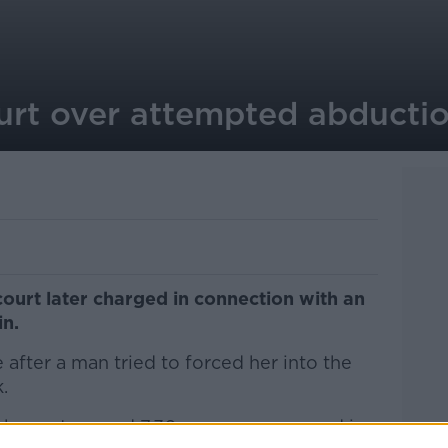
urt over attempted abductio
court later charged in connection with an
in.
ter a man tried to forced her into the
.
hour at around 7.30am, a woman aged in