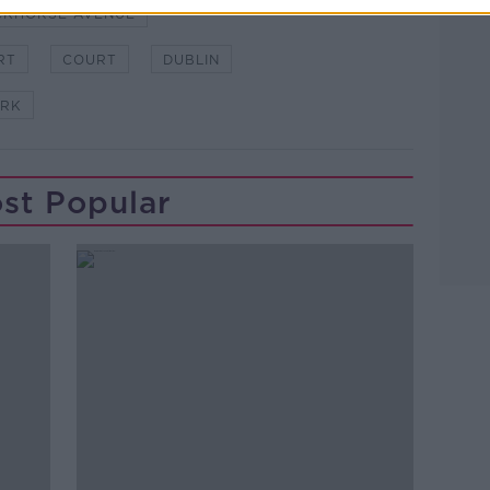
CKHORSE AVENUE
RT
COURT
DUBLIN
ARK
st Popular