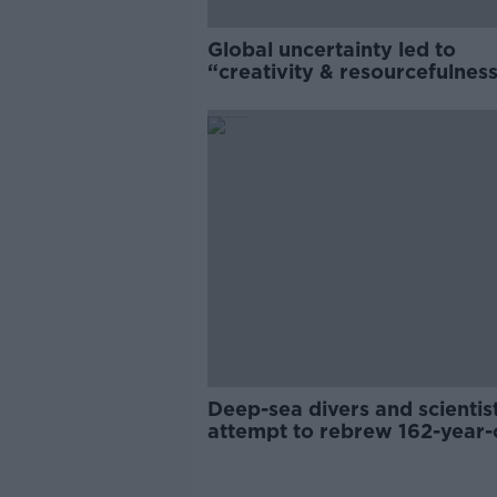
Global uncertainty led to
“creativity & resourcefulness
Irish food sector
Deep-sea divers and scientis
attempt to rebrew 162-year-
Guinness