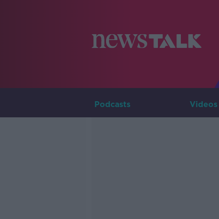
Podcasts
Videos