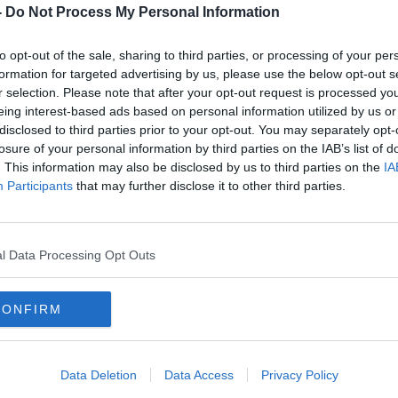
 man in the Martin's Grove/Blackhorse
-
Do Not Process My Personal Information
 Park.
to opt-out of the sale, sharing to third parties, or processing of your per
boot of a car.
formation for targeted advertising by us, please use the below opt-out s
e driver fled the scene.
r selection. Please note that after your opt-out request is processed y
#AD
eing interest-based ads based on personal information utilized by us or
n was arrested - but was released from
disclosed to third parties prior to your opt-out. You may separately opt-
losure of your personal information by third parties on the IAB’s list of
ing.
. This information may also be disclosed by us to third parties on the
IA
sday evening when investigating officers
Participants
that may further disclose it to other third parties.
 applied for a warrant.
 Courts of Justice later today.
Learn more
l Data Processing Opt Outs
an
CONFIRM
Data Deletion
Data Access
Privacy Policy