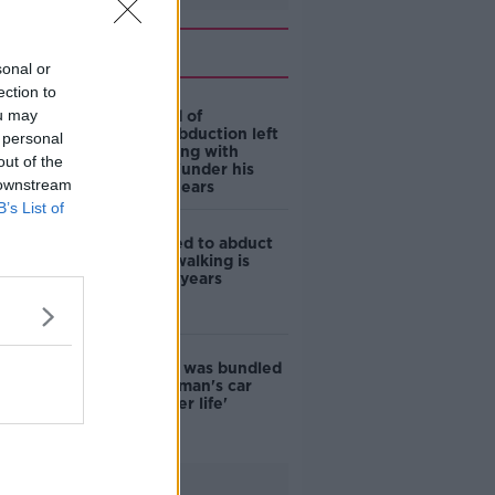
Related
sonal or
ection to
ou may
Man accused of
attempted abduction left
 personal
Dublin building with
out of the
young child 'under his
 downstream
arm', court hears
B’s List of
Man who tried to abduct
woman out walking is
jailed for six years
Woman who was bundled
into boot of man's car
'feared for her life'
Advertisement