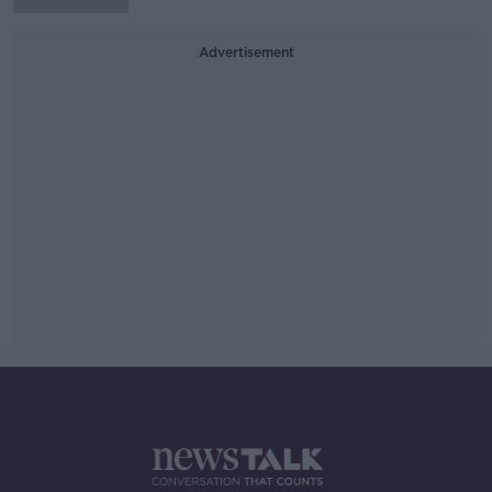
Advertisement