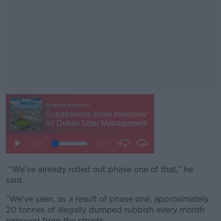
“We’ve already rolled out phase one of that,” he
#AD
said.
“We've seen, as a result of phase one, approximately
20 tonnes of illegally dumped rubbish every month
removed from the streets.