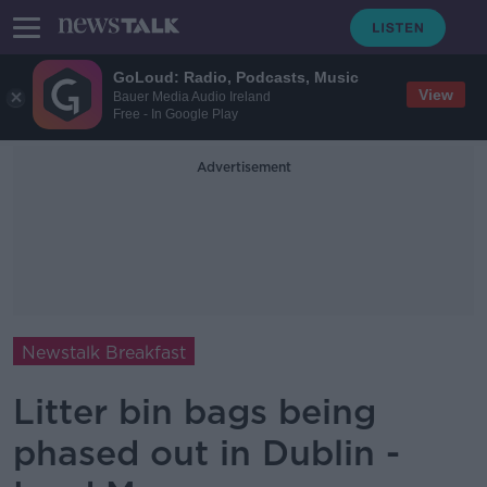
GoLoud: Radio, Podcasts, Music
View
Bauer Media Audio Ireland
Free - In Google Play
Advertisement
Newstalk Breakfast
Litter bin bags being
phased out in Dublin -