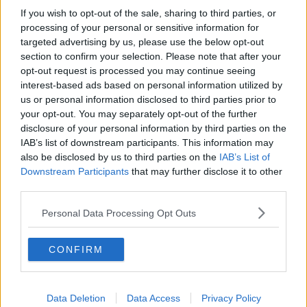
by: Eamonn Farrell/RollingNews.ie.
If you wish to opt-out of the sale, sharing to third parties, or
processing of your personal or sensitive information for
The North Inner City Councillor said the council has a
targeted advertising by us, please use the below opt-out
"responsibility to clean up Dublin” and plans to bring
section to confirm your selection. Please note that after your
the number of staff on the cleaning team up to 565.
opt-out request is processed you may continue seeing
interest-based ads based on personal information utilized by
“We’re going to have more staff, more street washing,
us or personal information disclosed to third parties prior to
better cleaning schedules and more use of
your opt-out. You may separately opt-out of the further
technology,” he promised.
disclosure of your personal information by third parties on the
IAB’s list of downstream participants. This information may
“As well as stronger enforcement and clearer
also be disclosed by us to third parties on the
IAB’s List of
reporting.
Downstream Participants
that may further disclose it to other
“For me, the test of this plan is not whether it reads,
third parties.
it’s whether people actually see cleaner streets across
Personal Data Processing Opt Outs
our city.”
Cllr McAdam said enforcement of fines for littering
CONFIRM
was also essential for a cleaner city.
“The new legislation was passed recently that allows
us to strengthen fines,” he said.
Data Deletion
Data Access
Privacy Policy