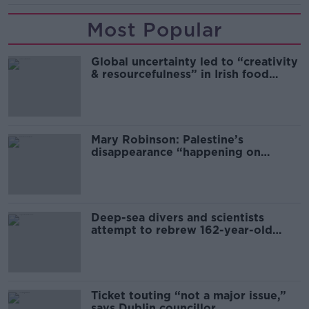
Most Popular
Global uncertainty led to “creativity
& resourcefulness” in Irish food
sector
Mary Robinson: Palestine’s
disappearance “happening on
Europe’s watch”
Deep-sea divers and scientists
attempt to rebrew 162-year-old
Guinness
Ticket touting “not a major issue,”
says Dublin councillor