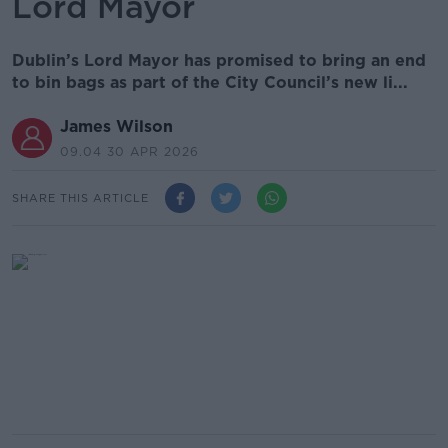
Lord Mayor
Dublin’s Lord Mayor has promised to bring an end
to bin bags as part of the City Council’s new li...
James Wilson
09.04 30 APR 2026
SHARE THIS ARTICLE