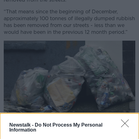
Learn more
“That means since the beginning of December,
approximately 100 tonnes of illegally dumped rubbish
has been removed from our streets - less than we
would have been in the previous 12 month period.”
Newstalk -
Do Not Process My Personal
Information
Plastic bags full of litter on the North Lotts in Dublin. Picture