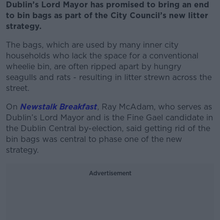
Dublin’s Lord Mayor has promised to bring an end
to bin bags as part of the City Council’s new litter
strategy.
The bags, which are used by many inner city
households who lack the space for a conventional
wheelie bin, are often ripped apart by hungry
seagulls and rats - resulting in litter strewn across the
street.
On
Newstalk Breakfast
, Ray McAdam, who serves as
Dublin’s Lord Mayor and is the Fine Gael candidate in
the Dublin Central by-election, said getting rid of the
bin bags was central to phase one of the new
strategy.
Advertisement