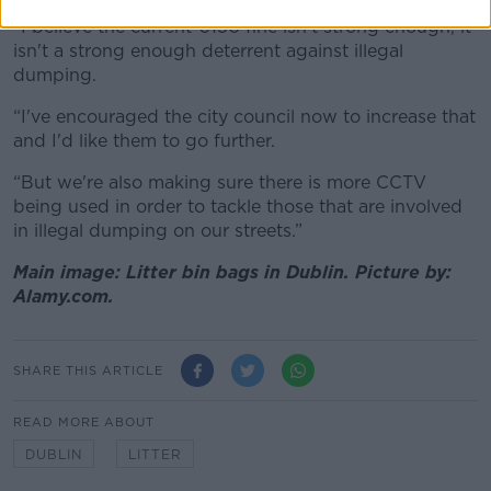
“I believe the current €150 fine isn't strong enough, it
isn't a strong enough deterrent against illegal
dumping.
“I've encouraged the city council now to increase that
and I'd like them to go further.
“But we're also making sure there is more CCTV
being used in order to tackle those that are involved
in illegal dumping on our streets.”
Main image: Litter bin bags in Dublin. Picture by:
Alamy.com.
SHARE THIS ARTICLE
READ MORE ABOUT
DUBLIN
LITTER