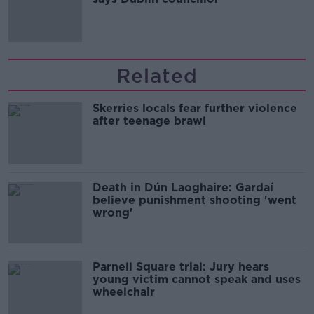
Related
Skerries locals fear further violence
after teenage brawl
Death in Dún Laoghaire: Gardaí
believe punishment shooting 'went
wrong'
Parnell Square trial: Jury hears
young victim cannot speak and uses
wheelchair