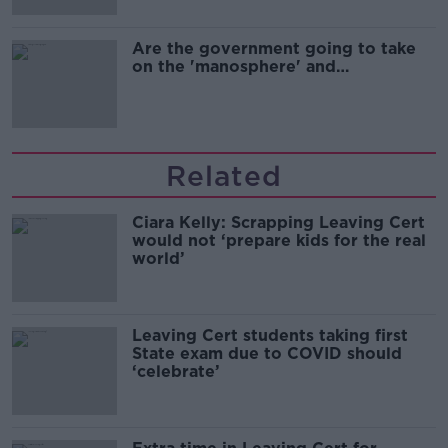
Are the government going to take
on the 'manosphere' and
'tradwives'?
Related
Ciara Kelly: Scrapping Leaving Cert
would not ‘prepare kids for the real
world’
Leaving Cert students taking first
State exam due to COVID should
‘celebrate’