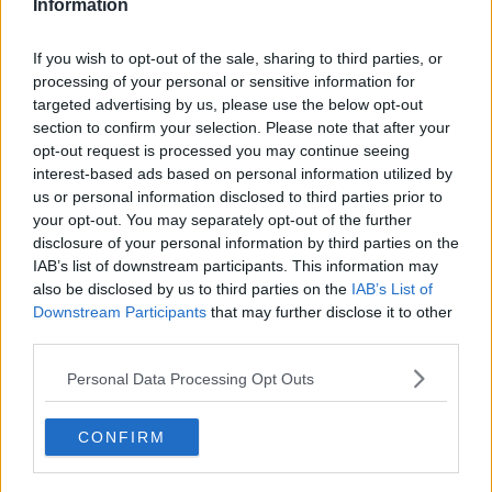
Information
said.
If you wish to opt-out of the sale, sharing to third parties, or
“Fill the fridge with great food.”
processing of your personal or sensitive information for
targeted advertising by us, please use the below opt-out
section to confirm your selection. Please note that after your
opt-out request is processed you may continue seeing
interest-based ads based on personal information utilized by
us or personal information disclosed to third parties prior to
your opt-out. You may separately opt-out of the further
disclosure of your personal information by third parties on the
IAB’s list of downstream participants. This information may
also be disclosed by us to third parties on the
IAB’s List of
Downstream Participants
that may further disclose it to other
third parties.
Personal Data Processing Opt Outs
CONFIRM
Students at Belvedere College in Dublin, sit the first day of
the Leaving Cert, 03-06-2009. Image: Mark
Stedman/RollingNews