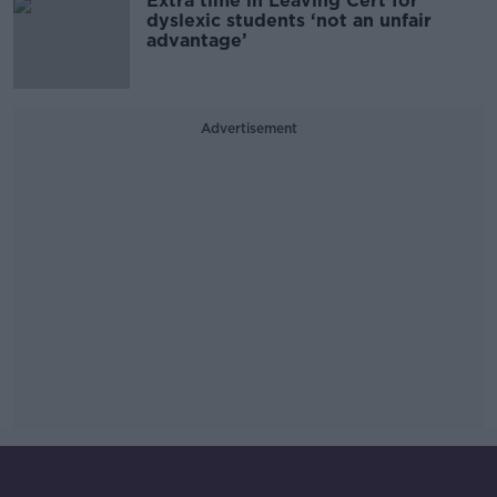
Extra time in Leaving Cert for
dyslexic students ‘not an unfair
advantage’
Advertisement