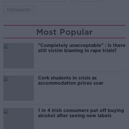
TEENAGERS
Most Popular
"Completely unacceptable" : Is there
still victim blaming in rape trials?
Cork students in crisis as
accommodation prices soar
1 in 4 Irish consumers put off buying
alcohol after seeing new labels