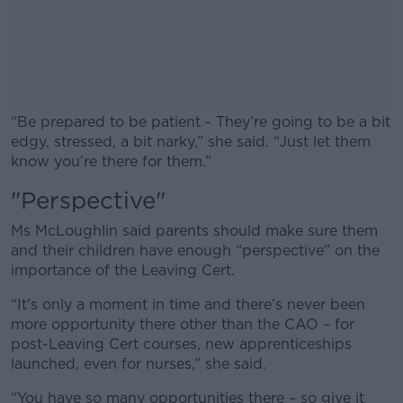
“Be prepared to be patient - They’re going to be a bit
edgy, stressed, a bit narky,” she said.
“Just let them
know you’re there for them.”
"Perspective"
#AD
Ms McLoughlin
said parents should make sure them
and their children have enough “perspective” on the
importance of the Leaving Cert.
Learn more
“It's only a moment in time and there’s never been
more opportunity there other than the CAO – for
post-Leaving Cert courses, new apprenticeships
launched, even for nurses,” she said.
“You have so many opportunities there – so give it