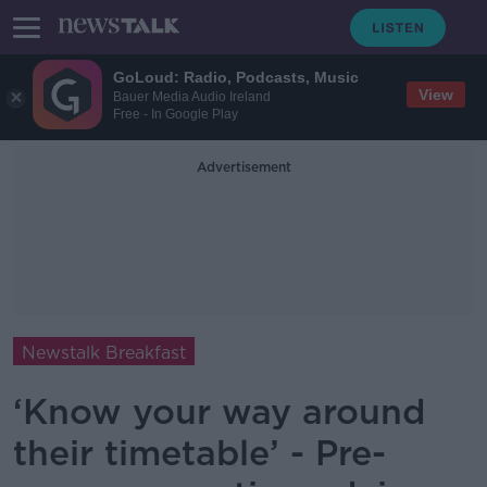
GoLoud: Radio, Podcasts, Music
View
Bauer Media Audio Ireland
Free - In Google Play
Advertisement
Newstalk Breakfast
‘Know your way around
their timetable’ - Pre-