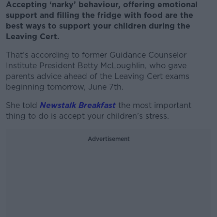
Accepting ‘narky’ behaviour, offering emotional
support and filling the fridge with food are the
best ways to support your children during the
Leaving Cert.
That’s according to former Guidance Counselor
Institute President Betty McLoughlin, who gave
parents advice ahead of the Leaving Cert exams
beginning tomorrow, June 7
th
.
She told
Newstalk Breakfast
the most important
thing to do is accept your children’s stress.
Advertisement