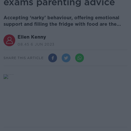
exams parenting advice
Accepting ‘narky’ behaviour, offering emotional
support and filling the fridge with food are the...
Ellen Kenny
08.45 6 JUN 2023
SHARE THIS ARTICLE