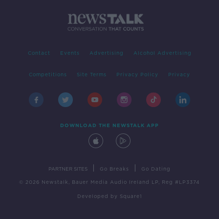
Contact
Events
Advertising
Alcohol Advertising
Competitions
Site Terms
Privacy Policy
Privacy
DOWNLOAD THE NEWSTALK APP
|
|
PARTNER SITES
Go Breaks
Go Dating
© 2026 Newstalk, Bauer Media Audio Ireland LP, Reg #LP3374
Developed
by
Square1