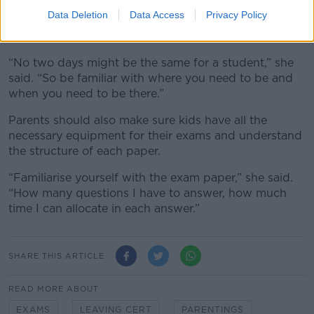
Data Deletion
Data Access
Privacy Policy
Ms McLoughlin also recommended putting a copy of
your child’s timetable in a visible place.
“No two days might be the same for a student,” she
said. “So be familiar with where you need to be and
when you need to be there.”
Parents should also make sure kids have all the
necessary equipment for their exams and understand
the structure of each paper.
“Familiarise yourself with the exam paper,” she said.
“How many questions I have to answer, how much
time I can allocate in each answer.”
SHARE THIS ARTICLE
READ MORE ABOUT
EXAMS
LEAVING CERT
PARENTINGS