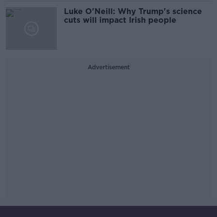
Luke O'Neill: Why Trump's science
cuts will impact Irish people
Advertisement