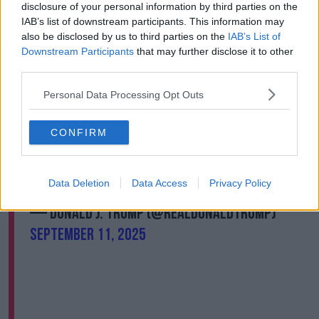
disclosure of your personal information by third parties on the
Donald Trump all the time.
IAB’s list of downstream participants. This information may
“He has benefited from the support of Christian
also be disclosed by us to third parties on the
IAB’s List of
conservatives like Charlie Kirk - even though much of
Downstream Participants
that may further disclose it to other
what he says you would not put under the umbrella
third parties.
of what the Bible teaches us.
Personal Data Processing Opt Outs
“So, it’s sort of a striking contrast; he’s not a religious
person himself and yet he benefits from this
CONFIRM
movement.”
TO MY GREAT FELLOW AMERICANS…
Data Deletion
Data Access
Privacy Policy
pic.twitter.com/oRsrE5TTHr
— Donald J. Trump (@realDonaldTrump)
September 11, 2025