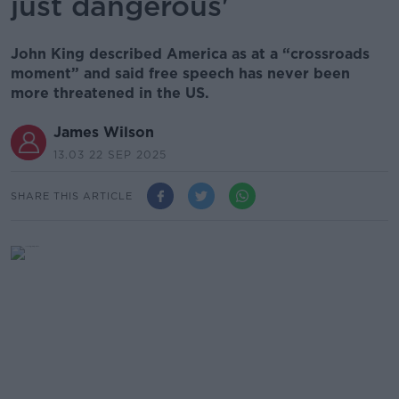
just dangerous'
John King described America as at a “crossroads
moment” and said free speech has never been
more threatened in the US.
James Wilson
13.03 22 SEP 2025
SHARE THIS ARTICLE