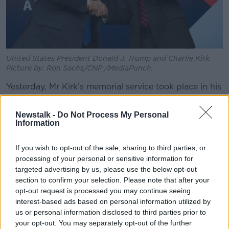
United States President Donald J. Trump and Charlie Kirk.
Picture by: Ron Sachs/CNP /MediaPunch.
Yesterday, Mr Kirk’s memorial service took place in his
home state of Arizona, in which a crowd of tens of
thousands were addressed by his widow, Erika,
Newstalk -
Do Not Process My Personal
President Trump and Vice President JD Vance.
Information
Mr King noted that while Ms Kirk’s speech was “quite
If you wish to opt-out of the sale, sharing to third parties, or
forgiving, very religious, very spiritual, very
processing of your personal or sensitive information for
courageous”, the President’s speech was anything
targeted advertising by us, please use the below opt-out
but.
section to confirm your selection. Please note that after your
opt-out request is processed you may continue seeing
“The President came out with such a contrasting
interest-based ads based on personal information utilized by
message - ‘I hate my opponent’,” he described.
us or personal information disclosed to third parties prior to
“That is striking; probably not a surprise if you follow
your opt-out. You may separately opt-out of the further