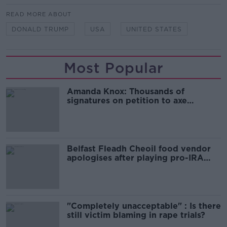
READ MORE ABOUT
DONALD TRUMP
USA
UNITED STATES
Most Popular
Amanda Knox: Thousands of
signatures on petition to axe
comedy show
Belfast Fleadh Cheoil food vendor
apologises after playing pro-IRA
song
"Completely unacceptable" : Is there
still victim blaming in rape trials?