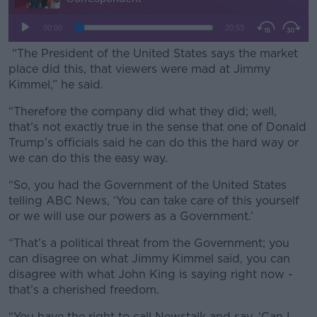
“The President of the United States says the market
place did this, that viewers were mad at Jimmy
Kimmel,” he said.
“Therefore the company did what they did; well,
that’s not exactly true in the sense that one of Donald
Trump’s officials said he can do this the hard way or
we can do this the easy way.
“So, you had the Government of the United States
telling ABC News, ‘You can take care of this yourself
or we will use our powers as a Government.’
“That’s a political threat from the Government; you
can disagree on what Jimmy Kimmel said, you can
disagree with what John King is saying right now -
that’s a cherished freedom.
“You have the right to call Newstalk and say, ‘Can I