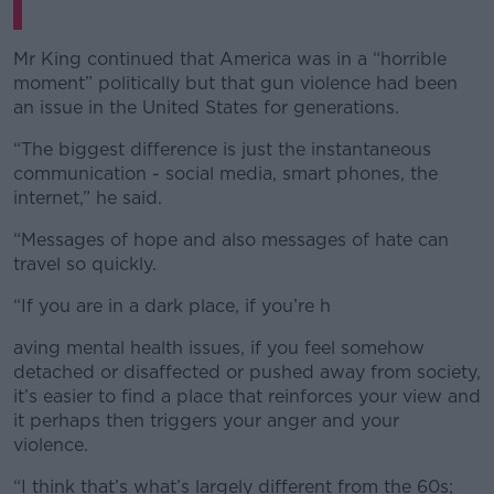
Mr King continued that America was in a “horrible
moment” politically but that gun violence had been
an issue in the United States for generations.
“The biggest difference is just the instantaneous
communication - social media, smart phones, the
internet,” he said.
“Messages of hope and also messages of hate can
travel so quickly.
“If you are in a dark place, if you’re h
aving mental health issues, if you feel somehow
detached or disaffected or pushed away from society,
it’s easier to find a place that reinforces your view and
it perhaps then triggers your anger and your
violence.
“I think that’s what’s largely different from the 60s;