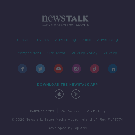
Contact
Events
Advertising
Alcohol Advertising
Competitions
Site Terms
Privacy Policy
Privacy
DOWNLOAD THE NEWSTALK APP
|
|
PARTNER SITES
Go Breaks
Go Dating
© 2026 Newstalk, Bauer Media Audio Ireland LP, Reg #LP3374
Developed
by
Square1