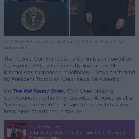
A split of Donald Trump and Jimmy Kimmel. Pictures by:
Alamy.com.
The Federal Communications Commission vowed to
act against ABC, who promptly announced Mr
Kimmel was suspended indefinitely - news celebrated
by President Trump as "great news for America".
On
The Pat Kenny Show
, CNN Chief National
Correspondent John King described America as at a
“crossroads moment” and said free speech has never
been more threatened in the US.