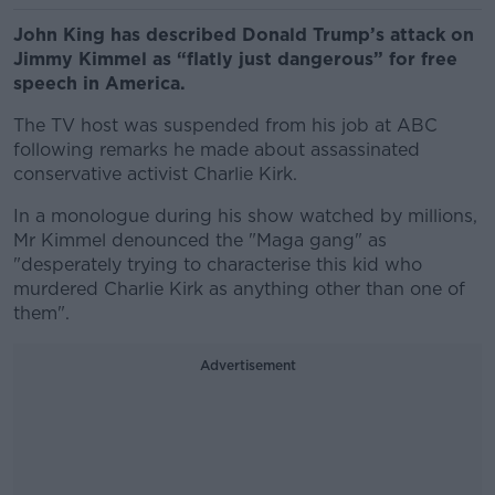
John King has described Donald Trump’s attack on
Jimmy Kimmel as “flatly just dangerous” for free
speech in America.
The TV host was suspended from his job at ABC
following remarks he made about assassinated
conservative activist Charlie Kirk.
In a monologue during his show watched by millions,
Mr Kimmel denounced the "Maga gang" as
"desperately trying to characterise this kid who
murdered Charlie Kirk as anything other than one of
them".
Advertisement