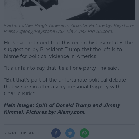
Martin Luther King's funeral in Atlanta. Picture by: Keystone
Press Agency/Keystone USA via ZUMAPRESS.com.
Mr King continued that this recent history refutes the
suggestion by President Trump that the left is to
blame for political violence in America.
"It's unfair to say that it’s all one party,” he said.
“But that’s part of the unfortunate political debate
that we are in after a very personal tragedy with
Charlie Kirk."
Main image: Split of Donald Trump and Jimmy
Kimmel. Pictures by: Alamy.com.
SHARE THIS ARTICLE