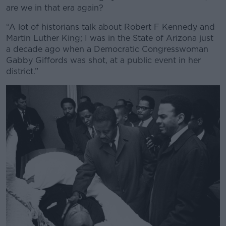
are we in that era again?
“A lot of historians talk about Robert F Kennedy and
Martin Luther King; I was in the State of Arizona just
a decade ago when a Democratic Congresswoman
Gabby Giffords was shot, at a public event in her
district.”