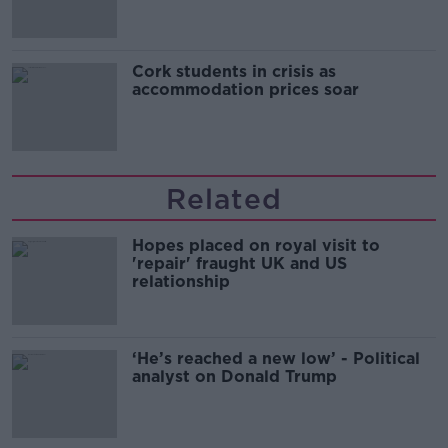
Cork students in crisis as
accommodation prices soar
Related
Hopes placed on royal visit to
'repair' fraught UK and US
relationship
‘He’s reached a new low’ - Political
analyst on Donald Trump