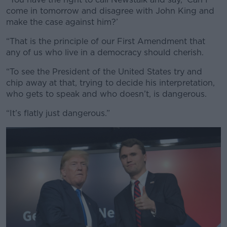
come in tomorrow and disagree with John King and
make the case against him?’
“That is the principle of our First Amendment that
any of us who live in a democracy should cherish.
“To see the President of the United States try and
chip away at that, trying to decide his interpretation,
who gets to speak and who doesn’t, is dangerous.
“It’s flatly just dangerous.”