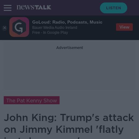
GoLoud: Radio, Podcasts, Music
View
Bauer Media Audio Ireland
Free - In Google Play
Advertisement
The Pat Kenny Show
John King: Trump's attack
on Jimmy Kimmel 'flatly