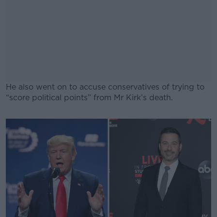
He also went on to accuse conservatives of trying to
“score political points” from Mr Kirk’s death.
#AD
Learn more