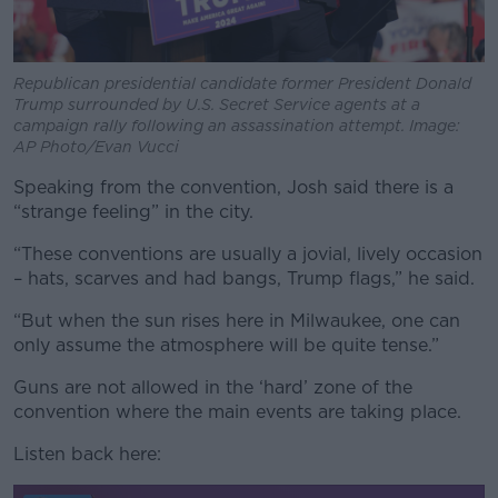
Republican presidential candidate former President Donald
Trump surrounded by U.S. Secret Service agents at a
campaign rally following an assassination attempt. Image:
AP Photo/Evan Vucci
Speaking from the convention, Josh said there is a
“strange feeling” in the city.
“These conventions are usually a jovial, lively occasion
– hats, scarves and had bangs, Trump flags,” he said.
“But when the sun rises here in Milwaukee, one can
only assume the atmosphere will be quite tense.”
Guns are not allowed in the ‘hard’ zone of the
convention where the main events are taking place.
Listen back here: