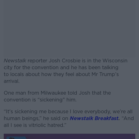
Newstalk
reporter Josh Crosbie is in the Wisconsin
city for the convention and he has been talking
to locals about how they feel about Mr Trump’s
arrival.
One man from Milwaukee told Josh that the
#AD
convention is “sickening" him.
“It's sickening me because I love everybody, we’re all
human beings,” he said on
Newstalk Breakfast
.
“And
all I see is vitriolic hatred.”
Learn more