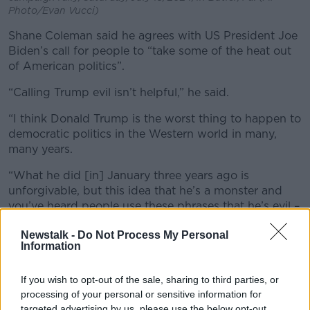
Photo/Evan Vucci)
Shane Coleman said he agrees with US President Joe
Biden’s call for people to “take some of the heat out
of American politics”.
“Calling Trump evil isn’t helpful,” he said.
“I think Donald Trump is the worst thing to happen to
democratic politics in the Western world in many,
many years.
“What he did [in] January three years ago is
unforgivable, b
ut this idea that he’s a monster and
you’ve heard people use these phrases that he’s evil –
it's not helpful.”
Newstalk -
Do Not Process My Personal
Information
If you wish to opt-out of the sale, sharing to third parties, or
processing of your personal or sensitive information for
targeted advertising by us, please use the below opt-out