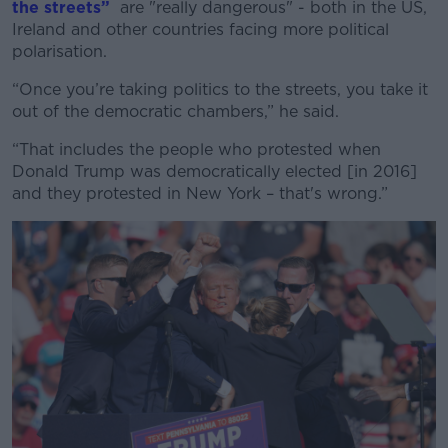
the streets”
are "really dangerous" - both in the US,
Ireland and other countries facing more political
polarisation.
“Once you’re taking politics to the streets, you take it
out of the democratic chambers,” he said.
“That includes the people who protested when
Donald Trump was democratically elected [in 2016]
and they protested in New York – that's wrong.”