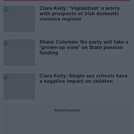
Ciara Kelly: ‘Vigilantism’ a worry
with prospects of Irish domestic
violence register
Shane Coleman: No party will take a
‘grown-up view’ on State pension
funding
Ciara Kelly: Single-sex schools have
a negative impact on children
Advertisement