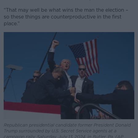
“That may well be what wins the man the election –
so these things are counterproductive in the first
place.”
Republican presidential candidate former President Donald
Trump surrounded by U.S. Secret Service agents at a
campaign rally, Saturday, July 13, 2024, in Butler, Pa. (AP