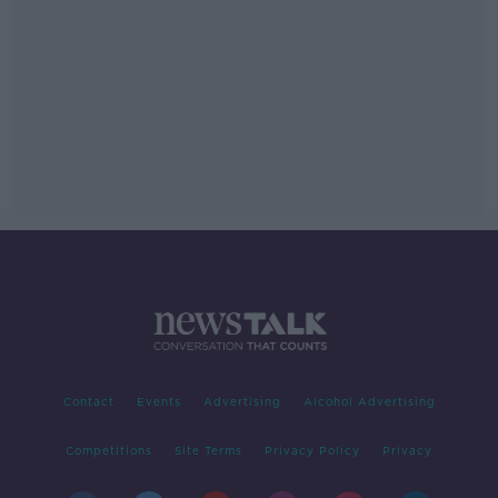
Contact
Events
Advertising
Alcohol Advertising
Competitions
Site Terms
Privacy Policy
Privacy