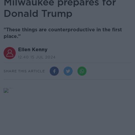
Milwaukee prepares for
Donald Trump
"These things are counterproductive in the first
place.”
Ellen Kenny
12.40 15 JUL 2024
SHARE THIS ARTICLE