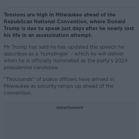
Tensions are high in Milwaukee ahead of the
Republican National Convention, where Donald
Trump is due to speak just days after he nearly lost
his life in an assassination attempt.
Mr Trump has said he has updated the speech he
describes as a ‘humdinger’ - which he will deliver
when he is officially nominated as the party’s 2024
presidential candidate.
"Thousands” of police officers have arrived
in
Milwaukee as security ramps up ahead of the
convention.
Advertisement