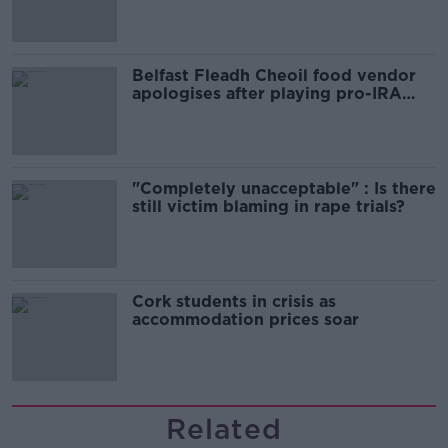
Belfast Fleadh Cheoil food vendor
apologises after playing pro-IRA
song
"Completely unacceptable" : Is there
still victim blaming in rape trials?
Cork students in crisis as
accommodation prices soar
Related