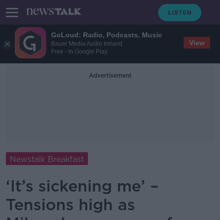
GoLoud: Radio, Podcasts, Music
View
Bauer Media Audio Ireland
Free - In Google Play
Advertisement
Newstalk Breakfast
‘It’s sickening me’ –
Tensions high as