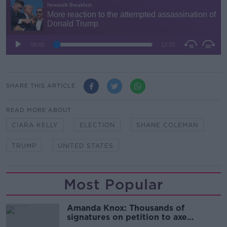
SHARE THIS ARTICLE
READ MORE ABOUT
CIARA KELLY
ELECTION
SHANE COLEMAN
TRUMP
UNITED STATES
Most Popular
Amanda Knox: Thousands of
signatures on petition to axe
comedy show