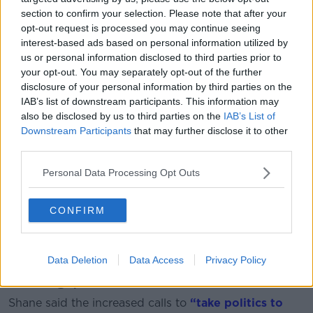
section to confirm your selection. Please note that after your
opt-out request is processed you may continue seeing
interest-based ads based on personal information utilized by
us or personal information disclosed to third parties prior to
your opt-out. You may separately opt-out of the further
disclosure of your personal information by third parties on the
IAB’s list of downstream participants. This information may
Shane Coleman in the Newstalk Studio
also be disclosed by us to third parties on the
IAB’s List of
Downstream Participants
that may further disclose it to other
Ciara agreed, adding politicians themselves often
third parties.
“demonise” each other, particularly online.
Personal Data Processing Opt Outs
“We have allowed the rhetoric to spread that if
someone disagrees with you, then they’re an awful
person,” she said.
CONFIRM
“That simply isn’t true – we know that in the real
world.”
Data Deletion
Data Access
Privacy Policy
Taking politics 'to the streets'
Shane said the increased calls to
“take politics to