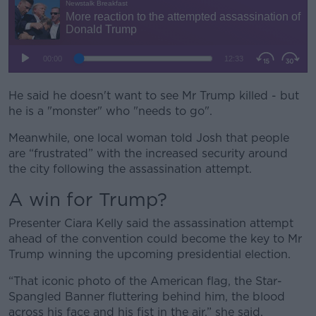
He said he doesn't want to see Mr Trump killed - but
he is a "monster" who "needs to go".
Meanwhile, one local woman told Josh that people
are “frustrated” with the increased security around
the city following the assassination attempt.
A win for Trump?
Presenter Ciara Kelly said the assassination attempt
ahead of the convention could become the key to Mr
Trump winning the upcoming presidential election.
“That iconic photo of the American flag, the Star-
Spangled Banner fluttering behind him, the blood
across his face and his fist in the air,” she said.