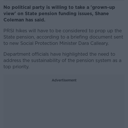
No political party is willing to take a 'grown-up
view' on State pension funding issues, Shane
Coleman has said.
PRSI hikes will have to be considered to prop up the
State pension, according to a briefing document sent
to new Social Protection Minister Dara Calleary.
Department officials have highlighted the need to
address the sustainability of the pension system as a
top priority.
Advertisement