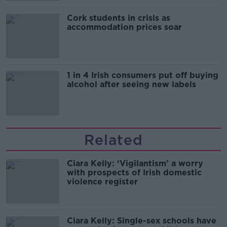
Cork students in crisis as
accommodation prices soar
1 in 4 Irish consumers put off buying
alcohol after seeing new labels
Related
Ciara Kelly: ‘Vigilantism’ a worry
with prospects of Irish domestic
violence register
Ciara Kelly: Single-sex schools have