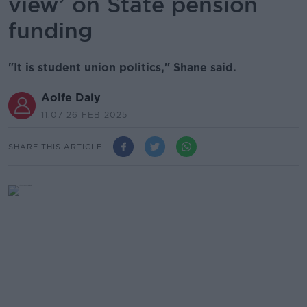
view’ on State pension
funding
"It is student union politics," Shane said.
Aoife Daly
11.07 26 FEB 2025
SHARE THIS ARTICLE