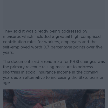
They said it was already being addressed by
measures which included a gradual high comprised
contribution rates for workers, employers and the
self-employed worth 0.7 percentage points over five
years.
The document said a road map for PRSI changes was
#AD
the primary revenue raising measure to address
shortfalls in social insurance income in the coming
years as an alternative to increasing the State pension
age.
Learn more