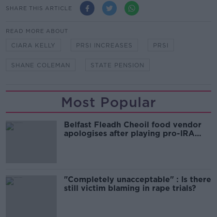
SHARE THIS ARTICLE
READ MORE ABOUT
CIARA KELLY
PRSI INCREASES
PRSI
SHANE COLEMAN
STATE PENSION
Most Popular
Belfast Fleadh Cheoil food vendor
apologises after playing pro-IRA
song
"Completely unacceptable" : Is there
still victim blaming in rape trials?