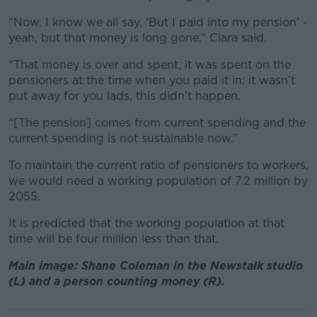
“Now, I know we all say, ‘But I paid into my pension’ -
yeah, but that money is long gone,” Ciara said.
“That money is over and spent, it was spent on the
pensioners at the time when you paid it in; it wasn’t
put away for you lads, this didn’t happen.
“[The pension] comes from current spending and the
current spending is not sustainable now.”
To maintain the current ratio of pensioners to workers,
we would need a working population of 7.2 million by
2055.
It is predicted that the working population at that
time will be four million less than that.
Main image: Shane Coleman in the Newstalk studio
(L) and a person counting money (R).