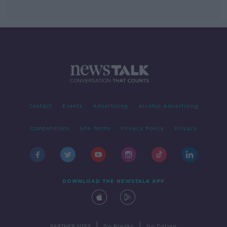
Contact
Events
Advertising
Alcohol Advertising
Competitions
Site Terms
Privacy Policy
Privacy
DOWNLOAD THE NEWSTALK APP
|
|
PARTNER SITES
Go Breaks
Go Dating