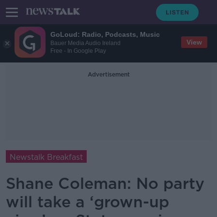
GoLoud: Radio, Podcasts, Music
View
Bauer Media Audio Ireland
Free - In Google Play
Advertisement
Newstalk Breakfast
Shane Coleman: No party
will take a ‘grown-up