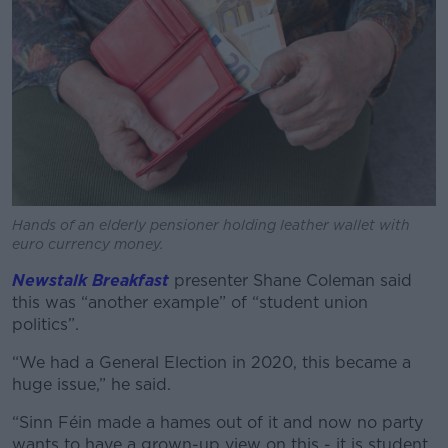
Hands of an elderly pensioner holding leather wallet with
euro currency money.
Newstalk Breakfast
presenter Shane Coleman said
this was “another example” of “student union
politics”.
“We had a General Election in 2020, this became a
huge issue,” he said.
“Sinn Féin made a hames out of it and now no party
wants to have a grown-up view on this - it is student