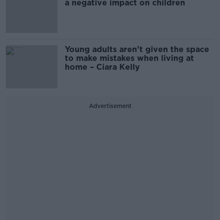
a negative impact on children
Young adults aren’t given the space
to make mistakes when living at
home – Ciara Kelly
Advertisement