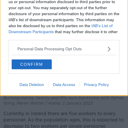
us or personal information disclosed to third parties prior to
“We are fiddling while Rome burns.”
your opt-out. You may separately opt-out of the further
disclosure of your personal information by third parties on the
IAB’s list of downstream participants. This information may
also be disclosed by us to third parties on the
IAB’s List of
Downstream Participants
that may further disclose it to other
third parties.
Personal Data Processing Opt Outs
CONFIRM
Data Deletion
Data Access
Privacy Policy
Burning money, twenty and fifty euro banknotes with flames
flying. Maren Winter / Alamy. 2 January 2023
Currently in Ireland there are five workers to every
pensioner. As the population ages, this is expected to
decrease to two workers per single pensioner.