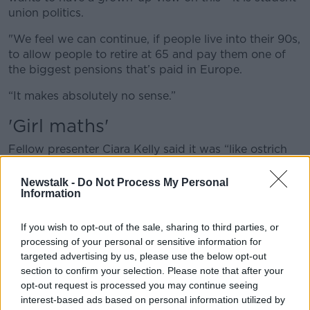
union politics.
"We feel we can continue, if people live into their 90s,
to allow people to retire at 65 and pay them one of
the biggest pensions that’s paid in Europe.
“It makes absolutely no sense.”
'Girl maths'
Fellow presenter Ciara Kelly said it was “like ostrich
politics”.
Newstalk -
Do Not Process My Personal
“It reminds me of, you may have seen that stuff on
Information
TikTok, ‘girl maths’, that’s what our Government is
involved in,” she said.
If you wish to opt-out of the sale, sharing to third parties, or
processing of your personal or sensitive information for
“Which is where, I only have such an amount of
targeted advertising by us, please use the below opt-out
money and I have rent to pay and I’ve all these things
section to confirm your selection. Please note that after your
to do, but I’m still going to go out and have cocktails
opt-out request is processed you may continue seeing
and get my nails done – that's what this is.
interest-based ads based on personal information utilized by