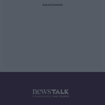
Advertisement