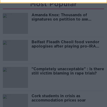
Most Popular
Amanda Knox: Thousands of
signatures on petition to axe
comedy show
Belfast Fleadh Cheoil food vendor
apologises after playing pro-IRA
song
"Completely unacceptable" : Is there
still victim blaming in rape trials?
Cork students in crisis as
accommodation prices soar