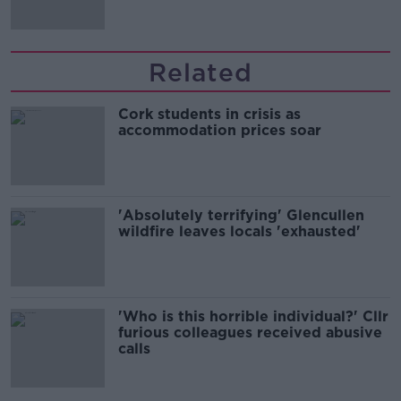
Related
Cork students in crisis as
accommodation prices soar
'Absolutely terrifying' Glencullen
wildfire leaves locals 'exhausted'
'Who is this horrible individual?' Cllr
furious colleagues received abusive
calls