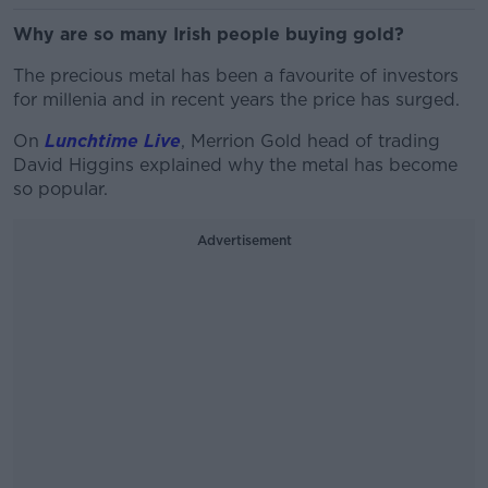
Why are so many Irish people buying gold?
The precious metal has been a favourite of investors
for millenia and in recent years the price has surged.
On
Lunchtime Live
, Merrion Gold head of trading
David Higgins explained why the metal has become
so popular.
Advertisement