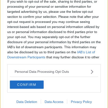
Mr Higgins said a starter investor spends about €120
If you wish to opt-out of the sale, sharing to third parties, or
but most do not take the gold home with them.
processing of your personal or sensitive information for
targeted advertising by us, please use the below opt-out
“We have a safe deposit box, which is like a vault like
section to confirm your selection. Please note that after your
you see in films,” he said.
opt-out request is processed you may continue seeing
interest-based ads based on personal information utilized by
“We have one of those in Dublin, we have 10 of those
us or personal information disclosed to third parties prior to
in the UK, one in Barcelona as well.
your opt-out. You may separately opt-out of the further
disclosure of your personal information by third parties on the
“So, over 80 or 90% of people when they buy from
IAB’s list of downstream participants. This information may
us, they just put the gold straight in the safe with us.”
also be disclosed by us to third parties on the
IAB’s List of
Downstream Participants
that may further disclose it to other
Main image: Gold ingots. Picture by: Alamy.com
third parties.
Personal Data Processing Opt Outs
SHARE THIS ARTICLE
CONFIRM
READ MORE ABOUT
GOLD
Data Deletion
Data Access
Privacy Policy