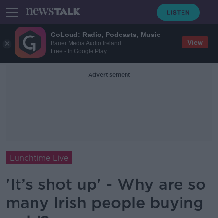
GoLoud: Radio, Podcasts, Music
View
Bauer Media Audio Ireland
Free - In Google Play
Advertisement
Lunchtime Live
'It’s shot up' - Why are so
many Irish people buying