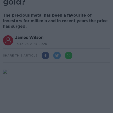
gold?
The precious metal has been a favourite of
investors for millenia and in recent years the price
has surged.
James Wilson
17.45 23 APR 2025
SHARE THIS ARTICLE