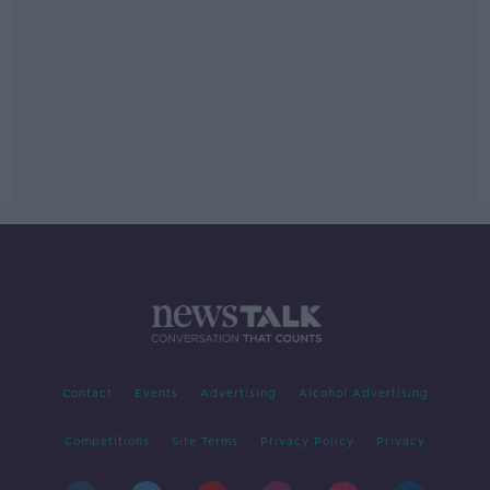
Contact
Events
Advertising
Alcohol Advertising
Competitions
Site Terms
Privacy Policy
Privacy