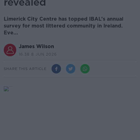
revealed
Limerick City Centre has topped IBAL’s annual
survey for most littered community in Ireland.
Eve...
James Wilson
16.38 8 JUN 2026
SHARE THIS ARTICLE