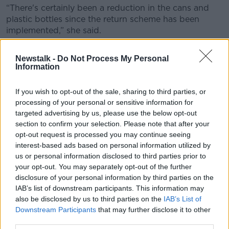
“There's certainly been a reduction in the cans and
plastic bottles since the return scheme has been
implemented,” she said.
“But it's still extraordinary how much we still are
Newstalk -
Do Not Process My Personal
picking up off the street. In particular, glass bottles.
Information
“I mean, we just see such a huge increase, of course,
in the summertime because people are outside and
If you wish to opt-out of the sale, sharing to third parties, or
processing of your personal or sensitive information for
they're enjoying the sunshine.”
targeted advertising by us, please use the below opt-out
Ms Harris added that cigarette butts are still “the
section to confirm your selection. Please note that after your
worst of it”.
opt-out request is processed you may continue seeing
interest-based ads based on personal information utilized by
“That is a big issue which we haven't yet found a
us or personal information disclosed to third parties prior to
solution to,” she said.
your opt-out. You may separately opt-out of the further
disclosure of your personal information by third parties on the
“It's an extraordinary thing that people still feel that
IAB’s list of downstream participants. This information may
throwing their cigarette butts on the ground and
also be disclosed by us to third parties on the
IAB’s List of
grinding them out with their foot is not littering,
Downstream Participants
that may further disclose it to other
because it absolutely is.
third parties.