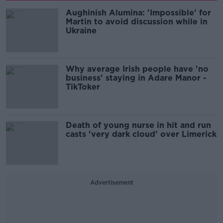
Aughinish Alumina: 'Impossible' for
Martin to avoid discussion while in
Ukraine
Why average Irish people have 'no
business' staying in Adare Manor -
TikToker
Death of young nurse in hit and run
casts 'very dark cloud' over Limerick
Advertisement