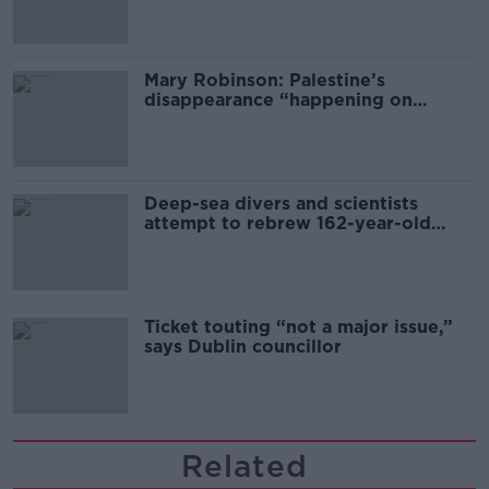
Mary Robinson: Palestine’s
disappearance “happening on
Europe’s watch”
Deep-sea divers and scientists
attempt to rebrew 162-year-old
Guinness
Ticket touting “not a major issue,”
says Dublin councillor
Related