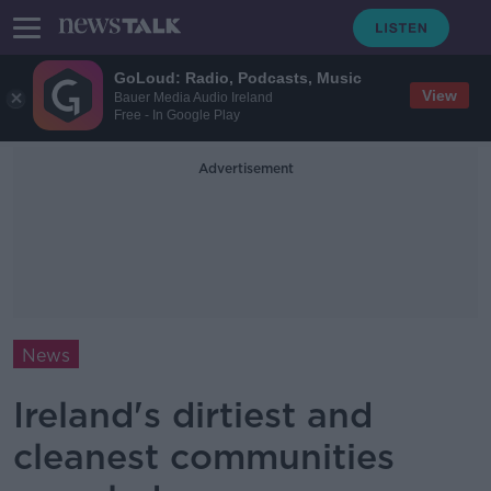
GoLoud: Radio, Podcasts, Music
View
Bauer Media Audio Ireland
Free - In Google Play
Advertisement
News
Ireland's dirtiest and
cleanest communities