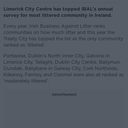
Limerick City Centre has topped IBAL’s annual
survey for most littered community in Ireland.
Every year, Irish Business Against Litter ranks
communities on how much litter and this year the
Treaty City has topped the list as the only community
ranked as ‘littered’.
Portlaoise, Dublin’s North Inner City, Galvone in
Limerick City, Tallaght, Dublin City Centre, Ballymun,
Dundalk, Ballybane in Galway City, Cork Northside,
Kilkenny, Fermoy and Clonmel were also all ranked as
‘moderately littered’.
Advertisement