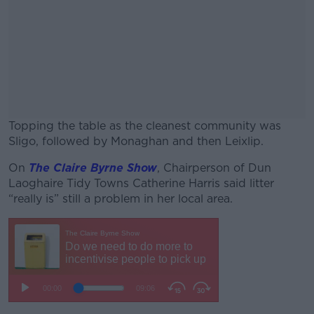
Topping the table as the cleanest community was
Sligo, followed by Monaghan and then Leixlip.
On
The Claire Byrne Show
#AD
, Chairperson of Dun
Laoghaire Tidy Towns Catherine Harris said litter
“really is” still a problem in her local area.
Learn more