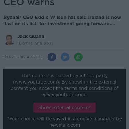
CEO warns
Ryanair CEO Eddie Wilson has said Ireland is now
'last on its list' for investment going forward....
Jack Quann
18.07 15 APR 2021
SHARE THIS ARTICLE
This content is hosted by a third party
(www.youtube.com). By showing the external
content you accept the
terms and conditions
of
www.youtube.com.
Show external content*
*Your choice will be saved in a cookie managed by
newstalk.com