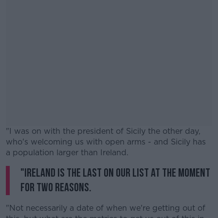
"I was on with the president of Sicily the other day,
who's welcoming us with open arms - and Sicily has
a population larger than Ireland.
"Ireland is the last on our list at the moment
#AD
for two reasons.
"Not necessarily a date of when we're getting out of