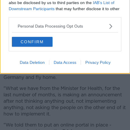
also be disclosed by us to third parties on the
IAB’s List of
He said a system of quarantine sounds good, but is
Downstream Participants
that may further disclose it to other
not workable in a free travel area.
third parties.
"Whether we like it or not, we live in the European
Personal Data Processing Opt Outs
Union and there's unrestricted, free travel within that.
"And whatever about putting in a quarantine, you
CONFIRM
can't have a quarantine with a whole in it.
"If somebody's child wants to come home from
Data Deletion
Data Access
Privacy Policy
Erasmus and they're currently in France, and they
have a negative PCR test, they're just going to go to
Germany and fly home.
"What we have from the Minister for Health, for the
last number of months, is making an announcement
after not thinking anything out, not implementing
anything, not asking the people on the other end of it
how to implement it.
"We told them to put an online portal in place -