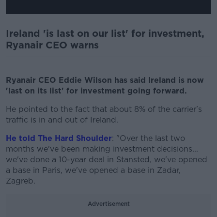
Ireland 'is last on our list' for investment,
Ryanair CEO warns
Ryanair CEO Eddie Wilson has said Ireland is now
'last on its list' for investment going forward.
He pointed to the fact that about 8% of the carrier's
traffic is in and out of Ireland.
He told The Hard Shoulder
: "Over the last two
months we've been making investment decisions...
we've done a 10-year deal in Stansted, we've opened
a base in Paris, we've opened a base in Zadar,
Zagreb.
Advertisement