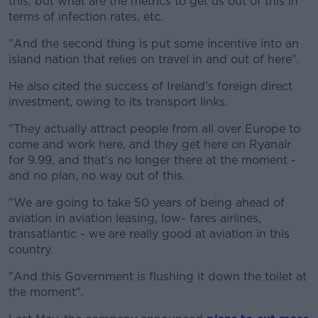
this, but what are the metrics to get us out of this in
Learn more
terms of infection rates, etc.
"And the second thing is put some incentive into an
island nation that relies on travel in and out of here".
He also cited the success of Ireland's foreign direct
investment, owing to its transport links.
"They actually attract people from all over Europe to
come and work here, and they get here on Ryanair
for 9.99, and that's no longer there at the moment -
and no plan, no way out of this.
"We are going to take 50 years of being ahead of
aviation in aviation leasing, low- fares airlines,
transatlantic - we are really good at aviation in this
country.
"And this Government is flushing it down the toilet at
the moment".