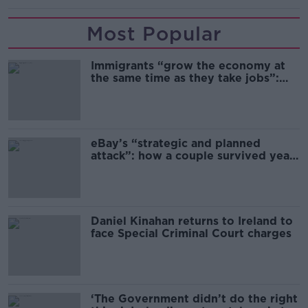
Most Popular
Immigrants “grow the economy at
the same time as they take jobs”:
the complex relationship between
migration and economics
eBay’s “strategic and planned
attack”: how a couple survived years
of harassment
Daniel Kinahan returns to Ireland to
face Special Criminal Court charges
‘The Government didn’t do the right