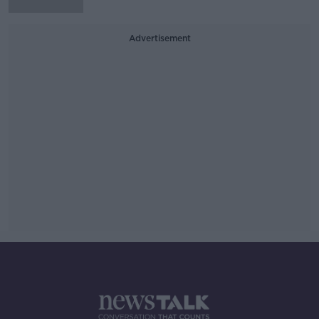
Advertisement