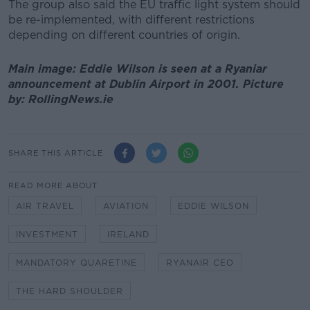
The group also said the EU traffic light system should
be re-implemented, with different restrictions
depending on different countries of origin.
Main image: Eddie Wilson is seen at a Ryaniar
announcement at Dublin Airport in 2001. Picture
by: RollingNews.ie
SHARE THIS ARTICLE
READ MORE ABOUT
AIR TRAVEL
AVIATION
EDDIE WILSON
INVESTMENT
IRELAND
MANDATORY QUARETINE
RYANAIR CEO
THE HARD SHOULDER