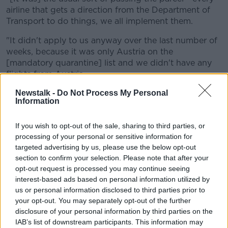
airline that gets a direction from the Department of
Transport to do things, we all implement them.
"It didn't apply to us anyway over the last number of
weeks, because it was only Austria on the
[mandatory quarantine] list and we didn't have any
flights from Austria.
"So he's clearly not referring to Ryanair."
Newstalk -
Do Not Process My Personal
Information
If you wish to opt-out of the sale, sharing to third parties, or
processing of your personal or sensitive information for
targeted advertising by us, please use the below opt-out
section to confirm your selection. Please note that after your
opt-out request is processed you may continue seeing
interest-based ads based on personal information utilized by
us or personal information disclosed to third parties prior to
your opt-out. You may separately opt-out of the further
File photo of Ryanair jets parked up on the runway of Dublin
disclosure of your personal information by third parties on the
Airport
IAB’s list of downstream participants. This information may