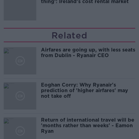
thing’: Ireland’s cost rental market
Related
Airfares are going up, with less seats
from Dublin - Ryanair CEO
Eoghan Corry: Why Ryanair's
prediction of 'higher airfares' may
not take off
Return of international travel will be
'months rather than weeks' - Eamon
Ryan