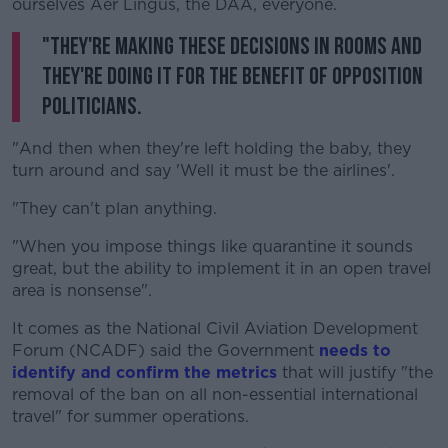
ourselves Aer Lingus, the DAA, everyone.
"They're making these decisions in rooms and
they're doing it for the benefit of opposition
politicians.
"And then when they're left holding the baby, they
turn around and say 'Well it must be the airlines'.
"They can't plan anything.
"When you impose things like quarantine it sounds
great, but the ability to implement it in an open travel
area is nonsense".
It comes as the National Civil Aviation Development
Forum (NCADF) said the Government
needs to
identify and confirm the metrics
that will justify "the
removal of the ban on all non-essential international
travel" for summer operations.