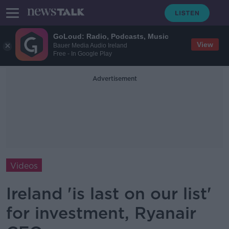
GoLoud: Radio, Podcasts, Music
View
Bauer Media Audio Ireland
Free - In Google Play
Advertisement
Videos
Ireland 'is last on our list'
for investment, Ryanair