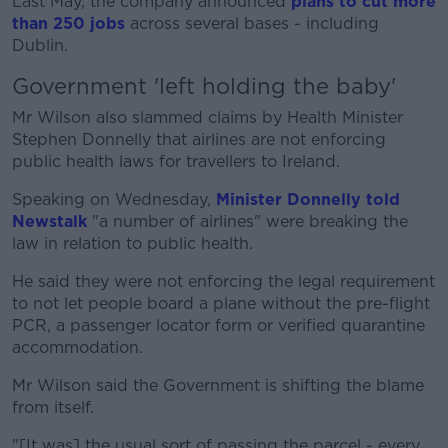
Last May, the company announced
plans to cut more
than 250 jobs
across several bases - including
Dublin.
Government 'left holding the baby'
Mr Wilson also slammed claims by Health Minister
Stephen Donnelly that airlines are not enforcing
public health laws for travellers to Ireland.
Speaking on Wednesday,
Minister Donnelly told
Newstalk
"a number of airlines" were breaking the
law in relation to public health.
He said they were not enforcing the legal requirement
to not let people board a plane without the pre-flight
PCR, a passenger locator form or verified quarantine
accommodation.
Mr Wilson said the Government is shifting the blame
from itself.
"[It was] the usual sort of passing the parcel - every