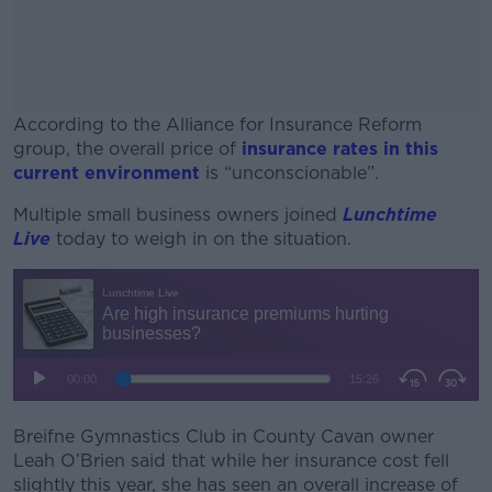
According to the Alliance for Insurance Reform
group, the overall price of
insurance rates in this
current environment
is “unconscionable”.
Multiple small business owners joined
#AD
Lunchtime
Live
today to weigh in on the situation.
Learn more
Breifne Gymnastics Club in County Cavan owner
Leah O’Brien said that while her insurance cost fell
slightly this year, she has seen an overall increase of