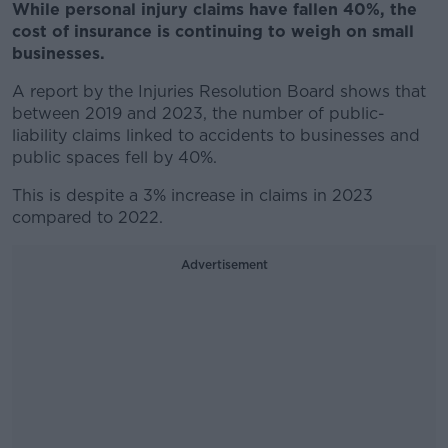
While personal injury claims have fallen 40%, the
cost of insurance is continuing to weigh on small
businesses.
A report by the Injuries Resolution Board shows that
between 2019 and 2023, the number of public-
liability claims linked to accidents to businesses and
public spaces fell by 40%.
This is despite a 3% increase in claims in 2023
compared to 2022.
Advertisement