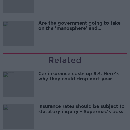
Are the government going to take
on the 'manosphere' and
'tradwives'?
Related
Car insurance costs up 9%: Here's
why they could drop next year
Insurance rates should be subject to
statutory inquiry - Supermac's boss