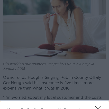
Girl working out finances. Image: hris Rout / Alamy. 14
January 2015
Owner of JJ Hough’s Singing Pub in County Offaly
Ger Hough said his insurance is five times more
expensive than what it was in 2018.
“I’m worried about my local customer and the costs
that get passed on to them that could drive them
over the edge,” he said.