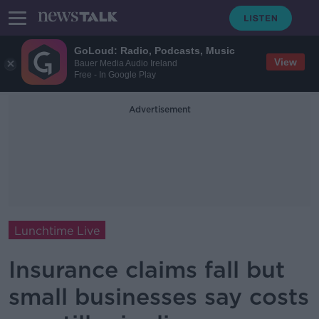
GoLoud: Radio, Podcasts, Music
View
Bauer Media Audio Ireland
Free - In Google Play
Advertisement
Lunchtime Live
Insurance claims fall but
small businesses say costs