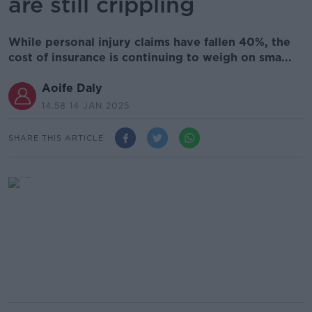
are still crippling
While personal injury claims have fallen 40%, the
cost of insurance is continuing to weigh on sma...
Aoife Daly
14.58 14 JAN 2025
SHARE THIS ARTICLE