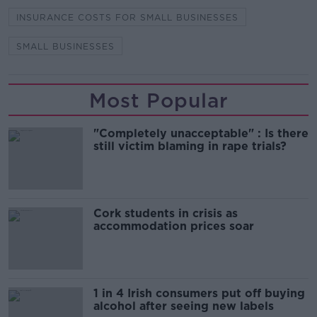
INSURANCE COSTS FOR SMALL BUSINESSES
SMALL BUSINESSES
Most Popular
"Completely unacceptable" : Is there
still victim blaming in rape trials?
Cork students in crisis as
accommodation prices soar
1 in 4 Irish consumers put off buying
alcohol after seeing new labels