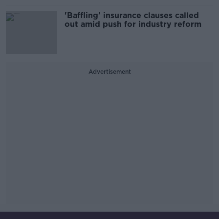
'Baffling' insurance clauses called
out amid push for industry reform
Advertisement