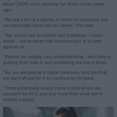
about 200% since opening her doors seven years
ago.
“We are a bit of a liability in terms of insurance, but
we personally have had no claims,” she said.
“Yes, we’ve had accidents, but thankfully – touch
wood – we've never had someone put in a claim
against us.
“People are usually very understanding - and they’re
putting their kids in and accepting the risk is there.
“So, we are paying a higher premium, and like that,
we can’t afford for it to continue to increase.
“There potentially would come a time where we
wouldn’t be fit to pay any more than what we’re
already paying.”