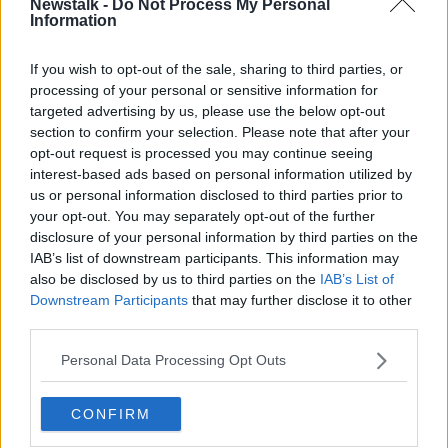
Newstalk -
Do Not Process My Personal
Information
“Prices go up, consumers can’t afford to go out and
businesses close – all you have to do is go down your
If you wish to opt-out of the sale, sharing to third parties, or
street, look at all the coffee shops, hairdressers, pubs,
processing of your personal or sensitive information for
all the small businesses that have been closing.
targeted advertising by us, please use the below opt-out
section to confirm your selection. Please note that after your
“A recent study by Deloitte, I think it was in one of
opt-out request is processed you may continue seeing
the papers the other day, reported a record rise in
interest-based ads based on personal information utilized by
small businesses going bust.”
us or personal information disclosed to third parties prior to
your opt-out. You may separately opt-out of the further
Mr Hough also said he also finds it difficult to keep
disclosure of your personal information by third parties on the
up with the cost of Government initiatives like
IAB’s list of downstream participants. This information may
minimum wage and employee pension plans.
also be disclosed by us to third parties on the
IAB’s List of
Downstream Participants
that may further disclose it to other
Childcare industry
third parties.
Clever Cloggs Creche in County Cavan owner Paula
Personal Data Processing Opt Outs
Donohue said the childcare industry has seen
“unprecedented rising costs while stuck in a freeze of
prehistoric figures”.
CONFIRM
“We have a particularly ‘wonderful’ set of