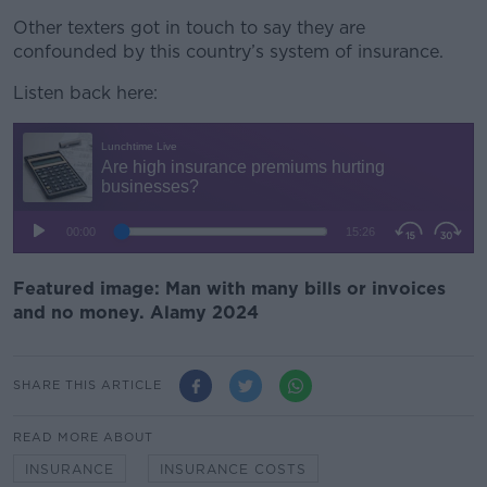
Other texters got in touch to say they are
confounded by this country’s system of insurance.
Listen back here:
Featured image: Man with many bills or invoices
and no money. Alamy 2024
SHARE THIS ARTICLE
READ MORE ABOUT
INSURANCE
INSURANCE COSTS