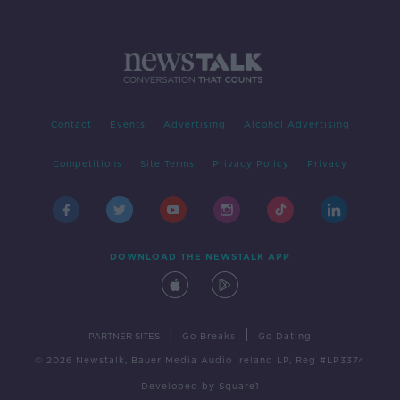
Contact
Events
Advertising
Alcohol Advertising
Competitions
Site Terms
Privacy Policy
Privacy
DOWNLOAD THE NEWSTALK APP
|
|
PARTNER SITES
Go Breaks
Go Dating
© 2026 Newstalk, Bauer Media Audio Ireland LP, Reg #LP3374
Developed
by
Square1