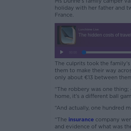
Ms Dunne’s family camper va
holiday with her father and 
France.
The culprits took the family’s
them to make their way acros
only about €13 between them
“The robbery was one thing; 
home, it’s a different ball gam
“And actually, one hundred mi
“The
insurance
company were
and evidence of what was the