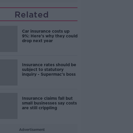
Related
Car insurance costs up
9%: Here's why they could
drop next year
Insurance rates should be
subject to statutory
inquiry - Supermac's boss
Insurance claims fall but
small businesses say costs
are still crippling
Advertisement