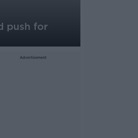
d push for
Advertisement