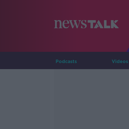
Podcasts
Videos