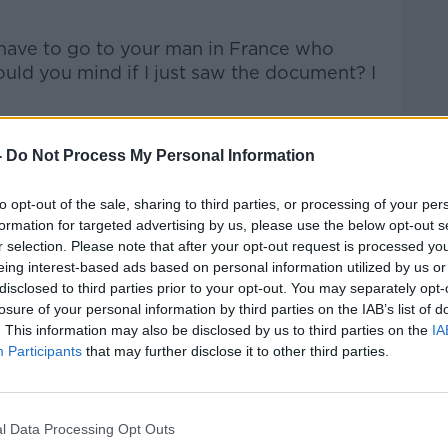
Learn more
 have to go to your man in France who
uld you mind if I just saw the document? I
-
Do Not Process My Personal Information
to opt-out of the sale, sharing to third parties, or processing of your per
formation for targeted advertising by us, please use the below opt-out s
r selection. Please note that after your opt-out request is processed y
eing interest-based ads based on personal information utilized by us or
disclosed to third parties prior to your opt-out. You may separately opt-
losure of your personal information by third parties on the IAB’s list of
. This information may also be disclosed by us to third parties on the
IA
Participants
that may further disclose it to other third parties.
l Data Processing Opt Outs