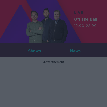
LIVE
Off The Ball
19:00-22:00
Shows
News
Advertisement