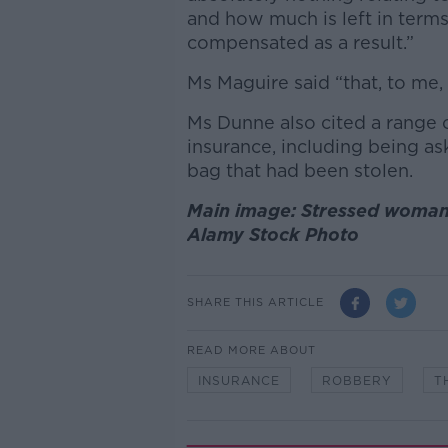
and how much is left in term
compensated as a result.”
Ms Maguire said “that, to me, 
Ms Dunne also cited a range o
insurance, including being a
bag that had been stolen.
Main image: Stressed woman
Alamy Stock Photo
SHARE THIS ARTICLE
READ MORE ABOUT
INSURANCE
ROBBERY
T