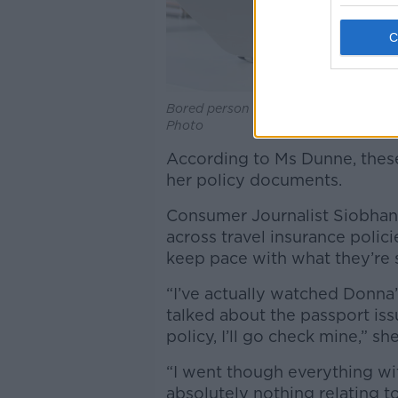
Bored person on hold on their phone
Photo
According to Ms Dunne, these
her policy documents.
Consumer Journalist Siobhan 
across travel insurance polici
keep pace with what they’re 
“I’ve actually watched Donna
talked about the passport issu
policy, I’ll go check mine,” she
“I went though everything wi
absolutely nothing relating to