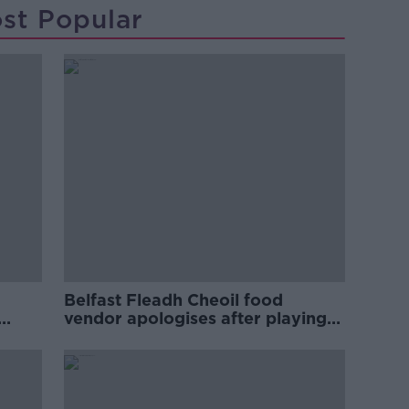
st Popular
Belfast Fleadh Cheoil food
vendor apologises after playing
pro-IRA song