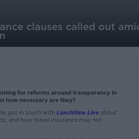
urance clauses called out ami
rm
hing for reforms around transparency in
just how necessary are they?
ne got in touch with
Lunchtime Live
about
ce, and how travel insurance may not