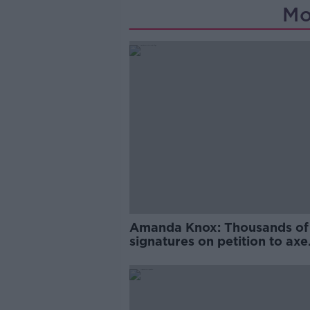
Mo
Amanda Knox: Thousands of
signatures on petition to axe
comedy show