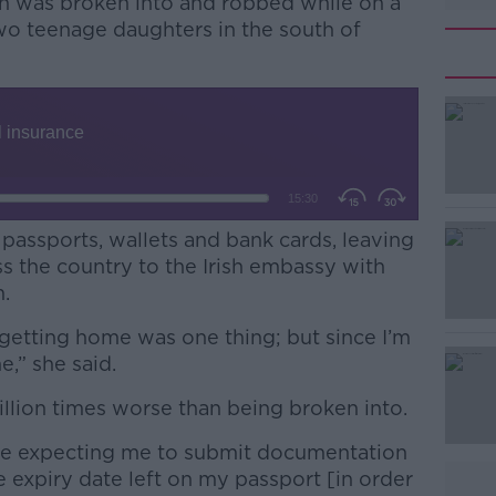
n was broken into and robbed while on a
two teenage daughters in the south of
 passports, wallets and bank cards, leaving
s the country to the Irish embassy with
.
getting home was one thing; but since I’m
#AD
e,” she said.
llion times worse than being broken into.
 expecting me to submit documentation
 expiry date left on my passport [in order