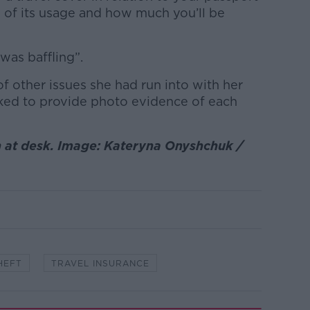
s of its usage and how much you’ll be
was baffling”.
f other issues she had run into with her
sked to provide photo evidence of each
 at desk. Image: Kateryna Onyshchuk /
HEFT
TRAVEL INSURANCE