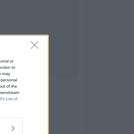
sonal or
ection to
ou may
 personal
out of the
 downstream
B’s List of