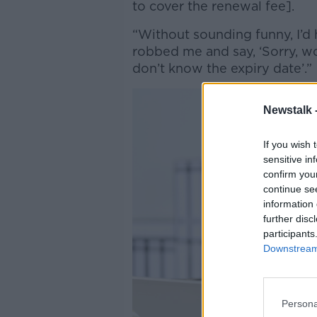
to cover the renewal fee].
“Without sounding funny, I’d
robbed me and say, ‘Sorry, wo
don’t know the expiry date’.”
Newstalk 
If you wish 
sensitive in
confirm you
continue se
information 
further disc
participants
Downstream 
Persona