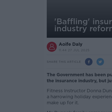
'Baffling' ins
industry refo
Aoife Daly
11.44 27 JUL 2025
SHARE THIS ARTICLE
The Government has been pus
the insurance industry, but 
Fitness Instructor Donna Dun
a harrowing holiday experien
make up for it.