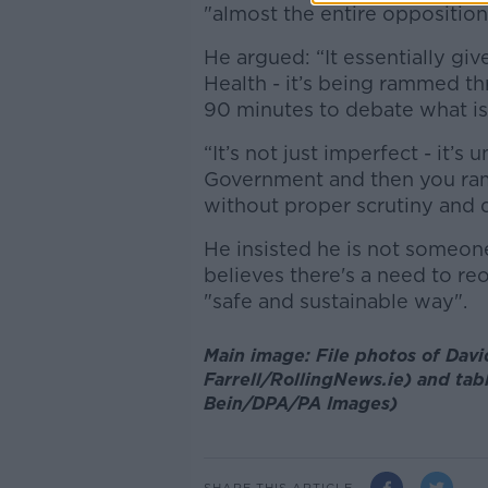
"almost the entire oppositio
He argued: “It essentially giv
Health - it’s being rammed th
90 minutes to debate what is a
“It’s not just imperfect - it’
Government and then you ram 
without proper scrutiny and d
He insisted he is not someon
believes there's a need to re
"safe and sustainable way".
Main image: File photos of David
Farrell/RollingNews.ie) and tabl
Bein/DPA/PA Images)
SHARE THIS ARTICLE