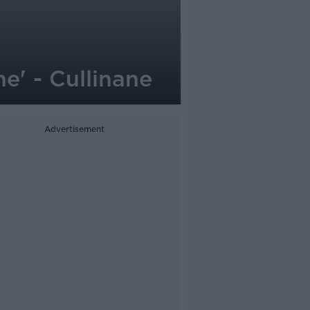
e' - Cullinane
Advertisement