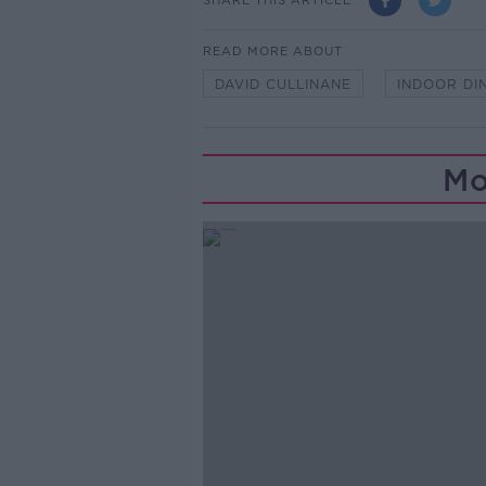
READ MORE ABOUT
DAVID CULLINANE
INDOOR DI
Mo