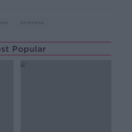
NING
REOPENING
st Popular