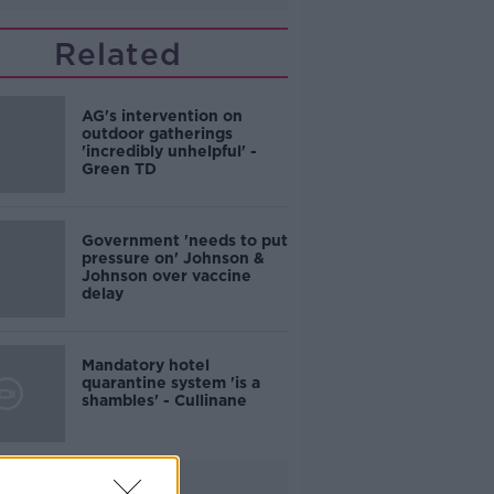
Related
AG's intervention on
outdoor gatherings
'incredibly unhelpful' -
Green TD
Government 'needs to put
pressure on' Johnson &
Johnson over vaccine
delay
Mandatory hotel
quarantine system 'is a
shambles' - Cullinane
Advertisement