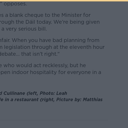
n" opposes.
es a blank cheque to the Minister for
rough the Dáil today. We’re being given
 very serious bill.
s unfair. When you have bad planning from
legislation through at the eleventh hour
ebate… that isn’t right."
e who would act recklessly, but he
open indoor hospitality for everyone in a
 Cullinane (left, Photo: Leah
e in a restaurant (right,
Picture by:
Matthias