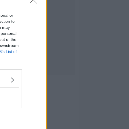
sonal or
ection to
ou may
 personal
out of the
 downstream
B’s List of