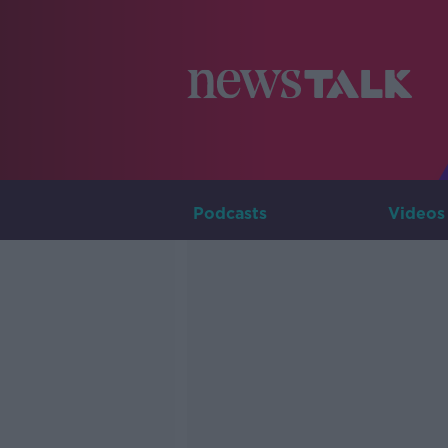
Podcasts
Videos