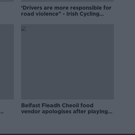
‘Drivers are more responsible for
road violence" - Irish Cycling
Campaign
Belfast Fleadh Cheoil food
vendor apologises after playing
pro-IRA song