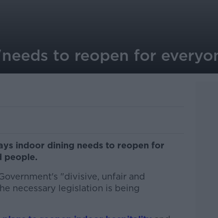
'needs to reopen for everyon
says indoor dining needs to reopen for
d people.
Government's "divisive, unfair and
he necessary legislation is being