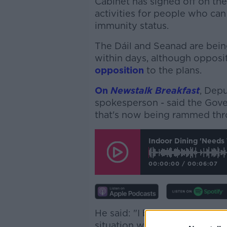
Cabinet has signed off on th
activities for people who can
immunity status.
The Dáil and Seanad are bein
within days, although opposi
opposition
to the plans.
On
Newstalk Breakfast
, Depu
spokesperson - said the Gove
that's now being rammed thr
Indoor Dining 'needs 
00:00:00
/
00:06:07
He said: "I believe it’s divis
situation where this plan wil