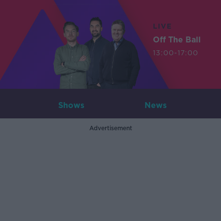
LIVE
Off The Ball
13:00-17:00
Shows
News
Advertisement