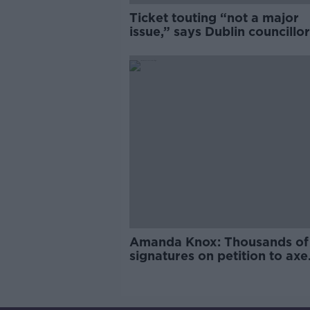
Ticket touting “not a major
issue,” says Dublin councillor
Amanda Knox: Thousands of
signatures on petition to axe
comedy show