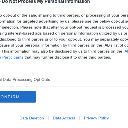
-
Do Not Process My Personal Information
more people who are over 34 who haven’t
to opt-out of the sale, sharing to third parties, or processing of your per
formation for targeted advertising by us, please use the below opt-out s
ainable reopening of indoor hospitality - I
r selection. Please note that after your opt-out request is processed y
But I don’t and can’t support a plan that I
eing interest-based ads based on personal information utilized by us or
d simply unworkable."
disclosed to third parties prior to your opt-out. You may separately opt-
losure of your personal information by third parties on the IAB’s list of
re are "better and fairer" options
. This information may also be disclosed by us to third parties on the
IA
overnment has come up with.
Participants
that may further disclose it to other third parties.
d wrong” not to use COVID-19 tests to
 air filtration systems could also have been
l Data Processing Opt Outs
changes to the vaccine rollout - including
CONFIRM
o younger people through pharmacies -
ET’s modelling around the possible
Data Deletion
Data Access
Privacy Policy
ty Cullinane said the current plan is one