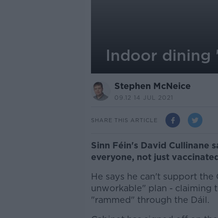
Indoor dining 
Stephen McNeice
09.12 14 JUL 2021
SHARE THIS ARTICLE
Sinn Féin's David Cullinane 
everyone, not just vaccinate
He says he can't support the 
unworkable" plan - claiming t
"rammed" through the Dáil.