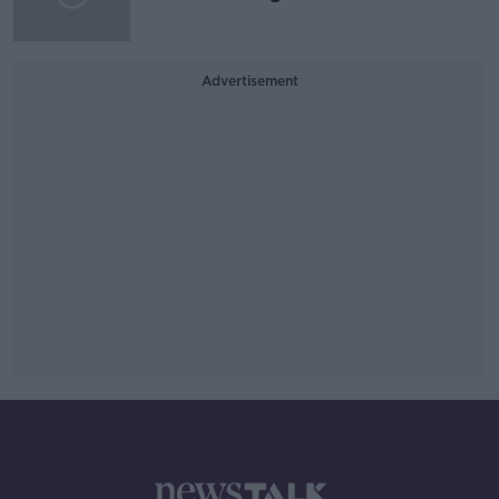
Advertisement