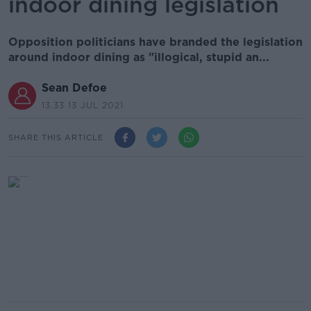
indoor dining legislation
Opposition politicians have branded the legislation
around indoor dining as "illogical, stupid an...
Sean Defoe
13.33 13 JUL 2021
SHARE THIS ARTICLE