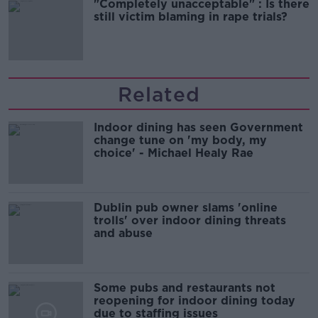
"Completely unacceptable" : Is there
still victim blaming in rape trials?
Related
Indoor dining has seen Government
change tune on 'my body, my
choice' - Michael Healy Rae
Dublin pub owner slams 'online
trolls' over indoor dining threats
and abuse
Some pubs and restaurants not
reopening for indoor dining today
due to staffing issues