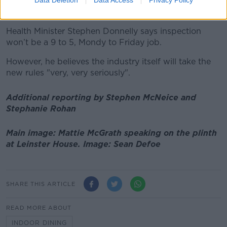
monitor this, although there have been concerns
about inspections and enforcement.
Health Minister Stephen Donnelly says inspection
won’t be a 9 to 5, Mondy to Friday job.
However, he believes the industry itself will take the
new rules "very, very seriously".
Additional reporting by Stephen McNeice and
Stephanie Rohan
Main image: Mattie McGrath speaking on the plinth
at Leinster House. Image: Sean Defoe
SHARE THIS ARTICLE
READ MORE ABOUT
INDOOR DINING