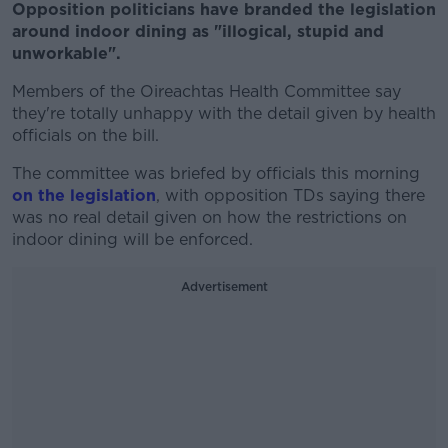
Opposition politicians have branded the legislation
around indoor dining as "illogical, stupid and
unworkable".
Members of the Oireachtas Health Committee say
they're totally unhappy with the detail given by health
officials on the bill.
The committee was briefed by officials this morning
on the legislation
, with opposition TDs saying there
was no real detail given on how the restrictions on
indoor dining will be enforced.
Advertisement