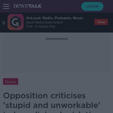
GoLoud: Radio, Podcasts, Music
View
Bauer Media Audio Ireland
Free - In Google Play
Advertisement
News
Opposition criticises
'stupid and unworkable'