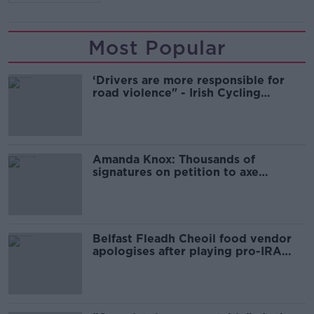
Most Popular
‘Drivers are more responsible for
road violence" - Irish Cycling
Campaign
Amanda Knox: Thousands of
signatures on petition to axe
comedy show
Belfast Fleadh Cheoil food vendor
apologises after playing pro-IRA
song