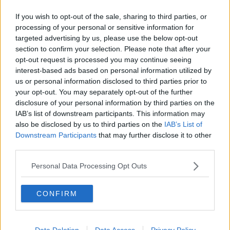
"rammed" through this week.
If you wish to opt-out of the sale, sharing to third parties, or
processing of your personal or sensitive information for
He said it's not acceptable to rush the legislation
targeted advertising by us, please use the below opt-out
through the Dáil and Seanad, and they should sit next
section to confirm your selection. Please note that after your
week if that's needed to give the bill the proper
opt-out request is processed you may continue seeing
scrutiny.
interest-based ads based on personal information utilized by
us or personal information disclosed to third parties prior to
The Health Committee agreed to waive the usual pre-
your opt-out. You may separately opt-out of the further
legislative scrutiny of this bill by a margin of eight
disclosure of your personal information by third parties on the
votes to six, meaning it will now head to the Dáil for
IAB’s list of downstream participants. This information may
the next stage.
also be disclosed by us to third parties on the
IAB’s List of
While opposition members of the committee voted
Downstream Participants
that may further disclose it to other
third parties.
against the decision, the Government had enough
votes to ensure it passed.
Personal Data Processing Opt Outs
Under the proposals
, there will be fines of up to
€2,500 for forged vaccine documents or for premises
CONFIRM
that are not checking certs.
Compliance officers from the HSE and HSA will
Data Deletion
Data Access
Privacy Policy