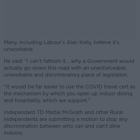
Many, including Labour's Alan Kelly, believe it's
unworkable.
He said: "I can't fathom it... why a Government would
#AD
actually go down this road with an unenforceable,
unworkable and discriminatory piece of legislation.
"It would be far easier to use the COVID travel cert as
the mechanism by which you open up indoor dining
Learn more
and hospitality, which we support."
Independent TD Mattie McGrath and other Rural
Independents are submitting a motion to stop any
discrimination between who can and can't dine
indoors.