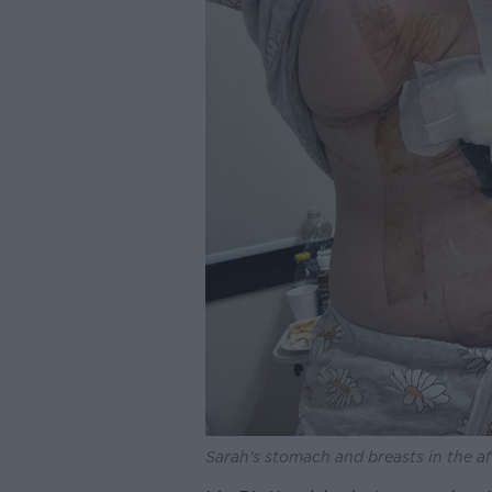
Sarah's stomach and breasts in the a