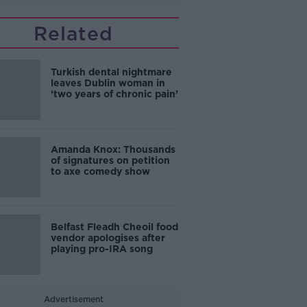
Related
Turkish dental nightmare
leaves Dublin woman in
‘two years of chronic pain’
Amanda Knox: Thousands
of signatures on petition
to axe comedy show
Belfast Fleadh Cheoil food
vendor apologises after
playing pro-IRA song
Advertisement