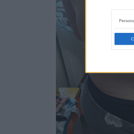
Persona