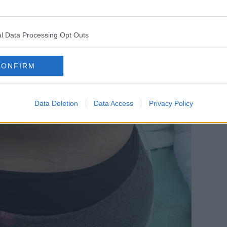
l Data Processing Opt Outs
CONFIRM
Data Deletion
Data Access
Privacy Policy