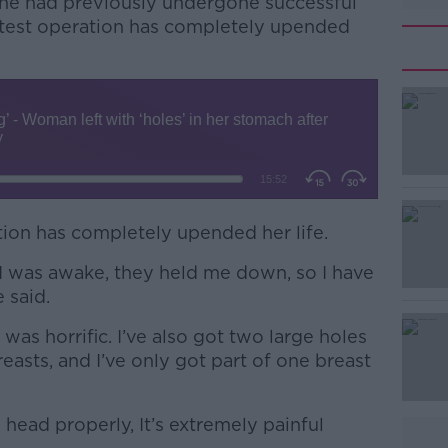
she had previously undergone successful
latest operation has completely upended
ation has completely upended her life.
#AD
I was awake, they held me down, so I have
 said.
t was horrific. I’ve also got two large holes
easts, and I’ve only got part of one breast
Learn more
 head properly, It’s extremely painful