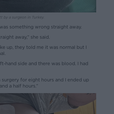
tt by a surgeon in Turkey.
 was something wrong straight away.
raight away,” she said.
ke up, they told me it was normal but I
al.
ft-hand side and there was blood. I had
 surgery for eight hours and I ended up
and a half hours.”