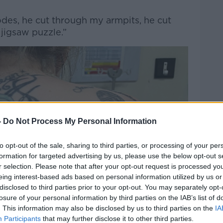
es, he cut through my armpits, he cut
 jigsaw puzzle.”
-
Do Not Process My Personal Information
to opt-out of the sale, sharing to third parties, or processing of your per
formation for targeted advertising by us, please use the below opt-out s
r selection. Please note that after your opt-out request is processed y
eing interest-based ads based on personal information utilized by us or
disclosed to third parties prior to your opt-out. You may separately opt-
losure of your personal information by third parties on the IAB’s list of
. This information may also be disclosed by us to third parties on the
IA
Participants
that may further disclose it to other third parties.