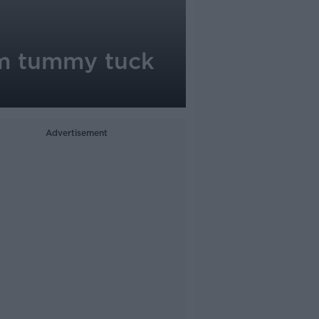
om tummy tuck
Advertisement