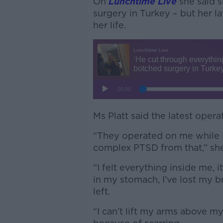
On
Lunchtime Live
she said 
surgery in Turkey – but her 
her life.
Ms Platt said the latest oper
“They operated on me while 
complex PTSD from that,” she
“I felt everything inside me, i
in my stomach, I’ve lost my br
left.
“I can’t lift my arms above my