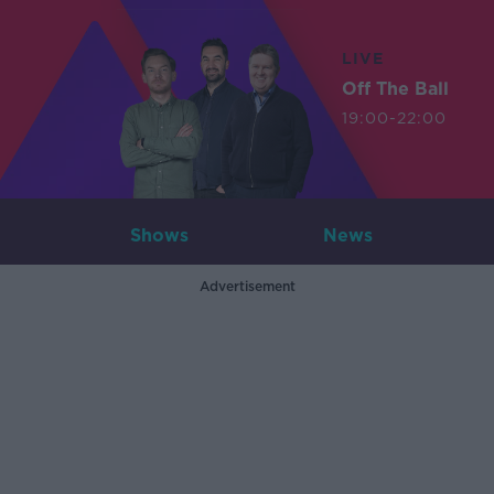
LIVE
Off The Ball
19:00-22:00
Shows
News
Advertisement