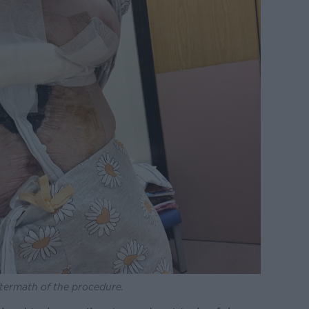
ftermath of the procedure.