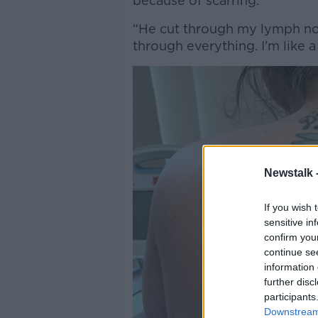
because of scarring.
“He cut through my lymph nod
through everything. I’m like a
Newstalk 
If you wish 
sensitive in
confirm you
continue se
information 
further disc
participants
Downstream 