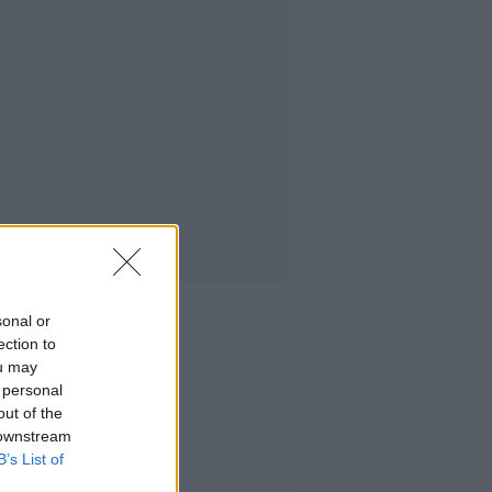
sonal or
ection to
ou may
 personal
out of the
 downstream
B’s List of