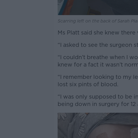
Scarring left on the back of Sarah Pla
Ms Platt said she knew there
“I asked to see the surgeon st
“I couldn’t breathe when I wo
knew for a fact it wasn’t norm
“I remember looking to my le
lost six pints of blood.
“I was only supposed to be in
being down in surgery for 12 