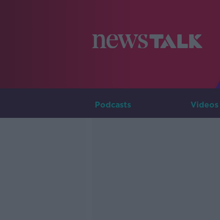
Podcasts
Videos