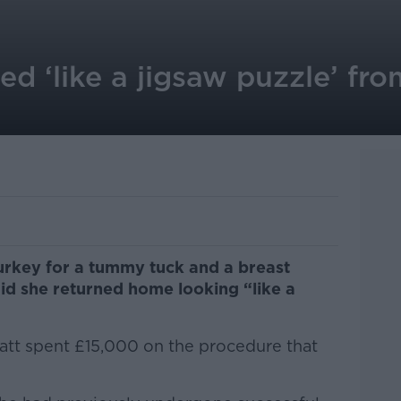
d ‘like a jigsaw puzzle’ fr
rkey for a tummy tuck and a breast
id she returned home looking “like a
tt spent £15,000 on the procedure that