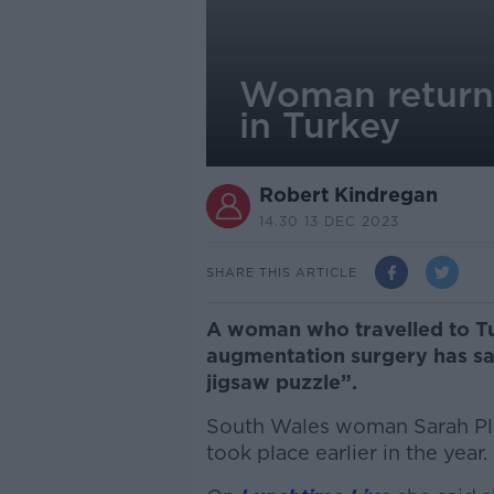
Woman returne
in Turkey
Robert Kindregan
14.30 13 DEC 2023
SHARE THIS ARTICLE
A woman who travelled to Tu
augmentation surgery has sa
jigsaw puzzle”.
South Wales woman Sarah Pla
took place earlier in the year.