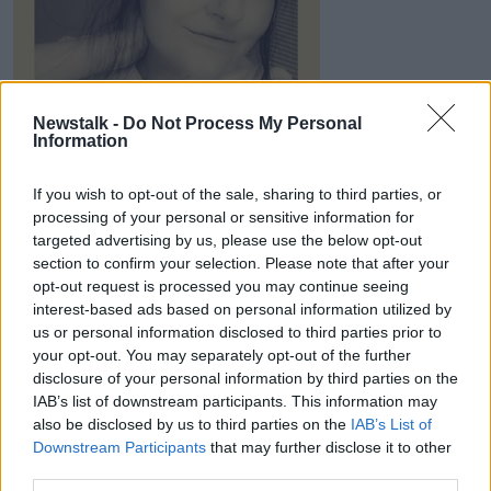
Newstalk -
Do Not Process My Personal
Information
Shannon Meenan Browse. Image: Supplied
Towards the end, Shannon was in so much pain that
If you wish to opt-out of the sale, sharing to third parties, or
the family called an ambulance and she was rushed
processing of your personal or sensitive information for
into intensive care.
targeted advertising by us, please use the below opt-out
section to confirm your selection. Please note that after your
She was placed on life support for around five weeks
opt-out request is processed you may continue seeing
before her organs started shutting down.
interest-based ads based on personal information utilized by
us or personal information disclosed to third parties prior to
“We got the phone call to come over, and they …
your opt-out. You may separately opt-out of the further
basically told us that there was nothing they could do
disclosure of your personal information by third parties on the
for Shannon,” said Shane. “Shannon was dying. She
IAB’s list of downstream participants. This information may
passed away at 9:06pm the same night.
also be disclosed by us to third parties on the
IAB’s List of
Downstream Participants
that may further disclose it to other
Surgery
third parties.