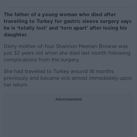
The father of a young woman who died after
travelling to Turkey for gastric sleeve surgery says
he is ‘totally lost’ and ‘torn apart’ after losing his
daughter.
Derry mother-of-four Shannon Meenan Browse was
just 32 years old when she died last month following
complications from the surgery.
She had travelled to Turkey around 18 months
previously and became sick almost immediately upon
her return.
Advertisement