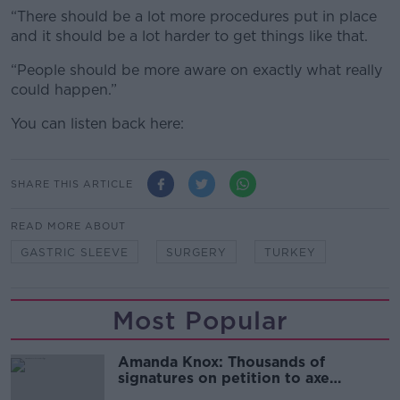
“There should be a lot more procedures put in place
and it should be a lot harder to get things like that.
“People should be more aware on exactly what really
could happen.”
You can listen back here:
SHARE THIS ARTICLE
READ MORE ABOUT
GASTRIC SLEEVE
SURGERY
TURKEY
Most Popular
Amanda Knox: Thousands of
signatures on petition to axe
comedy show