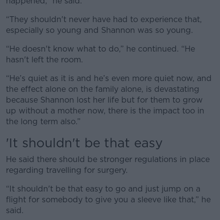
happened,” he said.
“They shouldn't never have had to experience that,
especially so young and Shannon was so young.
“He doesn't know what to do,” he continued. “He
hasn't left the room.
“He’s quiet as it is and he’s even more quiet now, and
the effect alone on the family alone, is devastating
because Shannon lost her life but for them to grow
up without a mother now, there is the impact too in
the long term also.”
'It shouldn't be that easy
He said there should be stronger regulations in place
regarding travelling for surgery.
“It shouldn't be that easy to go and just jump on a
flight for somebody to give you a sleeve like that,” he
said.