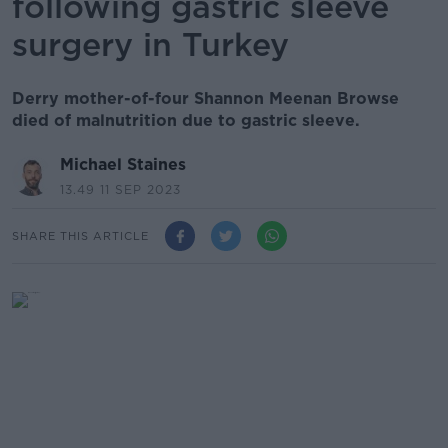
following gastric sleeve
surgery in Turkey
Derry mother-of-four Shannon Meenan Browse
died of malnutrition due to gastric sleeve.
Michael Staines
13.49 11 SEP 2023
SHARE THIS ARTICLE