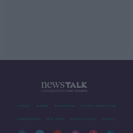
Contact
Events
Advertising
Alcohol Advertising
Competitions
Site Terms
Privacy Policy
Privacy