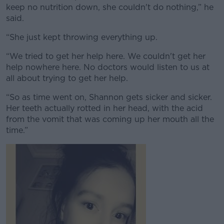
keep no nutrition down, she couldn't do nothing,” he
said.
“She just kept throwing everything up.
“We tried to get her help here. We couldn't get her
help nowhere here. No doctors would listen to us at
all about trying to get her help.
“So as time went on, Shannon gets sicker and sicker.
Her teeth actually rotted in her head, with the acid
from the vomit that was coming up her mouth all the
time.”