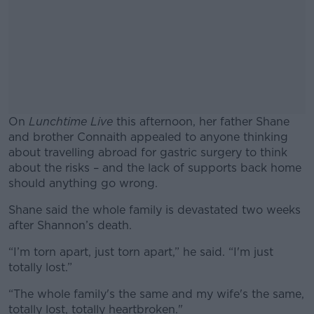
On
Lunchtime Live
this afternoon, her father Shane
and brother Connaith appealed to anyone thinking
about travelling abroad for gastric surgery to think
about the risks – and the lack of supports back home
should anything go wrong.
Shane said the whole family is devastated two weeks
#AD
after Shannon’s death.
“I’m torn apart, just torn apart,” he said. “I'm just
totally lost.”
Learn more
“The whole family's the same and my wife's the same,
totally lost, totally heartbroken."