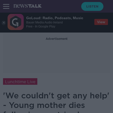
GoLoud: Radio, Podcasts, Music
View
Bauer Media Audio Ireland
Free - In Google Play
Advertisement
Lunchtime Live
'We couldn't get any help'
- Young mother dies