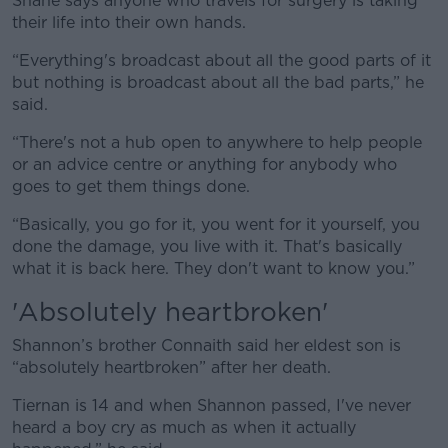
Shane says anyone who travels for surgery is taking
their life into their own hands.
“Everything's broadcast about all the good parts of it
but nothing is broadcast about all the bad parts,” he
said.
“There's not a hub open to anywhere to help people
or an advice centre or anything for anybody who
goes to get them things done.
“Basically, you go for it, you went for it yourself, you
done the damage, you live with it. That's basically
what it is back here. They don't want to know you.”
'Absolutely heartbroken'
Shannon’s brother Connaith said her eldest son is
“absolutely heartbroken” after her death.
Tiernan is 14 and when Shannon passed, I've never
heard a boy cry as much as when it actually