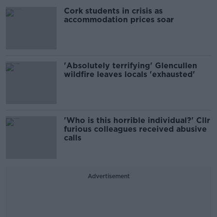
Cork students in crisis as
accommodation prices soar
'Absolutely terrifying' Glencullen
wildfire leaves locals 'exhausted'
'Who is this horrible individual?' Cllr
furious colleagues received abusive
calls
Advertisement