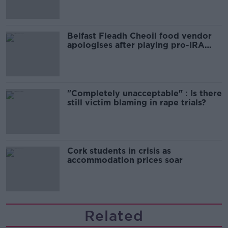
Belfast Fleadh Cheoil food vendor
apologises after playing pro-IRA
song
"Completely unacceptable" : Is there
still victim blaming in rape trials?
Cork students in crisis as
accommodation prices soar
Related