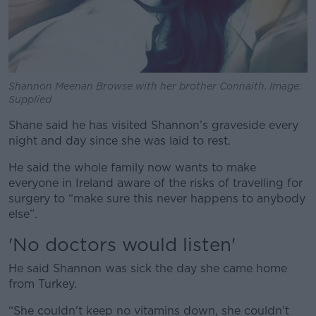
Shannon Meenan Browse with her brother Connaith. Image:
Supplied
Shane said he has visited Shannon’s graveside every
night and day since she was laid to rest.
He said the whole family now wants to make
everyone in Ireland aware of the risks of travelling for
surgery to “make sure this never happens to anybody
else”.
'No doctors would listen'
He said Shannon was sick the day she came home
from Turkey.
“She couldn't keep no vitamins down, she couldn't