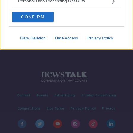
Personal Data Processing Opt Outs
Breast augmentation regret
LUNCHTIME LIVE
CONFIRM
7 AUG 2020
00:15:07
Data Deletion
Data Access
Privacy Policy
Contact
Events
Advertising
Alcohol Advertising
Competitions
Site Terms
Privacy Policy
Privacy