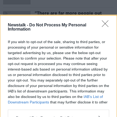
"There are far more people out
there that are considering doing
this"
LUNCHTIME LIVE
Newstalk -
Do Not Process My Personal
Information
1 NOV 2021
00:14:13
If you wish to opt-out of the sale, sharing to third parties, or
processing of your personal or sensitive information for
Advertisement
targeted advertising by us, please use the below opt-out
section to confirm your selection. Please note that after your
opt-out request is processed you may continue seeing
interest-based ads based on personal information utilized by
us or personal information disclosed to third parties prior to
your opt-out. You may separately opt-out of the further
disclosure of your personal information by third parties on the
IAB’s list of downstream participants. This information may
also be disclosed by us to third parties on the
IAB’s List of
Downstream Participants
that may further disclose it to other
third parties.