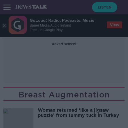
GoLoud: Radio, Podcasts, Music
View
Bauer Media Audio Ireland
Free - In Google Play
Advertisement
Breast Augmentation
Woman returned ‘like a jigsaw
puzzle’ from tummy tuck in Turkey