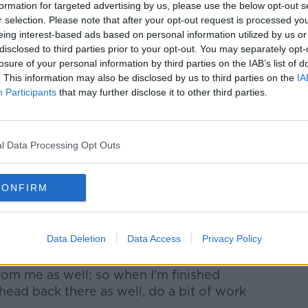
formation for targeted advertising by us, please use the below opt-out s
r selection. Please note that after your opt-out request is processed y
“sensible enough” with the money he
eing interest-based ads based on personal information utilized by us or
er he left school, he went to work full-
disclosed to third parties prior to your opt-out. You may separately opt-
usiness.
losure of your personal information by third parties on the IAB’s list of
. This information may also be disclosed by us to third parties on the
IA
was able to go in there confidently enough
Participants
that may further disclose it to other third parties.
e plumbing, disconnect some of the
said.
r upper and was previously vacant for 10-
l Data Processing Opt Outs
ht it.
e vacant homes grant, which he describes
CONFIRM
n enormous price, so I wasn’t going
Data Deletion
Data Access
Privacy Policy
” he said.
from me as well; so when I’m finished
 head back there as well, do a bit of work