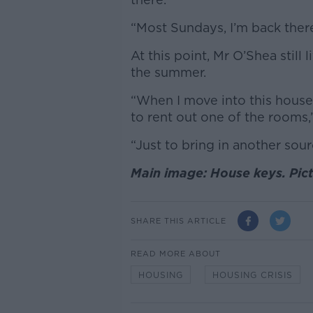
“Most Sundays, I’m back ther
At this point, Mr O’Shea still
the summer.
“When I move into this house 
to rent out one of the rooms,
“Just to bring in another sou
Main image: House keys. Pic
SHARE THIS ARTICLE
READ MORE ABOUT
HOUSING
HOUSING CRISIS