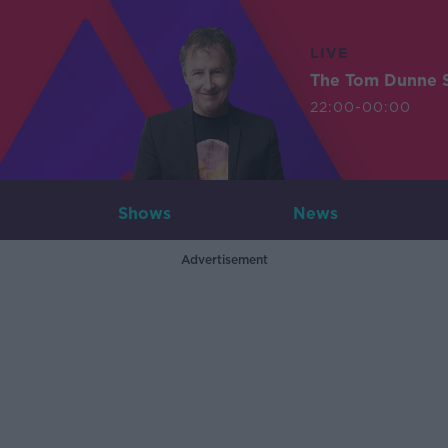
LIVE
The Tom Dunne 
22:00-00:00
Shows
News
Advertisement