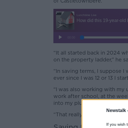
of Castletownbere.
“It all started back in 2024 w
on the property ladder,” he s
“In saving terms, I suppose 
ever since I was 12 or 13 I st
“I was also working with my u
work after school, at the wee
into my plumbing apprentice
Newstalk 
“That really grew my skills w
If you wish 
Saving for a deposit