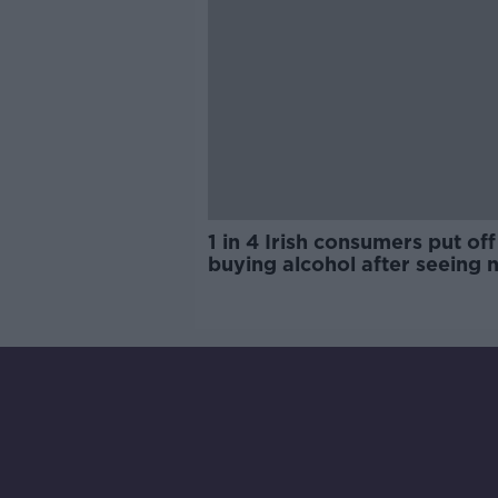
1 in 4 Irish consumers put off
buying alcohol after seeing 
labels