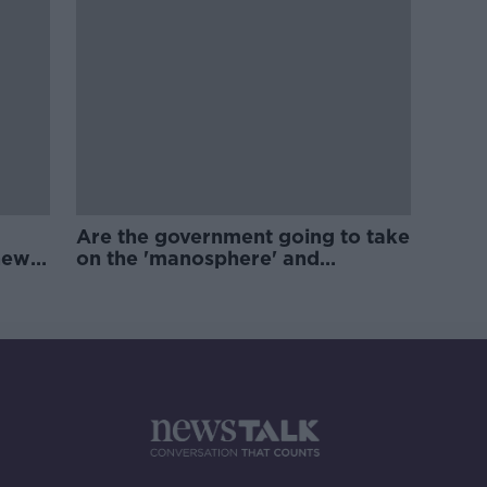
Are the government going to take
new
on the 'manosphere' and
'tradwives'?