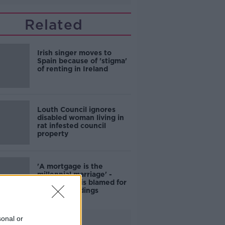
Related
Irish singer moves to
Spain because of 'stigma'
of renting in Ireland
Louth Council ignores
disabled woman living in
rat infested council
property
'A mortgage is the
millennial marriage' -
Housing crisis blamed for
drop in weddings
sonal or
Advertisement