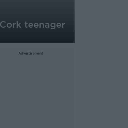
 Cork teenager
Advertisement