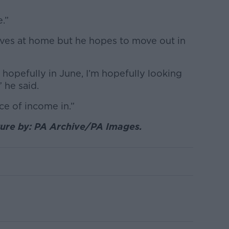
e.”
 lives at home but he hopes to move out in
hopefully in June, I’m hopefully looking
” he said.
rce of income in.”
ture by: PA Archive/PA Images.