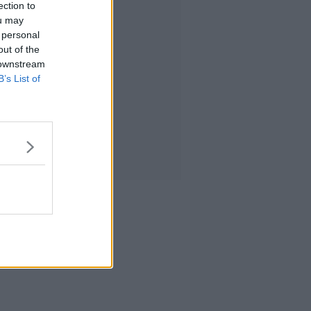
ection to
ou may
 personal
out of the
 downstream
B’s List of