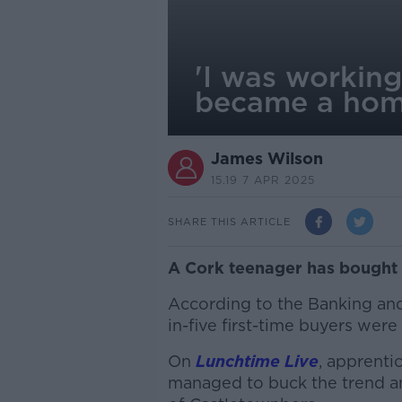
'I was workin
became a hom
James Wilson
15.19 7 APR 2025
SHARE THIS ARTICLE
A Cork teenager has bought h
According to the Banking and
in-five first-time buyers wer
On
Lunchtime Live
, apprent
managed to buck the trend a