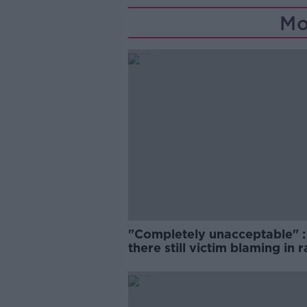
Mo
"Completely unacceptable" : 
there still victim blaming in 
trials?