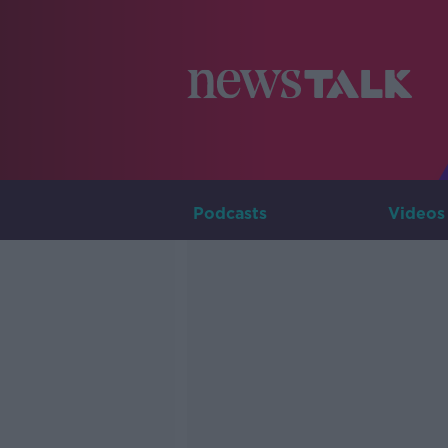
Podcasts
Videos