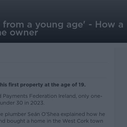
g from a young age' - How a
e owner
is first property at the age of 19.
 Payments Federation Ireland, only one-
e under 30 in 2023.
ice plumber Seán O’Shea explained how he
nd bought a home in the West Cork town