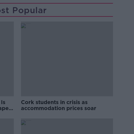
st Popular
Is
Cork students in crisis as
rape
accommodation prices soar