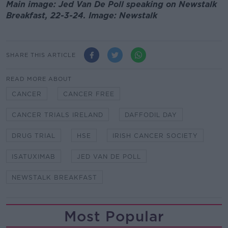
Main image: Jed Van De Poll speaking on Newstalk
Breakfast, 22-3-24. Image: Newstalk
SHARE THIS ARTICLE
READ MORE ABOUT
CANCER
CANCER FREE
CANCER TRIALS IRELAND
DAFFODIL DAY
DRUG TRIAL
HSE
IRISH CANCER SOCIETY
ISATUXIMAB
JED VAN DE POLL
NEWSTALK BREAKFAST
Most Popular