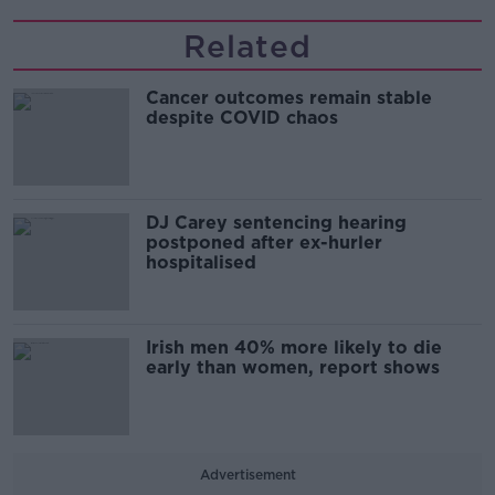
Related
Cancer outcomes remain stable
despite COVID chaos
DJ Carey sentencing hearing
postponed after ex-hurler
hospitalised
Irish men 40% more likely to die
early than women, report shows
Advertisement