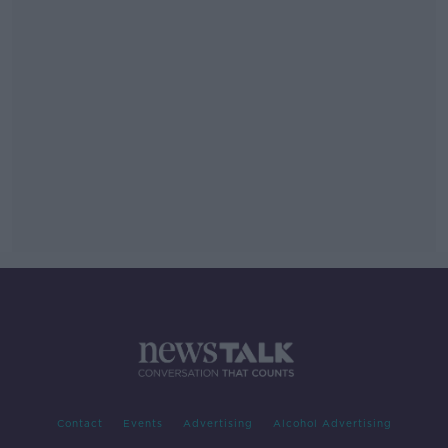
Contact
Events
Advertising
Alcohol Advertising