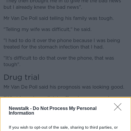
"They then brought me in to give me the bad news
but I already knew the bad news".
Mr Van De Poll said telling his family was tough.
"Telling my wife was difficult," he said.
"I had to do it over the phone because I was being
treated for the stomach infection that I had.
"It's difficult to do that over the phone, that was
tough".
Drug trial
Mr Van De Poll said his prognosis was looking good.
"What I was immediately offered was a new drug, a
trial drug, called Isatuximab," he said.
Newstalk -
Do Not Process My Personal
Information
"This is a possible cure for what is currently incurable
and I was given a very good prognosis.
If you wish to opt-out of the sale, sharing to third parties, or