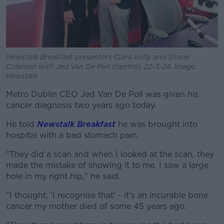
Newstalk Breakfast presenters Ciara Kelly and Shane
Coleman with Jed Van De Poll (centre), 22-3-24. Image:
Newstalk
Metro Dublin CEO Jed Van De Poll was given his
cancer diagnosis two years ago today.
He told
Newstalk Breakfast
he was brought into
hospital with a bad stomach pain.
"They did a scan and when I looked at the scan, they
made the mistake of showing it to me, I saw a large
hole in my right hip," he said.
"I thought, 'I recognise that' - it's an incurable bone
cancer my mother died of some 45 years ago.