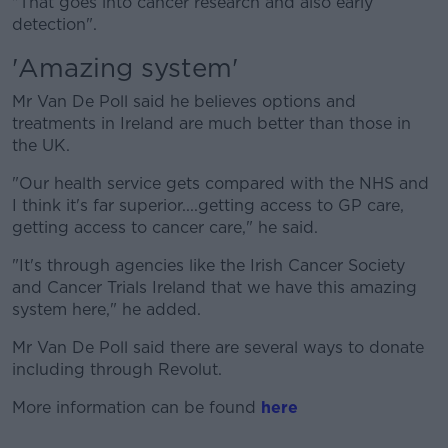
"That goes into cancer research and also early
detection".
'Amazing system'
Mr Van De Poll said he believes options and
treatments in Ireland are much better than those in
the UK.
"Our health service gets compared with the NHS and
I think it's far superior....getting access to GP care,
getting access to cancer care," he said.
"It's through agencies like the Irish Cancer Society
and Cancer Trials Ireland that we have this amazing
system here," he added.
Mr Van De Poll said there are several ways to donate
including through Revolut.
More information can be found
here