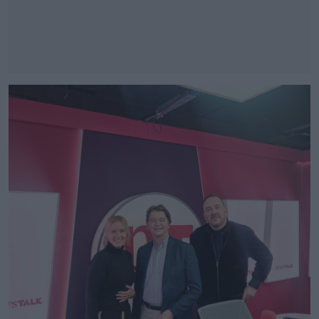
#AD
Learn more