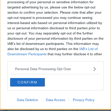
"I'm patient 001 on this trial and there are 38 of us on
processing of your personal or sensitive information for
this trial".
targeted advertising by us, please use the below opt-out
section to confirm your selection. Please note that after your
Mr Van De Poll said he was cancer-free after six
opt-out request is processed you may continue seeing
months on the drug. His bone lesions have also
interest-based ads based on personal information utilized by
halved in size through other treatments.
us or personal information disclosed to third parties prior to
your opt-out. You may separately opt-out of the further
Living with cancer
disclosure of your personal information by third parties on the
IAB’s list of downstream participants. This information may
Mr Van De Poll said cancer research is vital.
also be disclosed by us to third parties on the
IAB’s List of
Downstream Participants
that may further disclose it to other
"Just 10 years ago there were 140,000 people in
third parties.
Ireland living with cancer, there are now 220,000," he
said.
Personal Data Processing Opt Outs
"It might sound bad but it's actually due to cancer
research.
CONFIRM
"The Irish Cancer Society spends €3.7m a year on
cancer research and that's what a lot of the money
Data Deletion
Data Access
Privacy Policy
that we're trying to raise today is going towards.