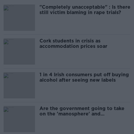
"Completely unacceptable" : Is there
still victim blaming in rape trials?
Cork students in crisis as
accommodation prices soar
1 in 4 Irish consumers put off buying
alcohol after seeing new labels
Are the government going to take
on the 'manosphere' and
'tradwives'?