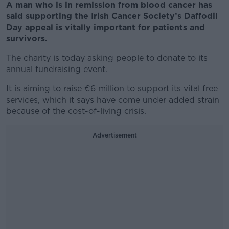
A man who is in remission from blood cancer has
said supporting the Irish Cancer Society’s Daffodil
Day appeal is vitally important for patients and
survivors.
The charity is today asking people to donate to its
annual fundraising event.
It is aiming to raise €6 million to support its vital free
services, which it says have come under added strain
because of the cost-of-living crisis.
Advertisement