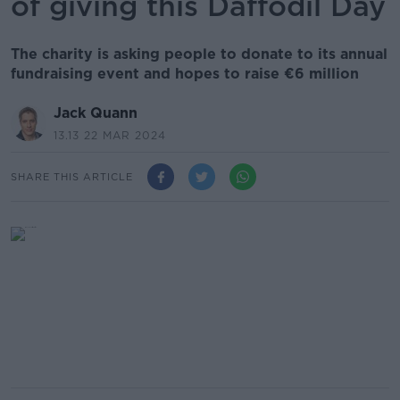
of giving this Daffodil Day
The charity is asking people to donate to its annual
fundraising event and hopes to raise €6 million
Jack Quann
13.13 22 MAR 2024
SHARE THIS ARTICLE