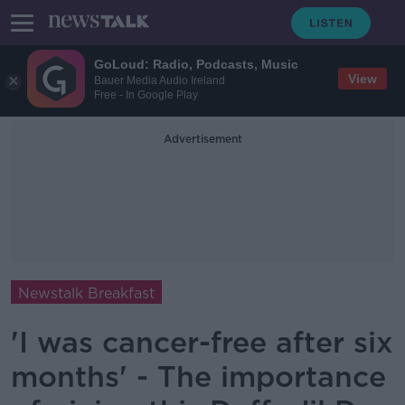
GoLoud: Radio, Podcasts, Music
View
Bauer Media Audio Ireland
Free - In Google Play
Advertisement
Newstalk Breakfast
'I was cancer-free after six
months' - The importance