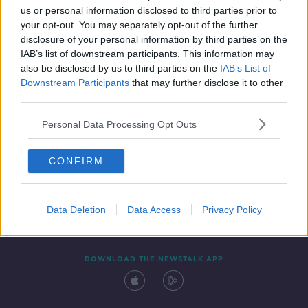
us or personal information disclosed to third parties prior to
your opt-out. You may separately opt-out of the further
disclosure of your personal information by third parties on the
IAB’s list of downstream participants. This information may
also be disclosed by us to third parties on the
IAB’s List of
Downstream Participants
that may further disclose it to other
third parties.
Personal Data Processing Opt Outs
Contact
Events
Advertising
Alcohol Advertising
CONFIRM
Competitions
Site Terms
Privacy Policy
Privacy
Data Deletion
Data Access
Privacy Policy
DOWNLOAD THE NEWSTALK APP