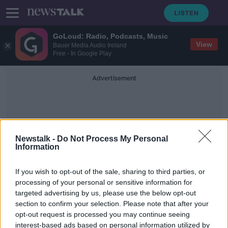
GoLoud: Radio, Podcasts, Music
View
Bauer Media Audio Ireland
Free - In Google Play
Advertisement
Newstalk -
Do Not Process My Personal
Information
Jed Van De Poll
If you wish to opt-out of the sale, sharing to third parties, or
processing of your personal or sensitive information for
targeted advertising by us, please use the below opt-out
'I was cancer-free after six months' -
section to confirm your selection. Please note that after your
The importance of giving this
Daffodil Day
opt-out request is processed you may continue seeing
interest-based ads based on personal information utilized by