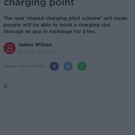
charging point
The new ‘shared charging pilot scheme’ will mean
people will be able to book a charging slot
through an app in exchange for a fee.
James Wilson
13.29 18 FEB 2025
SHARE THIS ARTICLE