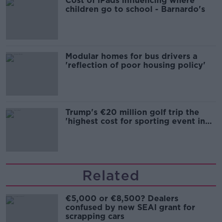
Cost of iPads influencing where
children go to school - Barnardo's
Modular homes for bus drivers a
'reflection of poor housing policy'
Trump's €20 million golf trip the
'highest cost for sporting event in
Irish history'
Related
€5,000 or €8,500? Dealers
confused by new SEAI grant for
scrapping cars