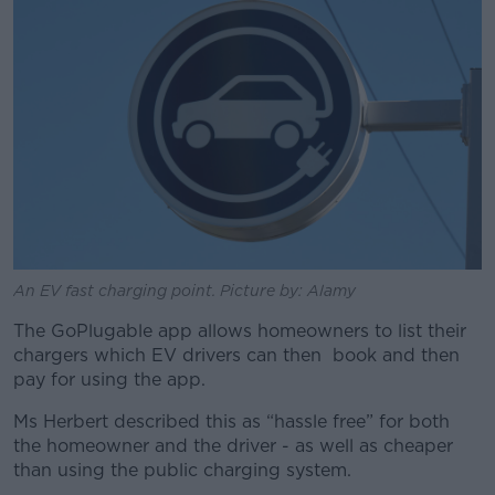
An EV fast charging point. Picture by: Alamy
The GoPlugable app allows homeowners to list their
chargers which EV drivers can then book and then
pay for using the app.
Ms Herbert described this as “hassle free” for both
the homeowner and the driver - as well as cheaper
than using the public charging system.