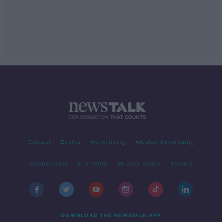
Contact
Events
Advertising
Alcohol Advertising
Competitions
Site Terms
Privacy Policy
Privacy
DOWNLOAD THE NEWSTALK APP