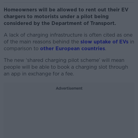
Homeowners will be allowed to rent out their EV
chargers to motorists under a pilot being
considered by the Department of Transport.
A lack of charging infrastructure is often cited as one
of the main reasons behind the
slow uptake of EVs
in
comparison to
other European countries
.
The new ‘shared charging pilot scheme’ will mean
people will be able to book a charging slot through
an app in exchange for a fee.
Advertisement