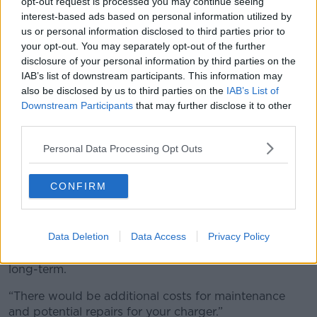
opt-out request is processed you may continue seeing
interest-based ads based on personal information utilized by
us or personal information disclosed to third parties prior to
your opt-out. You may separately opt-out of the further
disclosure of your personal information by third parties on the
IAB’s list of downstream participants. This information may
also be disclosed by us to third parties on the
IAB’s List of
Downstream Participants
that may further disclose it to other
third parties.
Personal Data Processing Opt Outs
Electric vehicles charging at sunset at fast motorway
CONFIRM
chargers. Image: Ethan Lau / Alamy
Ms Herbert said homeowners should be aware that
Data Deletion
Data Access
Privacy Policy
the extra wear and tear would make it more
expensive to maintenance their charging points in the
long-term.
“There would be additional costs for maintenance
and potential repairs for your charger.”