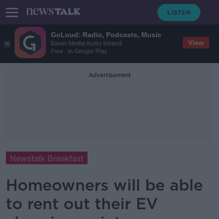
GoLoud: Radio, Podcasts, Music
View
Bauer Media Audio Ireland
Free - In Google Play
Advertisement
Newstalk Breakfast
Homeowners will be able
to rent out their EV