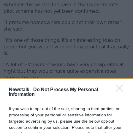
Whether this will be the case in the Department’s
pilot scheme has not yet been confirmed.
“I presume homeowners could set their own rates,”
she said.
“It’s one of those things, it’s an interesting idea on
paper but you would wonder how practical it actually
is.
“A lot of EV owners would have very cheap rates at
night but they would have quite expensive rates
during the day.
“So, you’d wonder whether the income generated
Newstalk -
Do Not Process My Personal
Information
would actually be quite low compared to the
inconvenience.”
If you wish to opt-out of the sale, sharing to third parties, or
processing of your personal or sensitive information for
targeted advertising by us, please use the below opt-out
section to confirm your selection. Please note that after your