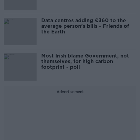
Data centres adding €360 to the
average person’s bills - Friends of
the Earth
Most Irish blame Government, not
themselves, for high carbon
footprint - poll
Advertisement