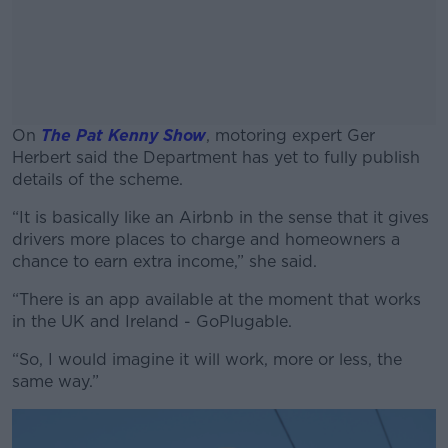
On
The Pat Kenny Show
, motoring expert Ger
Herbert said the Department has yet to fully publish
details of the scheme.
“It is basically like an Airbnb in the sense that it gives
#AD
drivers more places to charge and homeowners a
chance to earn extra income,” she said.
“There is an app available at the moment that works
in the UK and Ireland - GoPlugable.
Learn more
“So, I would imagine it will work, more or less, the
same way.”