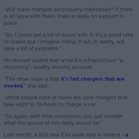
“Will these chargers be properly maintained? If there
is an issue with them, there is really no support in
place.
“So, I could see a lot of issues with it; it’s a good idea
on paper but I imagine rolling it out, in reality, will
raise a lot of problems.”
Ms Herbert added that while EV infrastructure “is
improving”, quality remains an issue
“The other issue is that
it’s fast chargers that are
needed
,” she said.
“What people have at home are slow chargers that
take eight to 10-hours to charge a car.
“So again, with time constraints, you just wonder
what the appeal of this really would be.”
Last month, 4,925 new EVs were sold in Ireland -
a