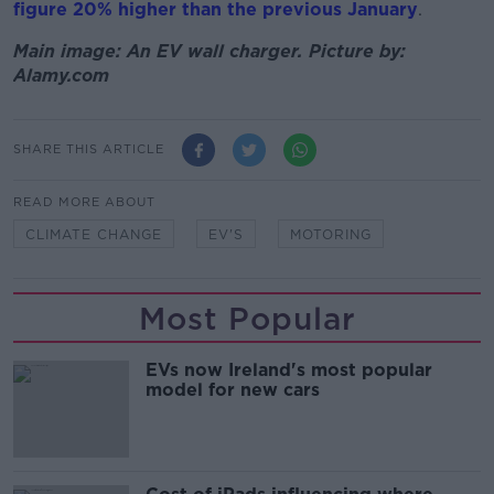
figure 20% higher than the previous January
.
Main image: An EV wall charger. Picture by:
Alamy.com
SHARE THIS ARTICLE
READ MORE ABOUT
CLIMATE CHANGE
EV'S
MOTORING
Most Popular
EVs now Ireland's most popular
model for new cars