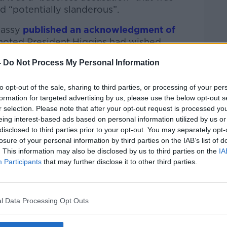
d “potentially slanderous”.
bassy
published an acknowledgment of
noted President Higgins had wished
or peace”.
-
Do Not Process My Personal Information
aust
Awareness Ireland founder Oliver
easy to disprove”.
to opt-out of the sale, sharing to third parties, or processing of your per
formation for targeted advertising by us, please use the below opt-out s
ter themselves on their own website and on
r selection. Please note that after your opt-out request is processed y
 he said.
eing interest-based ads based on personal information utilized by us or
disclosed to third parties prior to your opt-out. You may separately opt-
own but that’s so easy to prove.
losure of your personal information by third parties on the IAB’s list of
. This information may also be disclosed by us to third parties on the
IA
nk you could get away with blaming the
Participants
that may further disclose it to other third parties.
anians had done to further demonise the
l Data Processing Opt Outs
ecause it feeds into a very old conspiracy
perfidious and villainous - it’s one of the