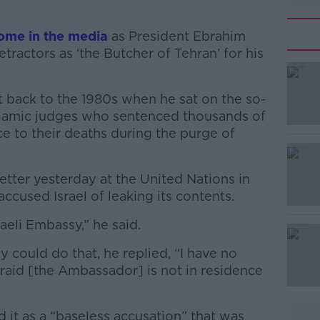
some in the media
as President Ebrahim
tractors as ‘the Butcher of Tehran’ for his
 back to the 1980s when he sat on the so-
 Islamic judges who sentenced thousands of
ce to their deaths during the purge of
tter yesterday at the United Nations in
#AD
ccused Israel of leaking its contents.
raeli Embassy,” he said.
ould do that, he replied, “I have no
afraid [the Ambassador] is not in residence
Learn more
d it as
a “baseless accusation” that was