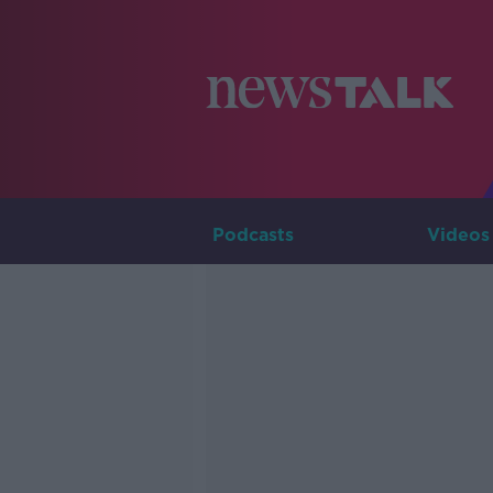
Podcasts
Videos