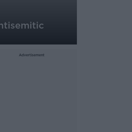
ntisemitic
Advertisement