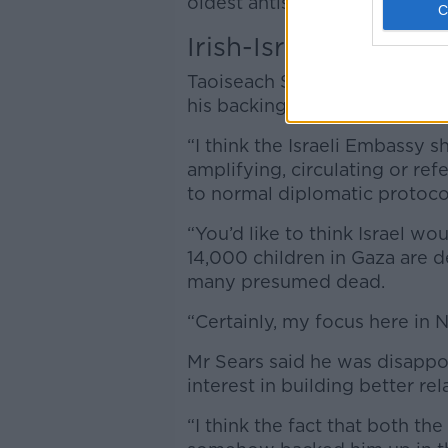
oldest antisemitic tropes.”
Irish-Israeli relations
Taoiseach Simon Harris, who i
his backing to President Higg
“I think the Israeli Embassy 
amplifying, circulating or ref
to normal diplomatic protoco
“You’d like to think Israel w
14,000 children in Gaza are d
many presumed dead.
“Certainly, my focus here in 
Mr Sears said he was disappo
interest in building better rel
“I think the fact that both th