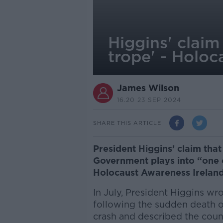
Higgins' claim 
trope' - Holoc
James Wilson
16.20 23 SEP 2024
SHARE THIS ARTICLE
President Higgins’ claim that 
Government plays into “one o
Holocaust Awareness Ireland
In July, President Higgins wr
following the sudden death of
crash and described the count