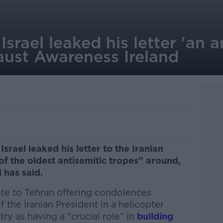
Israel leaked his letter 'an a
aust Awareness Ireland
Israel leaked his letter to the Iranian
f the oldest antisemitic tropes” around,
 has said.
ote to Tehran offering condolences
 the Iranian President in a helicopter
ry as having a “crucial role” in
building