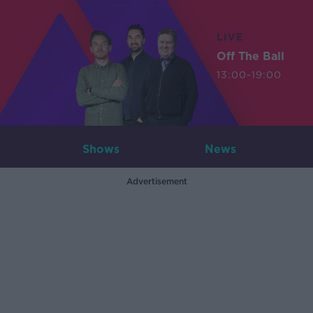
LIVE
Off The Ball
13:00-19:00
Shows
News
Advertisement