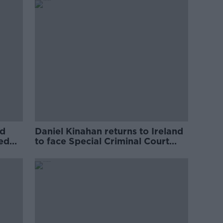
ed
Daniel Kinahan returns to Ireland
ved
to face Special Criminal Court
charges