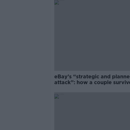
eBay’s “strategic and plann
attack”: how a couple survi
years of harassment