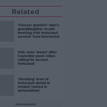
Related
'Forever grateful': Nazi's
granddaughter recalls
meeting Irish Holocaust
survivor Tomi Reichental
Irish Jews 'weary' after
Councillor posts video
calling for second
Holocaust
'Shocking' level of
Holocaust denial in
Ireland 'rooted in
antisemitism'
Advertisement