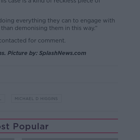
 case is a kind of reckless piece of
oing everything they can to engage with
r than demonising them in this way.”
 contacted for comment.
ns. Picture by: SplashNews.com
L
MICHAEL D HIGGINS
st Popular