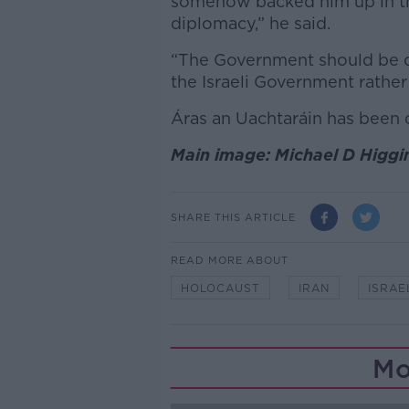
somehow backed him up in this
diplomacy,” he said.
“The Government should be d
the Israeli Government rathe
Áras an Uachtaráin has been
Main image: Michael D Higgi
SHARE THIS ARTICLE
READ MORE ABOUT
HOLOCAUST
IRAN
ISRAE
Mo