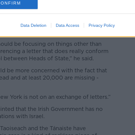
CONFIRM
s also in New York at the UN, has given
Data Deletion
Data Access
Privacy Policy
ins in his dispute with the Israeli Embassy.
should be focusing on things other than
erencing a letter that does really conform
l between Heads of State,” he said.
ould be more concerned with the fact that
ead and at least 20,000 are missing -
New York is not on an exchange of letters.”
inted that the Irish Government has no
ations with Israel.
e Taoiseach and the Tánaiste have