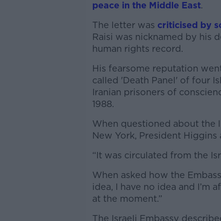
peace in the Middle East
.
The letter was
criticised by 
Raisi was nicknamed by his de
human rights record.
His fearsome reputation went
called 'Death Panel' of four
Iranian prisoners of conscien
1988.
When questioned about the le
New York, President Higgins a
“It was circulated from the Is
When asked how the Embassy c
idea, I have no idea and I’m 
at the moment.”
The Israeli Embassy describe