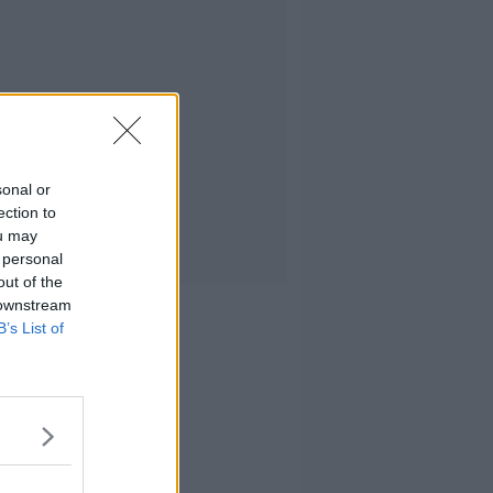
sonal or
ection to
ou may
 personal
out of the
 downstream
B’s List of