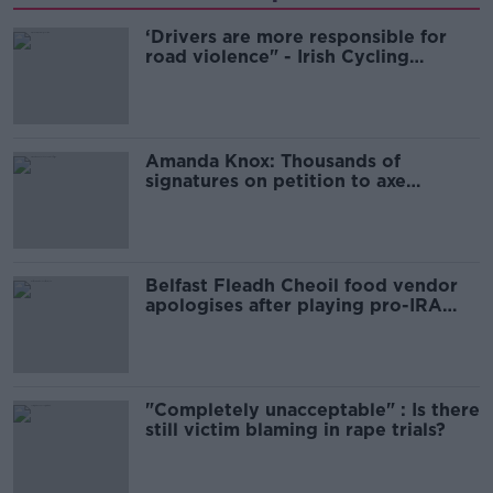
‘Drivers are more responsible for
road violence" - Irish Cycling
Campaign
Amanda Knox: Thousands of
signatures on petition to axe
comedy show
Belfast Fleadh Cheoil food vendor
apologises after playing pro-IRA
song
"Completely unacceptable" : Is there
still victim blaming in rape trials?