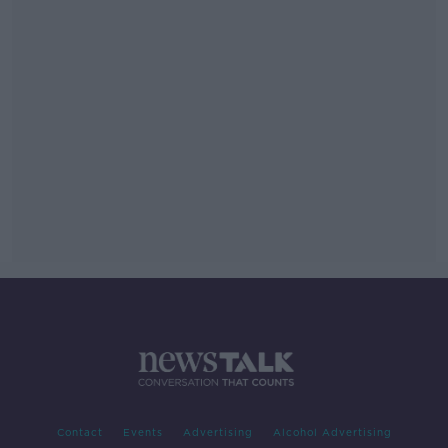
Contact
Events
Advertising
Alcohol Advertising