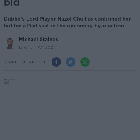
bid
Dublin’s Lord Mayor Hazel Chu has confirmed her
bid for a Dáil seat in the upcoming by-election....
Michael Staines
12.01 5 MAY 2021
SHARE THIS ARTICLE