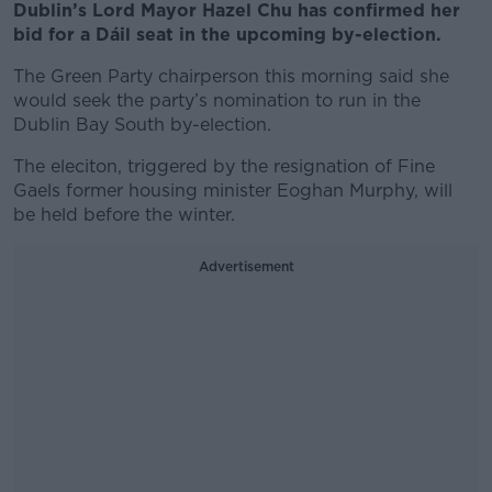
Dublin’s Lord Mayor Hazel Chu has confirmed her
bid for a Dáil seat in the upcoming by-election.
The Green Party chairperson this morning said she
would seek the party’s nomination to run in the
Dublin Bay South by-election.
The eleciton, triggered by the resignation of Fine
Gaels former housing minister Eoghan Murphy, will
be held before the winter.
Advertisement