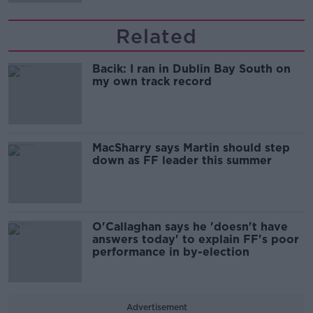
Related
Bacik: I ran in Dublin Bay South on
my own track record
MacSharry says Martin should step
down as FF leader this summer
O'Callaghan says he 'doesn't have
answers today' to explain FF's poor
performance in by-election
Advertisement