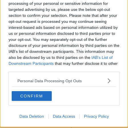
The move comes just weeks after Cllr Chu’s failed bid
processing of your personal or sensitive information for
to win a seat in the Seanad.
targeted advertising by us, please use the below opt-out
section to confirm your selection. Please note that after your
She failed to win the backing of her party to run for
opt-out request is processed you may continue seeing
the seat and eventually gathered the least votes in the
interest-based ads based on personal information utilized by
election.
us or personal information disclosed to third parties prior to
your opt-out. You may separately opt-out of the further
In a statement this morning, she said she has no
disclosure of your personal information by third parties on the
plans to run as an independent or for any other party.
IAB’s list of downstream participants. This information may
also be disclosed by us to third parties on the
IAB’s List of
Downstream Participants
that may further disclose it to other
SHARE THIS ARTICLE
third parties.
Personal Data Processing Opt Outs
READ MORE ABOUT
BY-ELECTION
DAIL
ELECTION
CONFIRM
GREEN PARTY
HAZEL CHU
Data Deletion
Data Access
Privacy Policy
Most Popular