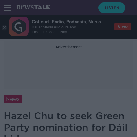
GoLoud: Radio, Podcasts, Music
View
Bauer Media Audio Ireland
Free - In Google Play
Advertisement
News
Hazel Chu to seek Green
Party nomination for Dáil