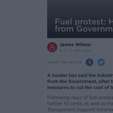
Fuel protest: H
from Governm
James Wilson
16.27 13 APR 2026
SHARE THIS ARTICLE
A haulier has said the industry
from the Government, after
measures to cut the cost of 
Following days of fuel prote
further 10 cents, as well as 
Transporters Support Schem