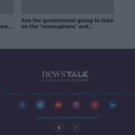
Are the government going to take
new
on the 'manosphere' and
'tradwives'?
Advertising
Alcohol Advertising
Competitions
Site Terms
Priva
DOWNLOAD THE NEWSTALK APP