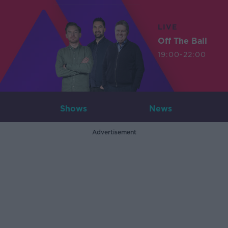
LIVE
Off The Ball
19:00-22:00
Shows
News
Advertisement