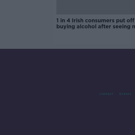
1 in 4 Irish consumers put off
buying alcohol after seeing 
labels
Contact
Events