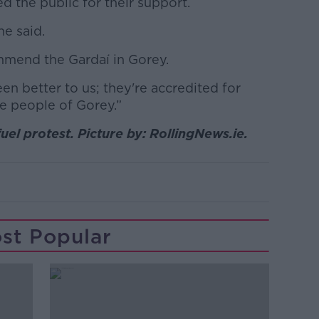
d the public for their support.
he said.
ommend the Gardaí in Gorey.
n better to us; they're accredited for
he people of Gorey.”
uel protest. Picture by: RollingNews.ie.
st Popular