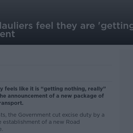
auliers feel they are 'gettin
ent
 feels like it is “getting nothing, really”
 the announcement of a new package of
transport.
sts, the Government cut excise duty by a
the establishment of a new Road
e.