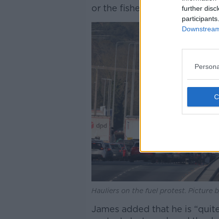
or the fishermen.”
further disc
participants
Downstream 
Persona
Hauliers on the fuel protest. Picture
James added that he is “quit