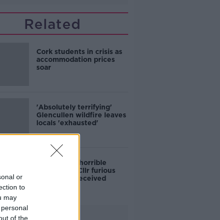
Related
Cork students in crisis as
accommodation prices
soar
'Absolutely terrifying'
Glencullen wildfire leaves
locals 'exhausted'
'Who is this horrible
individual?' Cllr furious
sonal or
colleagues received
abusive calls
ection to
ou may
 personal
Advertisement
out of the