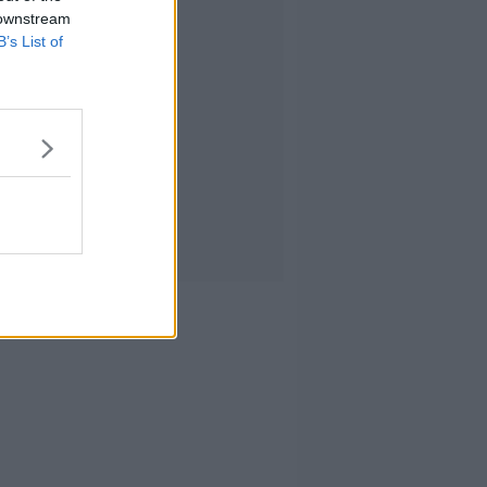
 downstream
B’s List of