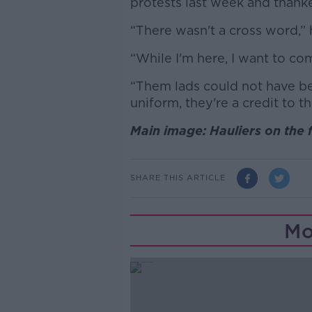
protests last week and thanke
“There wasn't a cross word,” 
“While I'm here, I want to c
“Them lads could not have bee
uniform, they're a credit to t
Main image: Hauliers on the f
SHARE THIS ARTICLE
Mo