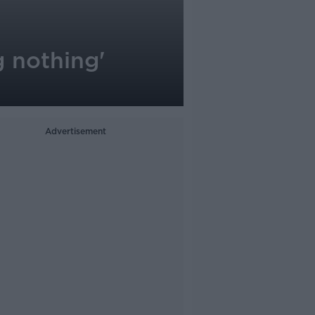
g nothing'
Advertisement