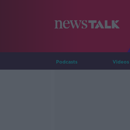
Podcasts
Videos