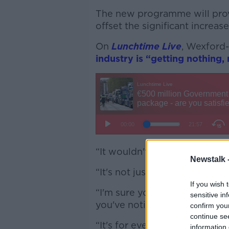
The new programme will prov
offset the significant increase
On
Lunchtime Live
, Wexford
industry is “getting nothing, 
“It wouldn't wet the inside of
Newstalk 
“It's not just about the haula
If you wish 
“I'm sure you'll put diesel or 
sensitive in
you've noticed the difference
confirm you
continue se
“It's for everyone; this was n
information 