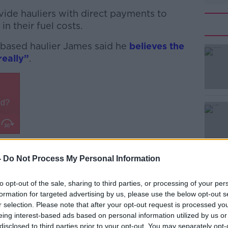
ide hauliers with direct payments to
 in their fuel costs.
-based haulier James said he
believes the
really”
.
#AD
 a tank on a lorry,” he complained.
-
Do Not Process My Personal Information
Learn more
ge industry, it's about everybody.
to opt-out of the sale, sharing to third parties, or processing of your per
petrol in your car as well and I'm sure
formation for targeted advertising by us, please use the below opt-out s
.
r selection. Please note that after your opt-out request is processed y
eing interest-based ads based on personal information utilized by us or
ever about just the hauliers or the farmers
disclosed to third parties prior to your opt-out. You may separately opt-