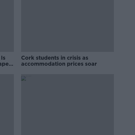
Is
Cork students in crisis as
rape
accommodation prices soar