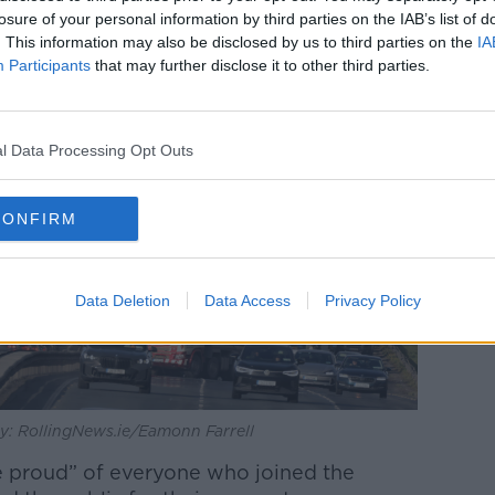
losure of your personal information by third parties on the IAB’s list of
. This information may also be disclosed by us to third parties on the
IA
Participants
that may further disclose it to other third parties.
l Data Processing Opt Outs
CONFIRM
Data Deletion
Data Access
Privacy Policy
 by: RollingNews.ie/Eamonn Farrell
e proud” of everyone who joined the