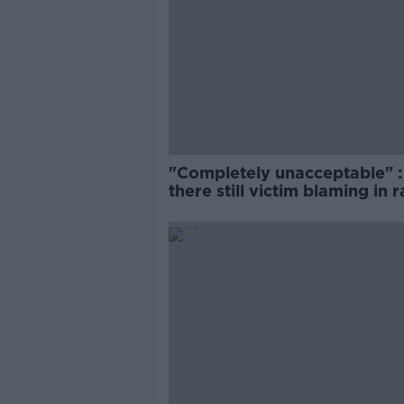
"Completely unacceptable" : 
there still victim blaming in 
trials?