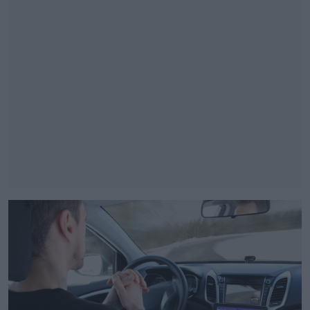
#AD
Learn more