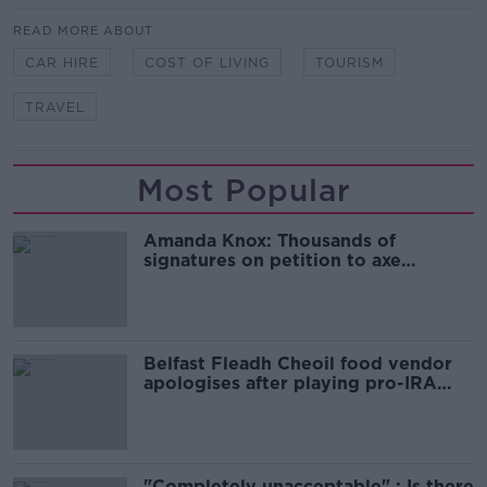
READ MORE ABOUT
CAR HIRE
COST OF LIVING
TOURISM
TRAVEL
Most Popular
Amanda Knox: Thousands of
signatures on petition to axe
comedy show
Belfast Fleadh Cheoil food vendor
apologises after playing pro-IRA
song
"Completely unacceptable" : Is there