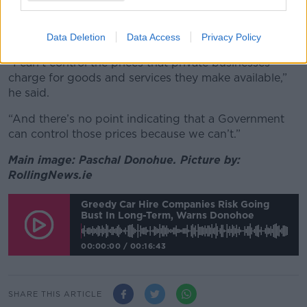
However, the minister rejected the idea that he should
intervene directly in the car hire market:
Data Deletion
Data Access
Privacy Policy
“I can’t control the prices that private businesses
charge for goods and services they make available,”
he said.
“And there’s no point indicating that a Government
can control those prices because we can’t.”
Main image: Paschal Donohue. Picture by:
RollingNews.ie
Greedy Car Hire Companies Risk Going
Bust In Long-Term, Warns Donohoe
00:00:00
/
00:16:43
SHARE THIS ARTICLE