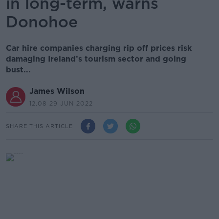
in long-term, warns
Donohoe
Car hire companies charging rip off prices risk
damaging Ireland’s tourism sector and going
bust...
James Wilson
12.08 29 JUN 2022
SHARE THIS ARTICLE