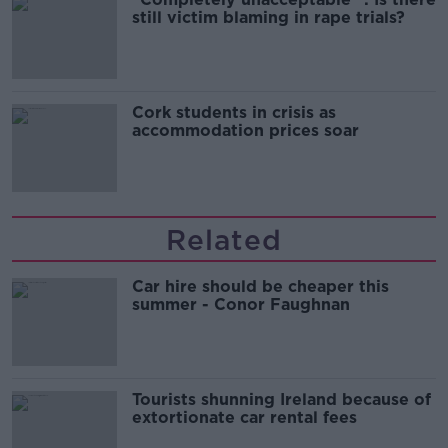
still victim blaming in rape trials?
Cork students in crisis as
accommodation prices soar
Related
Car hire should be cheaper this
summer - Conor Faughnan
Tourists shunning Ireland because of
extortionate car rental fees