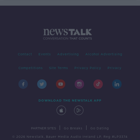
Contact
Events
Advertising
Alcohol Advertising
Competitions
Site Terms
Privacy Policy
Privacy
DOWNLOAD THE NEWSTALK APP
|
|
PARTNER SITES
Go Breaks
Go Dating
© 2026 Newstalk, Bauer Media Audio Ireland LP, Reg #LP3374