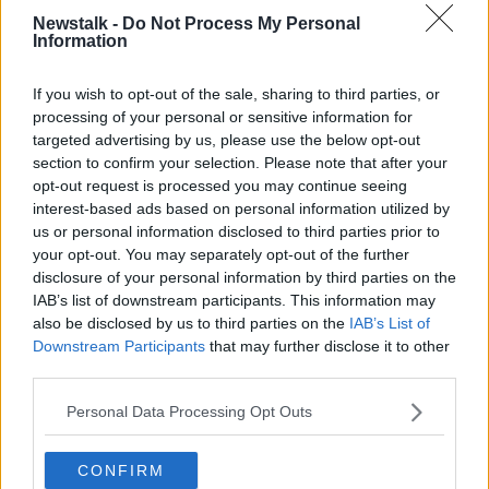
involved in those kind of practices is, ‘Don’t come to
Newstalk -
Do Not Process My Personal
the Government in a few months' time looking for
Information
help when your own pricing decisions have
undermined the competitiveness of your business
If you wish to opt-out of the sale, sharing to third parties, or
and undermined the competitiveness of our country.’”
processing of your personal or sensitive information for
targeted advertising by us, please use the below opt-out
section to confirm your selection. Please note that after your
opt-out request is processed you may continue seeing
interest-based ads based on personal information utilized by
us or personal information disclosed to third parties prior to
your opt-out. You may separately opt-out of the further
disclosure of your personal information by third parties on the
IAB’s list of downstream participants. This information may
also be disclosed by us to third parties on the
IAB’s List of
Downstream Participants
that may further disclose it to other
third parties.
Personal Data Processing Opt Outs
Finance Minister Paschal Donohoe in Government Buildings,
CONFIRM
Dublin.