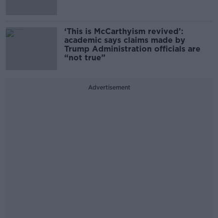
‘This is McCarthyism revived’:
academic says claims made by
Trump Administration officials are
“not true”
Advertisement