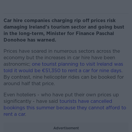
Car hire companies charging rip off prices risk
damaging Ireland’s tourism sector and going bust
in the long-term, Minister for Finance Paschal
Donohoe has warned.
Prices have soared in numerous sectors across the
economy but the increases in car hire have been
astronomic;
one tourist planning to visit Ireland was
told it would be €51,350 to rent a car for nine days
.
By contrast, nine helicopter rides can be booked for
around half that price.
Even hoteliers - who have put their own prices up
significantly - have said
tourists have cancelled
bookings this summer because they cannot afford to
rent a car
.
Advertisement