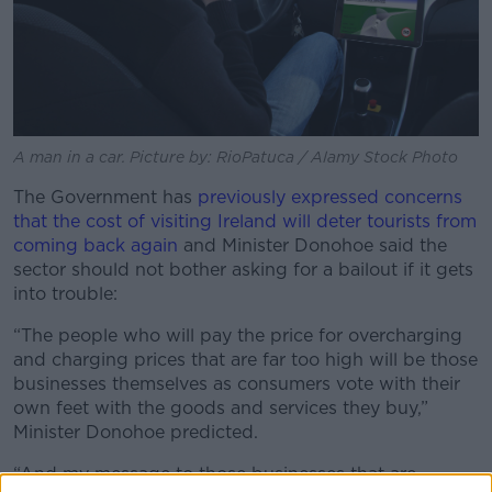
A man in a car. Picture by: RioPatuca / Alamy Stock Photo
The Government has
previously expressed concerns
that the cost of visiting Ireland will deter tourists from
coming back again
and Minister Donohoe said the
sector should not bother asking for a bailout if it gets
into trouble:
“The people who will pay the price for overcharging
and charging prices that are far too high will be those
businesses themselves as consumers vote with their
own feet with the goods and services they buy,”
Minister Donohoe predicted.
“And my message to those businesses that are