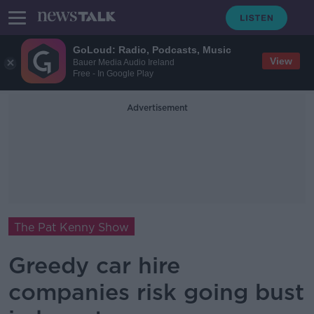
GoLoud: Radio, Podcasts, Music
View
Bauer Media Audio Ireland
Free - In Google Play
Advertisement
The Pat Kenny Show
Greedy car hire
companies risk going bust