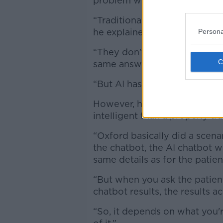
problem with chatbots AI mea
“Traditional chatbots that we'
he explained.
Persona
“They don't adapt to changes 
same answer all the time - and
“But AI has now changed all o
However, he warned that at thi
intelligent than a properly t
“Oxford basically did a scena
the chatbot, the AI chatbot 
same details as for the patien
“But when you ask the patient
chatbot results, the results 
“So, it depends on what you're