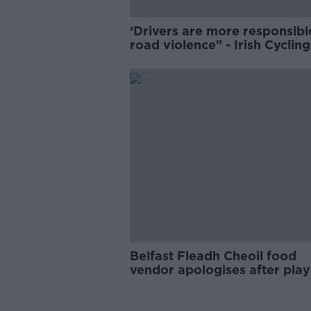
‘Drivers are more responsibl
road violence" - Irish Cycling
Campaign
Belfast Fleadh Cheoil food
vendor apologises after play
pro-IRA song