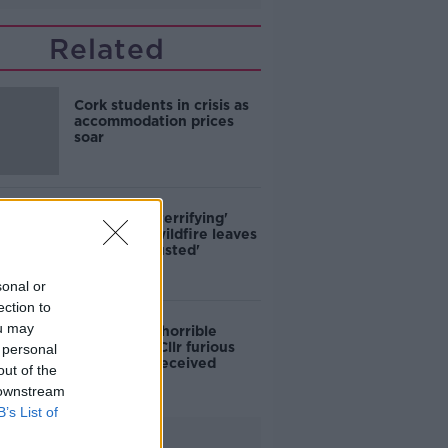
Related
Cork students in crisis as
accommodation prices
soar
'Absolutely terrifying'
Glencullen wildfire leaves
locals 'exhausted'
sonal or
ection to
ou may
'Who is this horrible
individual?' Cllr furious
 personal
colleagues received
out of the
abusive calls
 downstream
B’s List of
Advertisement