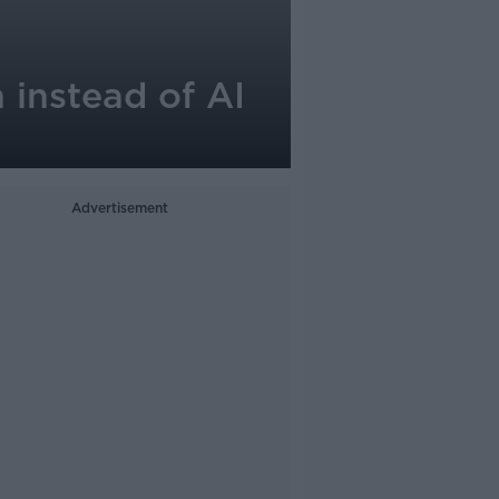
 instead of AI
Advertisement