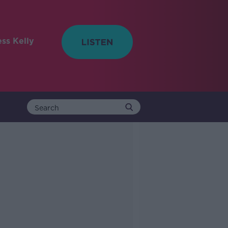
ess Kelly