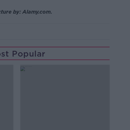
icture by: Alamy.com.
st Popular