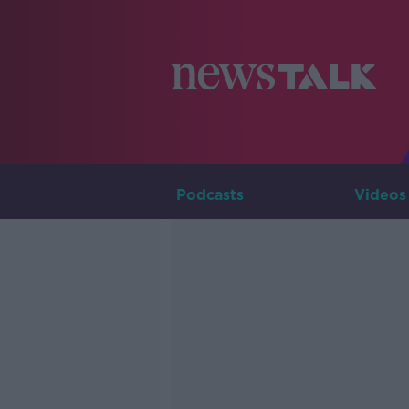
Podcasts
Videos