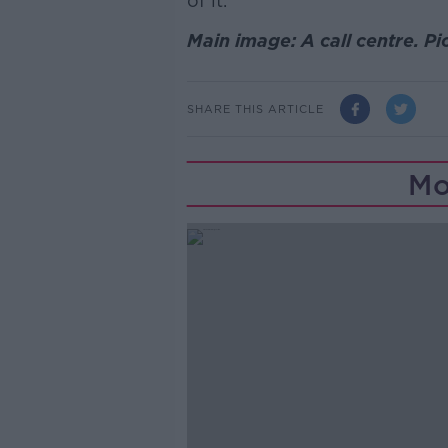
of it.”
Main image: A call centre. P
SHARE THIS ARTICLE
Mo