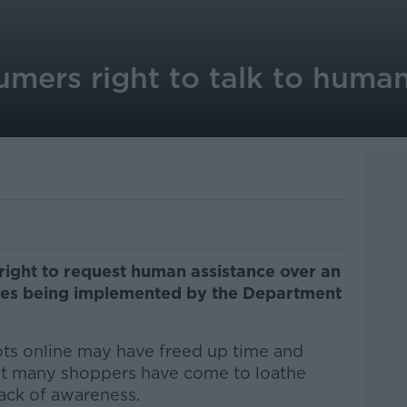
mers right to talk to human
right to request human assistance over an
les being implemented by the Department
bots online may have freed up time and
but many shoppers have come to loathe
lack of awareness.