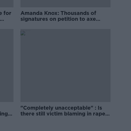
e for
Amanda Knox: Thousands of
signatures on petition to axe
comedy show
"Completely unacceptable" : Is
ing
there still victim blaming in rape
trials?