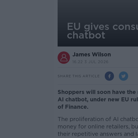
EU gives consu
chatbot
James Wilson
16.22 3 JUL 2026
SHARE THIS ARTICLE
Shoppers will soon have the 
AI chatbot, under new EU ru
of Finance.
The proliferation of AI chat
money for online retailers, 
their repetitive answers and 