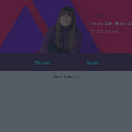
LIVE
Tech Talk With J
12:00-13:00
Shows
News
Advertisement