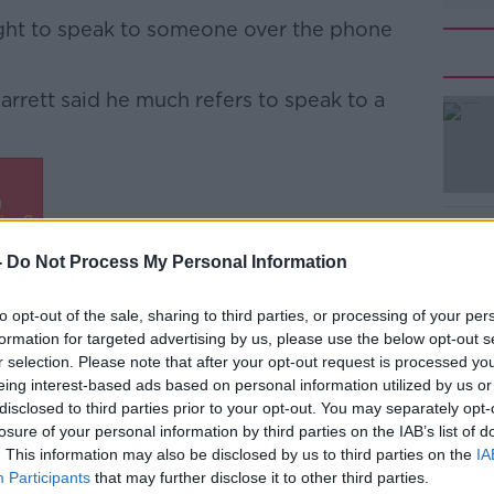
ight to speak to someone over the phone
 Garrett said he much refers to speak to a
#AD
-
Do Not Process My Personal Information
to opt-out of the sale, sharing to third parties, or processing of your per
ork through the details and get to the nub
formation for targeted advertising by us, please use the below opt-out s
ing with an AI system,” he said.
r selection. Please note that after your opt-out request is processed y
Learn more
eing interest-based ads based on personal information utilized by us or
but once you start getting complicated or
disclosed to third parties prior to your opt-out. You may separately opt-
e a tendency to just break down and fail.”
losure of your personal information by third parties on the IAB’s list of
. This information may also be disclosed by us to third parties on the
IA
blin lecturer Damian O’Reilly said the
Participants
that may further disclose it to other third parties.