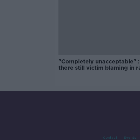
"Completely unacceptable" : 
there still victim blaming in 
trials?
Contact
Events