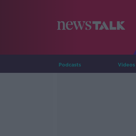
Podcasts
Videos