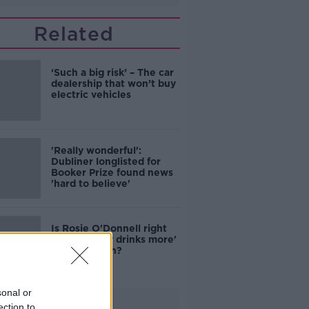
Related
‘Such a big risk’ – The car
dealership that won’t buy
electric vehicles
'Really wonderful':
Dubliner longlisted for
Booker Prize found news
'hard to believe'
Is Rosie O'Donnell right
that 'nobody drinks more'
than the Irish?
sonal or
Advertisement
ection to