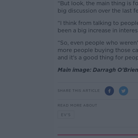
“But look, the main thing is f
big discussion over the last
“I think from talking to peopl
been a big increase in interest
“So, even people who weren'
more people buying those cars
and it's a good thing for peop
Main image: Darragh O'Brien
SHARE THIS ARTICLE
READ MORE ABOUT
EV'S