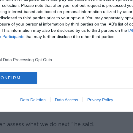
 there is a second scrappage scheme,
r selection. Please note that after your opt-out request is processed y
g-term trend favours EV over traditional
eing interest-based ads based on personal information utilized by us or
disclosed to third parties prior to your opt-out. You may separately opt-
losure of your personal information by third parties on the IAB’s list of
rst half of this year about an 85% increase
. This information may also be disclosed by us to third parties on the
IA
time last year,” he explained.
Participants
that may further disclose it to other third parties.
lectric vehicles on our roads now.
nding, yes, to the grant support to €3,500
l Data Processing Opt Outs
CONFIRM
at to ensure that grant remains at €3,500
he ICE2EV Pilot Scrappage Scheme had
Data Deletion
Data Access
Privacy Policy
hinted that a permanent scheme could soon
hen assess what we do next,” he said.