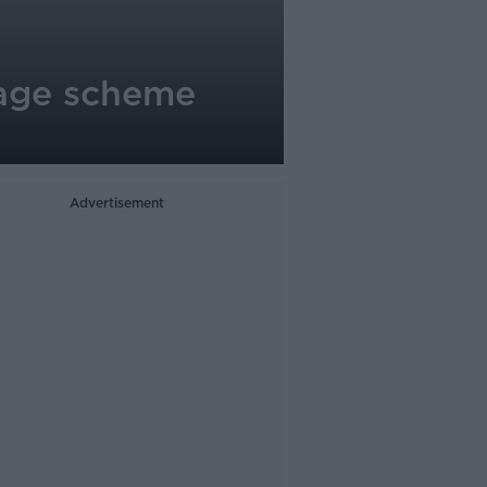
page scheme
Advertisement