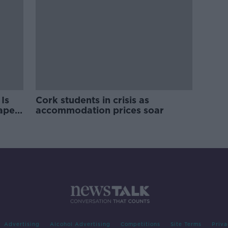
Is
Cork students in crisis as
rape
accommodation prices soar
Advertising
Alcohol Advertising
Competitions
Site Terms
Priva