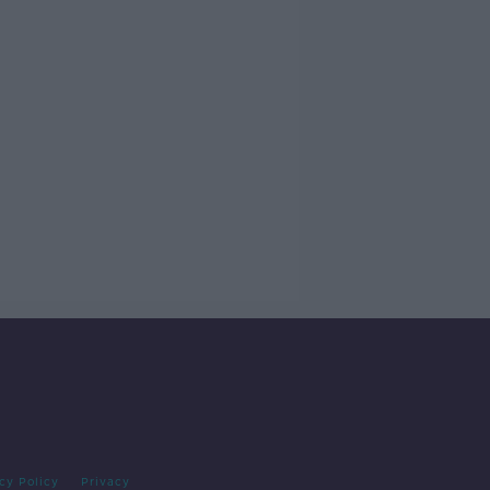
cy Policy
Privacy