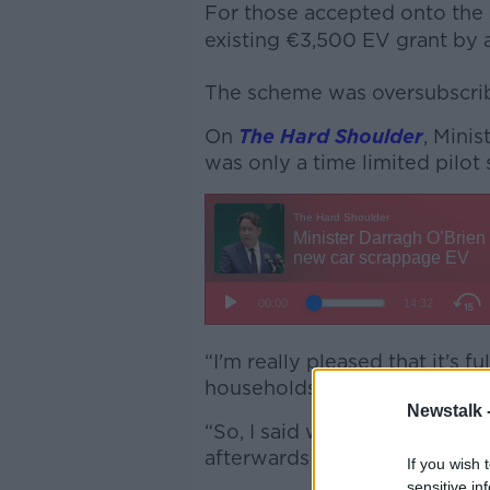
For those accepted onto the
existing €3,500 EV grant by 
The scheme was oversubscrib
On
The Hard Shoulder
, Minis
was only a time limited pilo
“I'm really pleased that it's 
households to change out of 
Newstalk 
“So, I said we would run a pi
afterwards and look at where
If you wish 
sensitive in