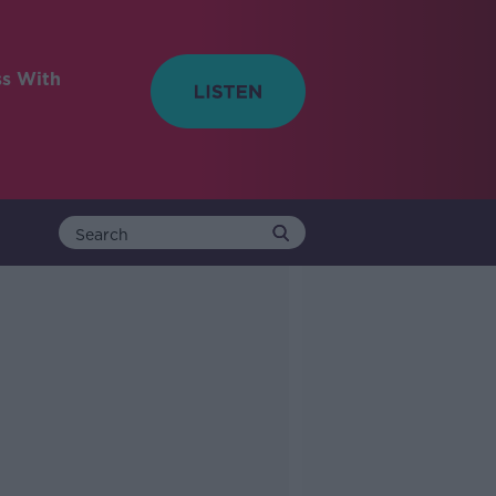
ss With