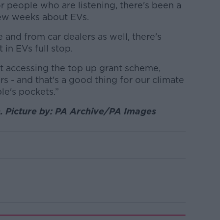
or people who are listening, there's been a
 few weeks about EVs.
e and from car dealers as well, there's
 in EVs full stop.
t accessing the top up grant scheme,
 - and that's a good thing for our climate
le's pockets.”
. Picture by: PA Archive/PA Images