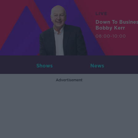
LIVE
Down To Busine
Bobby Kerr
08:00-10:00
Shows
News
Advertisement