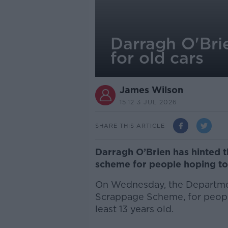
Darragh O'Bri
for old cars
James Wilson
15.12 3 JUL 2026
SHARE THIS ARTICLE
Darragh O’Brien has hinted 
scheme for people hoping to
On Wednesday, the Departmen
Scrappage Scheme, for people 
least 13 years old.