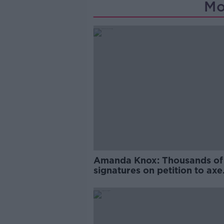
Mo
Amanda Knox: Thousands of
signatures on petition to axe
comedy show