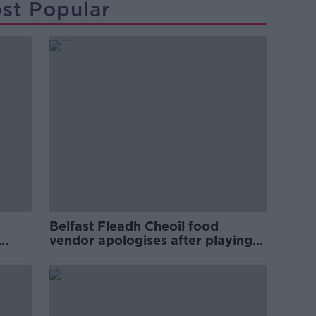
st Popular
Belfast Fleadh Cheoil food
vendor apologises after playing
pro-IRA song