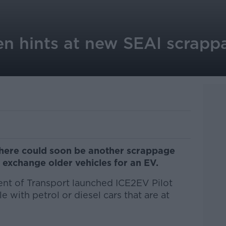
en hints at new SEAI scrap
there could soon be another scrappage
 exchange older vehicles for an EV.
t of Transport launched ICE2EV Pilot
with petrol or diesel cars that are at