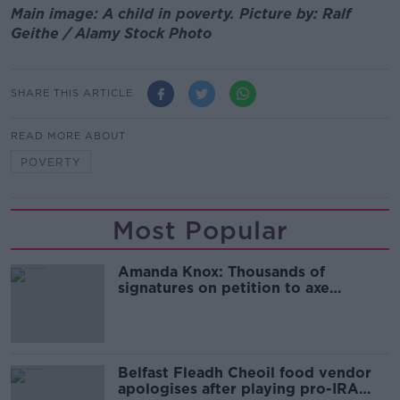
Main image: A child in poverty. Picture by: Ralf
Geithe / Alamy Stock Photo
SHARE THIS ARTICLE
READ MORE ABOUT
POVERTY
Most Popular
Amanda Knox: Thousands of
signatures on petition to axe
comedy show
Belfast Fleadh Cheoil food vendor
apologises after playing pro-IRA