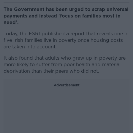
The Government has been urged to scrap universal
payments and instead 'focus on families most in
need'.
Today, the ESRI published a report that reveals one in
five Irish families live in poverty once housing costs
are taken into account.
It also found that adults who grew up in poverty are
more likely to suffer from poor health and material
deprivation than their peers who did not.
Advertisement