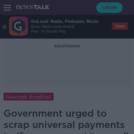
GoLoud: Radio, Podcasts, Music
View
Bauer Media Audio Ireland
Free - In Google Play
Advertisement
Newstalk Breakfast
Government urged to
scrap universal payments