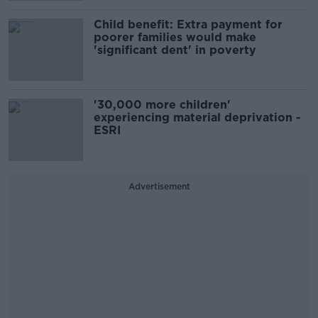
Child benefit: Extra payment for
poorer families would make
'significant dent' in poverty
'30,000 more children'
experiencing material deprivation -
ESRI
Advertisement