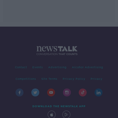
Contact
Events
Advertising
Alcohol Advertising
Competitions
Site Terms
Privacy Policy
Privacy
DOWNLOAD THE NEWSTALK APP