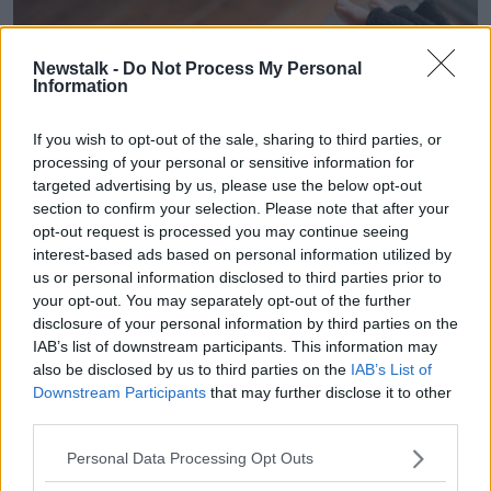
Newstalk -
Do Not Process My Personal
Information
If you wish to opt-out of the sale, sharing to third parties, or
processing of your personal or sensitive information for
targeted advertising by us, please use the below opt-out
section to confirm your selection. Please note that after your
opt-out request is processed you may continue seeing
interest-based ads based on personal information utilized by
us or personal information disclosed to third parties prior to
A person wearing black woolly fingerless gloves close to a
your opt-out. You may separately opt-out of the further
domestic radiator. Picture by: Tennessee Witney /
disclosure of your personal information by third parties on the
Alamy.com.
IAB’s list of downstream participants. This information may
also be disclosed by us to third parties on the
IAB’s List of
Ms Ward added that the Government needs to be
Downstream Participants
that may further disclose it to other
more “ambitious” in its efforts to tackle poverty.
third parties.
“There’s ways for the Government to do that,” she
Personal Data Processing Opt Outs
said.