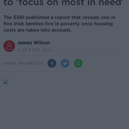
to 'focus on most in need'
The ESRI published a report that reveals one in
five Irish families live in poverty once housing
costs are taken into account.
James Wilson
12.38 9 SEP 2025
SHARE THIS ARTICLE