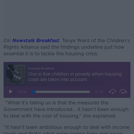
On
Newstalk Breakfast
, Tanya Ward of the Children’s
Rights Alliance said the findings underline just how
essential it is to tackle the housing crisis.
#AD
Learn more
“What it’s telling us is that the measures the
Government have introduced… it hasn’t been enough
to deal with the cost of housing,” she explained.
“It hasn’t been ambitious enough to deal with income
levels and that’s what we’re seeing here; real issues