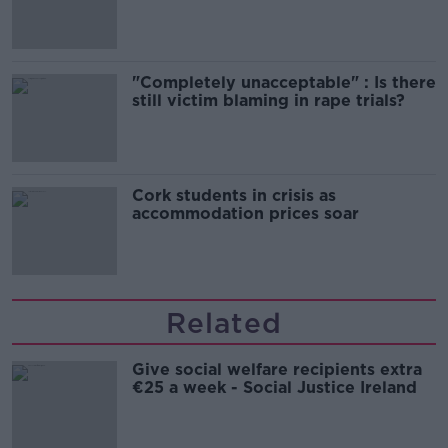
song
"Completely unacceptable" : Is there
still victim blaming in rape trials?
Cork students in crisis as
accommodation prices soar
Related
Give social welfare recipients extra
€25 a week - Social Justice Ireland