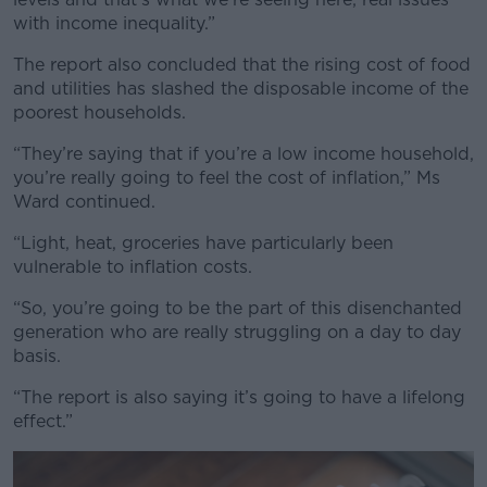
with income inequality.”
The report also concluded that the rising cost of food
and utilities has slashed the disposable income of the
poorest households.
“They’re saying that if you’re a low income household,
you’re really going to feel the cost of inflation,” Ms
Ward continued.
“Light, heat, groceries have particularly been
vulnerable to inflation costs.
“So, you’re going to be the part of this disenchanted
generation who are really struggling on a day to day
basis.
“The report is also saying it’s going to have a lifelong
effect.”