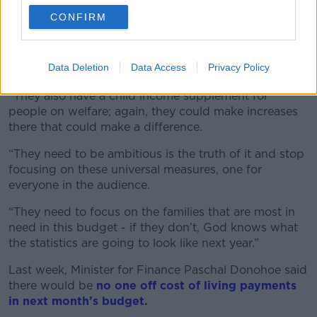
“They have a working family payment; very low
CONFIRM
income people who are in work can receive that.
“We want to see the Government put an extra €50 in
Data Deletion
Data Access
Privacy Policy
that every week to make a difference.
“They also have a child income supplement for
people on welfare; again, they could make increases
there that could make a difference.
“They need to be ambitious is the truth of it and stop
focusing on these universal measures, one for
everyone in the audience.
“They need to focus on the families that are most in
need in this budget - if they don’t, God knows what
the statistics are going to look like next year.”
Last week, Minister for Finance Paschal Donohoe said
there would be
no one off cost of living payments
in next month’s budget
.