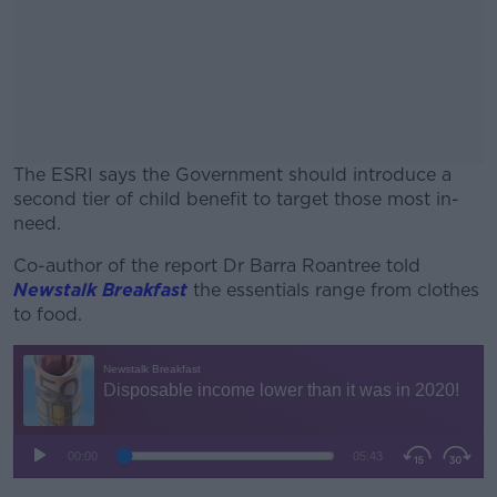
The ESRI says the Government should introduce a
second tier of child benefit to target those most in-
need.
Co-author of the report Dr Barra Roantree told
#AD
Newstalk Breakfast
the essentials range from clothes
to food.
Learn more