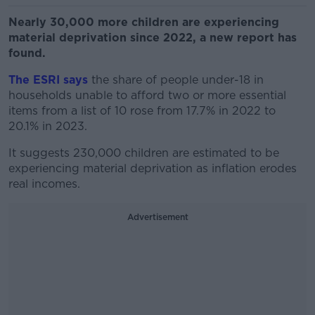
Nearly 30,000 more children are experiencing
material deprivation since 2022, a new report has
found.
The ESRI says
the share of people under-18 in
households unable to afford two or more essential
items from a list of 10 rose from 17.7% in 2022 to
20.1% in 2023.
It suggests 230,000 children are estimated to be
experiencing material deprivation as inflation erodes
real incomes.
Advertisement