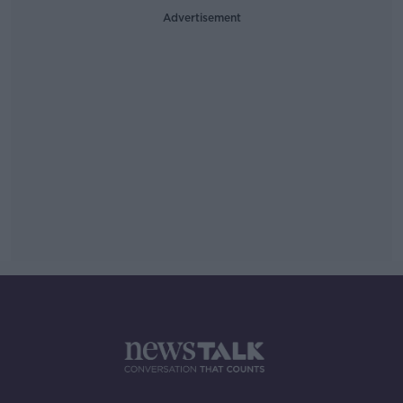
Advertisement