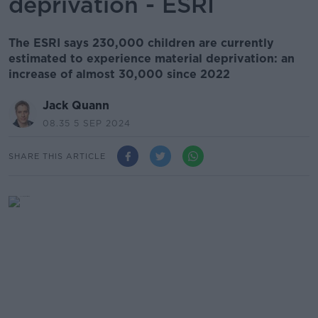
deprivation - ESRI
The ESRI says 230,000 children are currently
estimated to experience material deprivation: an
increase of almost 30,000 since 2022
Jack Quann
08.35 5 SEP 2024
SHARE THIS ARTICLE