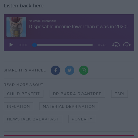
Listen back here:
SHARE THIS ARTICLE
READ MORE ABOUT
CHILD BENEFIT
DR BARRA ROANTREE
ESRI
INFLATION
MATERIAL DEPRIVATION
NEWSTALK BREAKFAST
POVERTY