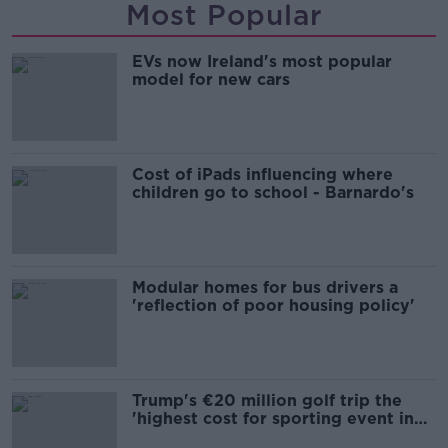
Most Popular
EVs now Ireland's most popular
model for new cars
Cost of iPads influencing where
children go to school - Barnardo's
Modular homes for bus drivers a
'reflection of poor housing policy'
Trump's €20 million golf trip the
'highest cost for sporting event in
Irish history'