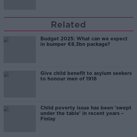
Related
Budget 2025: What can we expect
in bumper €8.3bn package?
Give child benefit to asylum seekers
to honour men of 1916
Child poverty issue has been 'swept
under the table' in recent years –
Finlay