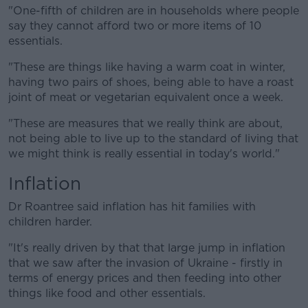
"One-fifth of children are in households where people
say they cannot afford two or more items of 10
essentials.
"These are things like having a warm coat in winter,
having two pairs of shoes, being able to have a roast
joint of meat or vegetarian equivalent once a week.
"These are measures that we really think are about,
not being able to live up to the standard of living that
we might think is really essential in today's world."
Inflation
Dr Roantree said inflation has hit families with
children harder.
"It's really driven by that that large jump in inflation
that we saw after the invasion of Ukraine - firstly in
terms of energy prices and then feeding into other
things like food and other essentials.