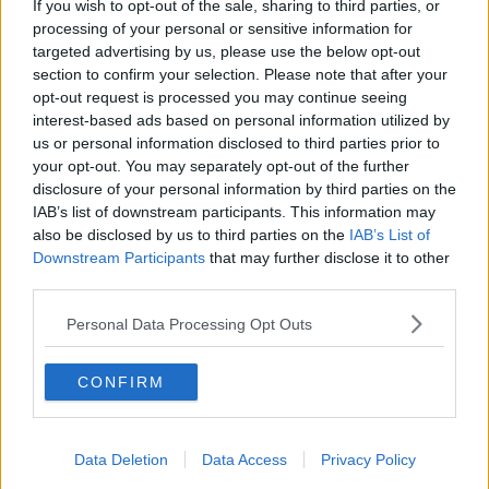
If you wish to opt-out of the sale, sharing to third parties, or
more dramatic," he said.
processing of your personal or sensitive information for
targeted advertising by us, please use the below opt-out
"Last year in the report from the same program of
section to confirm your selection. Please note that after your
research, we had suggested that a second means-
opt-out request is processed you may continue seeing
tested tier of child benefit could be very effective at
interest-based ads based on personal information utilized by
that.
us or personal information disclosed to third parties prior to
your opt-out. You may separately opt-out of the further
"What that would mean essentially is that we keep
disclosure of your personal information by third parties on the
child benefit as it is for everyone but we also move
IAB’s list of downstream participants. This information may
towards having an additional top-up of child benefit,
also be disclosed by us to third parties on the
IAB’s List of
which only goes to low-income families with kids.
Downstream Participants
that may further disclose it to other
third parties.
"That would be a way of trying to achieve it."
Personal Data Processing Opt Outs
'Real impact on living standards'
Dr Roantree said there is a "real impact" on living
CONFIRM
standards among children.
"For the same amount of money that you spend
increasing the general [child benefit] by €5 you
Data Deletion
Data Access
Privacy Policy
could do a €5 increase generally, and then a more