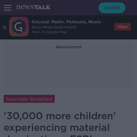
GoLoud: Radio, Podcasts, Music
View
Bauer Media Audio Ireland
Free - In Google Play
Advertisement
Newstalk Breakfast
'30,000 more children'
experiencing material