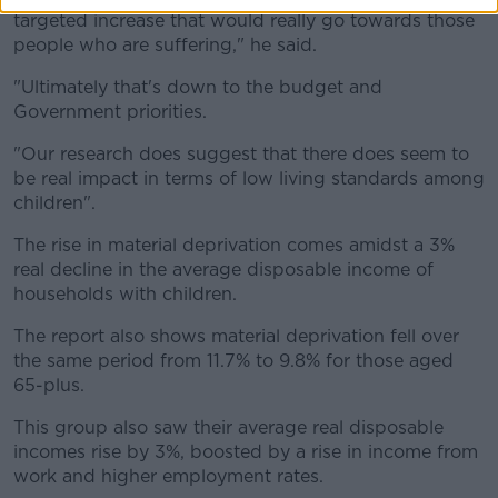
targeted increase that would really go towards those
people who are suffering," he said.
"Ultimately that's down to the budget and
Government priorities.
"Our research does suggest that there does seem to
be real impact in terms of low living standards among
children".
The rise in material deprivation comes amidst a 3%
real decline in the average disposable income of
households with children.
The report also shows material deprivation fell over
the same period from 11.7% to 9.8% for those aged
65-plus.
This group also saw their average real disposable
incomes rise by 3%, boosted by a rise in income from
work and higher employment rates.