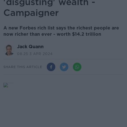
'disgusting' wealth -
Campaigner
A new Forbes rich list says the richest people are
now richer than ever - worth $14.2 trillion
Jack Quann
08.25 3 APR 2024
SHARE THIS ARTICLE