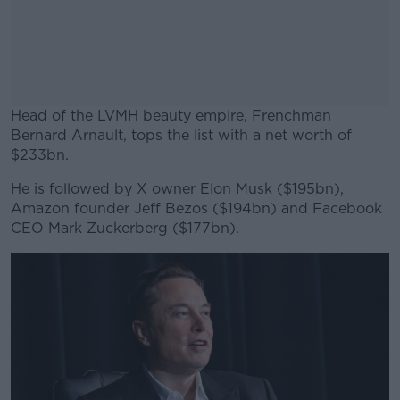
Head of the LVMH beauty empire, Frenchman
Bernard Arnault, tops the list with a net worth of
$233bn.
He is followed by X owner Elon Musk ($195bn),
#AD
Amazon founder Jeff Bezos ($194bn) and Facebook
CEO Mark Zuckerberg ($177bn).
Learn more