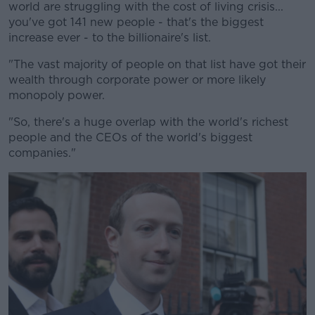
world are struggling with the cost of living crisis...
you've got 141 new people - that's the biggest
increase ever - to the billionaire's list.
"The vast majority of people on that list have got their
wealth through corporate power or more likely
monopoly power.
"So, there's a huge overlap with the world's richest
people and the CEOs of the world's biggest
companies."