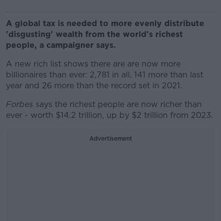
A global tax is needed to more evenly distribute
'disgusting' wealth from the world's richest
people, a campaigner says.
A new rich list shows there are are now more
billionaires than ever: 2,781 in all, 141 more than last
year and 26 more than the record set in 2021.
Forbes
says the richest people are now richer than
ever - worth $14.2 trillion, up by $2 trillion from 2023.
Advertisement