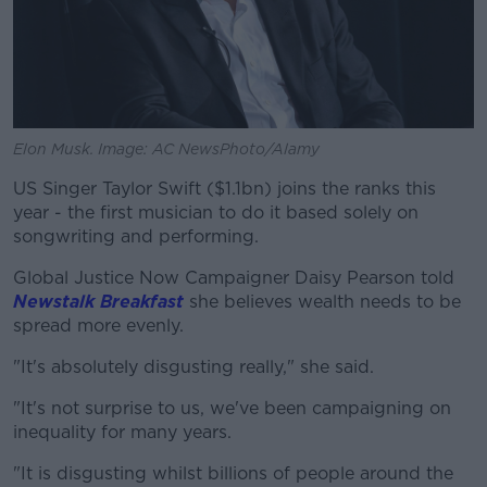
Elon Musk. Image: AC NewsPhoto/Alamy
US Singer Taylor Swift ($1.1bn) joins the ranks this
year - the first musician to do it based solely on
songwriting and performing.
Global Justice Now Campaigner Daisy Pearson told
Newstalk Breakfast
she believes wealth needs to be
spread more evenly.
"It's absolutely disgusting really," she said.
"It's not surprise to us, we've been campaigning on
inequality for many years.
"It is disgusting whilst billions of people around the