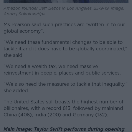
Amazon founder Jeff Bezos in Los Angeles, 25-9-19. Image:
Andrej Sokolow/dpa
Ms Pearson said such practices are "written in to our
global economy".
"We need these fundamental changes to be able to
tackle it and it does have to be globally coordinated,"
she said.
"We need a wealth tax, we need massive
reinvestment in people, places and public services.
"We also need the measures to tackle that inequality,"
she added.
The United States still boasts the highest number of
billionaires, with a record 813, followed by mainland
China (406), India (200) and Germany (132).
Main image: Taylor Swift performs during opening