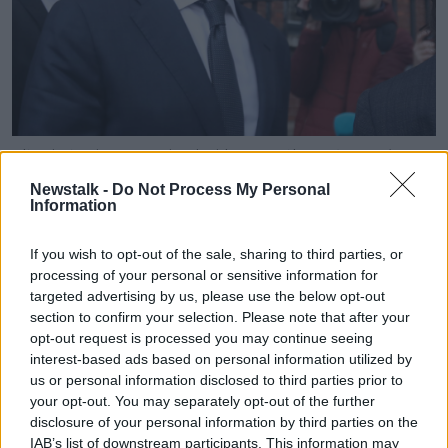
File photo shows Facebook chief executive officer and
founder Mark Zuckerberg leaving the Merrion Hotel in
Newstalk -
Do Not Process My Personal
Dublin. Image: Leah Farrell/RollingNews.ie
Information
Ms Pearson said countries need to come together to
get more equality.
If you wish to opt-out of the sale, sharing to third parties, or
processing of your personal or sensitive information for
"We do need global cooperation and collaboration on
targeted advertising by us, please use the below opt-out
this," she said
section to confirm your selection. Please note that after your
opt-out request is processed you may continue seeing
"The mega-rich are often involved in writing the rules
interest-based ads based on personal information utilized by
of the global economy in order to benefit them.
us or personal information disclosed to third parties prior to
your opt-out. You may separately opt-out of the further
"We have trade deals that allow corporations to sue
disclosure of your personal information by third parties on the
governments if they make decisions that impact their
IAB’s list of downstream participants. This information may