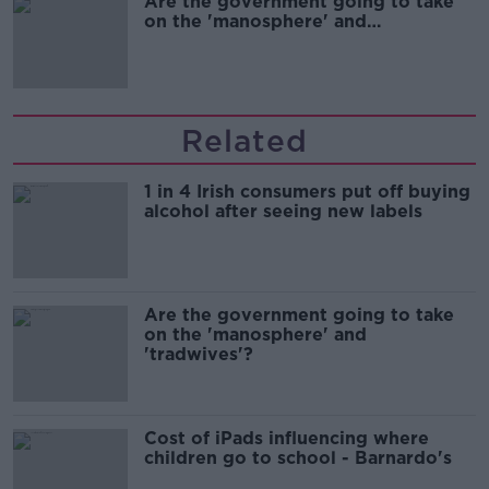
Are the government going to take
on the 'manosphere' and
'tradwives'?
Related
1 in 4 Irish consumers put off buying
alcohol after seeing new labels
Are the government going to take
on the 'manosphere' and
'tradwives'?
Cost of iPads influencing where
children go to school - Barnardo's