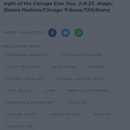
night of the Chicago Eras Tour, 2-9-23. Image:
Shanna Madison/Chicago Tribune/TNS/Alamy
SHARE THIS ARTICLE
READ MORE ABOUT
BERNARD ARNAULT
CORPORATE POWER
DAISY PEARSON
ELON MUSK
FORBES
FORBES RICH LIST
GLOBAL JUSTICE NOW
JEFF BEZOS
LVMH
MARK ZUCKERBERG
NEWSTALK BREAKFAST
RICH LIST
TAYLOR SWIFT
UNITED STATES
WEALTH
WEALTH TAX