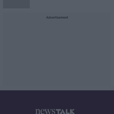
Advertisement