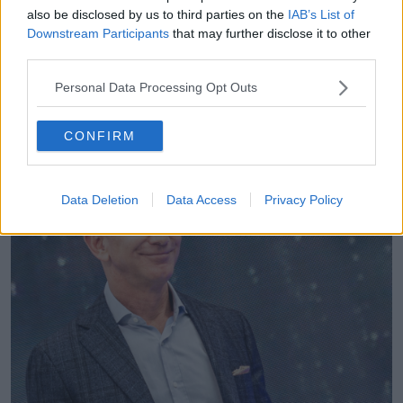
profits.
also be disclosed by us to third parties on the
IAB’s List of
Downstream Participants
that may further disclose it to other
"We've got huge subsidies for polluting industries like
third parties.
fossil fuels, agriculture and aviation."
Personal Data Processing Opt Outs
She also criticised a "hugely over-sized and
unregulated finance industry" which she accused of
"leaching wealth from ordinary people".
CONFIRM
Data Deletion
Data Access
Privacy Policy