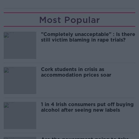
Most Popular
"Completely unacceptable" : Is there
still victim blaming in rape trials?
Cork students in crisis as
accommodation prices soar
1 in 4 Irish consumers put off buying
alcohol after seeing new labels