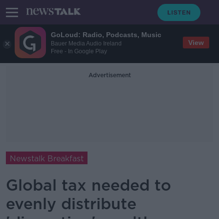
GoLoud: Radio, Podcasts, Music
View
Bauer Media Audio Ireland
Free - In Google Play
Advertisement
Newstalk Breakfast
Global tax needed to
evenly distribute