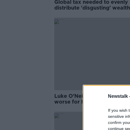
Global tax needed to evenly
distribute 'disgusting' wealth
Campaigner
Luke O’Neill: Toxic relationsh
Newstalk 
worse for health than smoki
drinking
If you wish 
sensitive in
confirm you
continue se