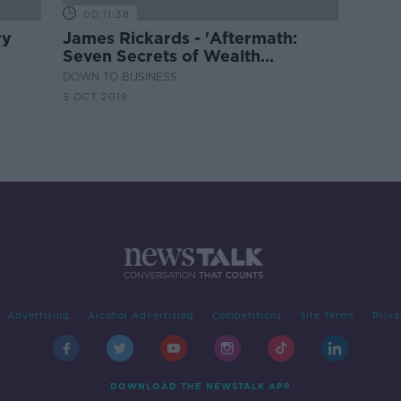
00:11:38
ry
James Rickards - 'Aftermath:
Seven Secrets of Wealth
Preservation in the Coming
DOWN TO BUSINESS
Chaos'
5 OCT 2019
Advertising
Alcohol Advertising
Competitions
Site Terms
Priva
DOWNLOAD THE NEWSTALK APP