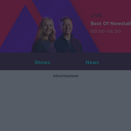
LIVE
Best Of Newstal
00:00-06:00
Shows
News
Advertisement