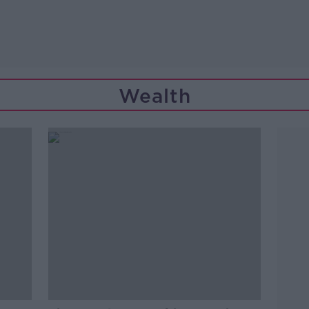
Wealth