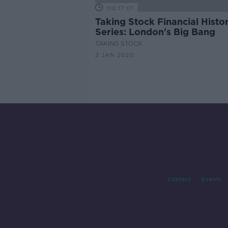
00:17:01
Taking Stock Financial Histo
Series: London's Big Bang
TAKING STOCK
2 JAN 2020
Contact
Events