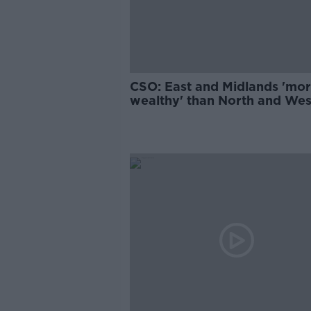
CSO: East and Midlands 'mo
wealthy' than North and Wes