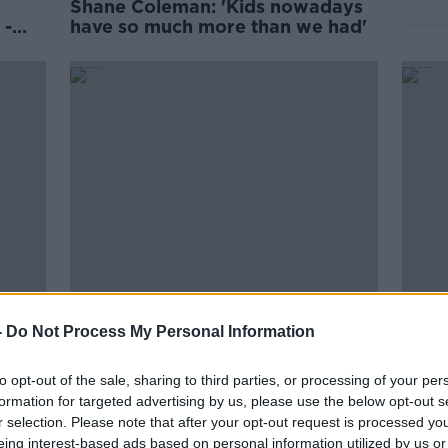
Shane Coleman: 'Kids nowadays
 -
have so much more than we had'
ips
Meath was the wealthiest county,
Numbe
-
Do Not Process My Personal Information
ng or
1911 census reveals
surg
to opt-out of the sale, sharing to third parties, or processing of your per
formation for targeted advertising by us, please use the below opt-out s
r selection. Please note that after your opt-out request is processed y
eing interest-based ads based on personal information utilized by us or