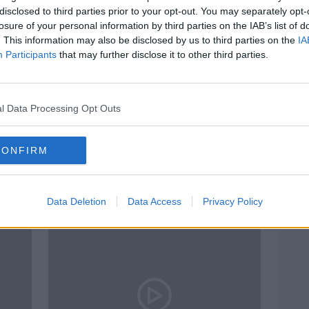
disclosed to third parties prior to your opt-out. You may separately opt-
losure of your personal information by third parties on the IAB’s list of
. This information may also be disclosed by us to third parties on the
IA
Participants
that may further disclose it to other third parties.
l Data Processing Opt Outs
00:11:37
00:
fund
''A lot of it is underpinned by the
The o
CONFIRM
es -
export figures''
MONCR
THE HARD SHOULDER
6 APR 
24 JUN 2021
Data Deletion
Data Access
Privacy Policy