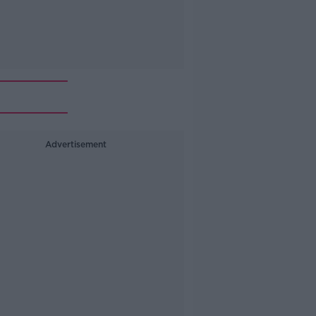
Advertisement