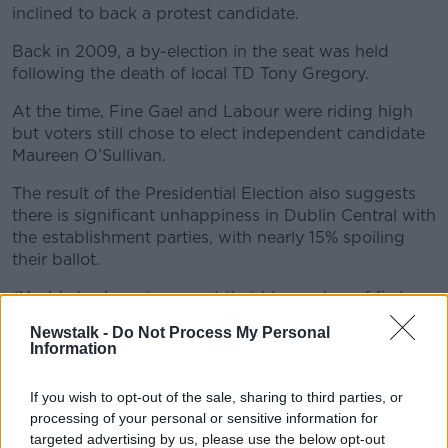
inclined to back a protest candidate.
Back in 2009, a by-election in the seat was held
following the death of local TD Tony Gregory.
At the time, Fine Gael and Labour were riding high
but voters still chose to elect independent candidate
Maureen O’Sullivan.
The result of the Presidential Election also suggests
there is significant unhappiness in Dublin Central with
the establishment parties, with nearly 15% spoiling
their ballot.
“You'd also have to expect that his number of first
preference votes will rise a bit,” Mr Hughes added.
Newstalk -
Do Not Process My Personal
Information
“So, while he is still a long shot I don't think he can be
ruled out entirely.
If you wish to opt-out of the sale, sharing to third parties, or
“Even if he got to 30% of first preference votes, he
processing of your personal or sensitive information for
would still have a challenge by not having if he
targeted advertising by us, please use the below opt-out