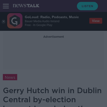
GoLoud: Radio, Podcasts, Music
View
Bauer Media Audio Ireland
Free - In Google Play
Advertisement
News
Gerry Hutch win in Dublin
Central by-election