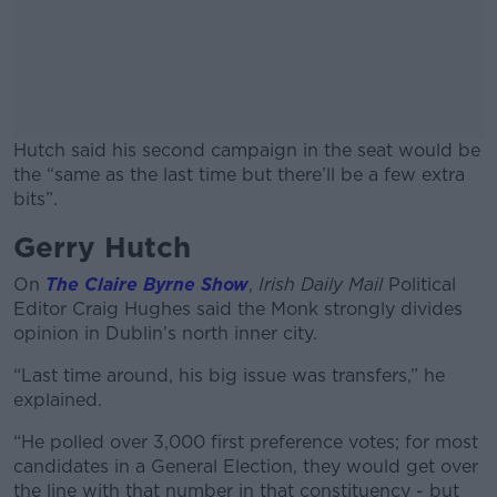
Hutch said his second campaign in the seat would be
the “same as the last time but there’ll be a few extra
bits”.
Gerry Hutch
#AD
On
The Claire Byrne Show
,
Irish Daily Mail
Political
Editor Craig Hughes said the Monk strongly divides
opinion in Dublin’s north inner city.
Learn more
“Last time around, his big issue was transfers,” he
explained.
“He polled over 3,000 first preference votes; for most
candidates in a General Election, they would get over
the line with that number in that constituency - but