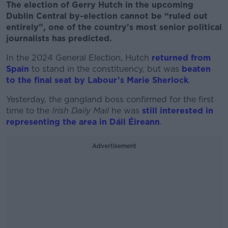
The election of Gerry Hutch in the upcoming
Dublin Central by-election cannot be “ruled out
entirely”, one of the country’s most senior political
journalists has predicted.
In the 2024 General Election, Hutch
returned from
Spain
to stand in the constituency, but was
beaten
to the final seat by Labour’s Marie Sherlock
.
Yesterday, the gangland boss confirmed for the first
time to the
Irish Daily
Mail
he was
still interested in
representing the area in Dáil Éireann
.
Advertisement