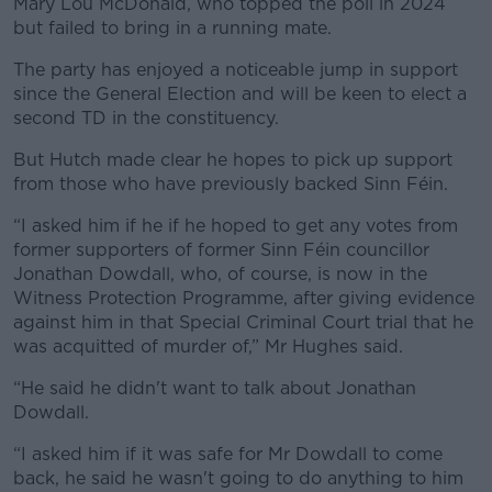
Mary Lou McDonald, who topped the poll in 2024
but failed to bring in a running mate.
The party has enjoyed a noticeable jump in support
since the General Election and will be keen to elect a
second TD in the constituency.
But Hutch made clear he hopes to pick up support
from those who have previously backed Sinn Féin.
“I asked him if he if he hoped to get any votes from
former supporters of former Sinn Féin councillor
Jonathan Dowdall, who, of course, is now in the
Witness Protection Programme, after giving evidence
against him in that Special Criminal Court trial that he
was acquitted of murder of,” Mr Hughes said.
“He said he didn't want to talk about Jonathan
Dowdall.
“I asked him if it was safe for Mr Dowdall to come
back, he said he wasn't going to do anything to him