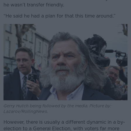
he wasn’t transfer friendly.
“He said he had a plan for that this time around.”
Gerry Hutch being followed by the media. Picture by:
Lazarov/RollingNews.
However, there is usually a different dynamic in a by-
election to a General Election, with voters far more