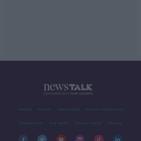
Contact
Events
Advertising
Alcohol Advertising
Competitions
Site Terms
Privacy Policy
Privacy