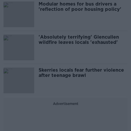
Modular homes for bus drivers a
'reflection of poor housing policy'
'Absolutely terrifying' Glencullen
wildfire leaves locals 'exhausted'
Skerries locals fear further violence
after teenage brawl
Advertisement