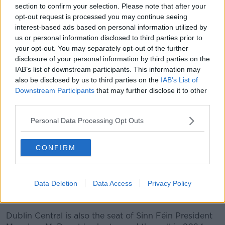
section to confirm your selection. Please note that after your
wasn't picking up on transfers elsewhere.”
opt-out request is processed you may continue seeing
interest-based ads based on personal information utilized by
us or personal information disclosed to third parties prior to
your opt-out. You may separately opt-out of the further
disclosure of your personal information by third parties on the
IAB’s list of downstream participants. This information may
also be disclosed by us to third parties on the
IAB’s List of
Downstream Participants
that may further disclose it to other
third parties.
Personal Data Processing Opt Outs
CONFIRM
Data Deletion
Data Access
Privacy Policy
Gerry Hutch in 1999 Picture by: RollingNews.ie.
Dublin Central is also the seat of Sinn Féin President