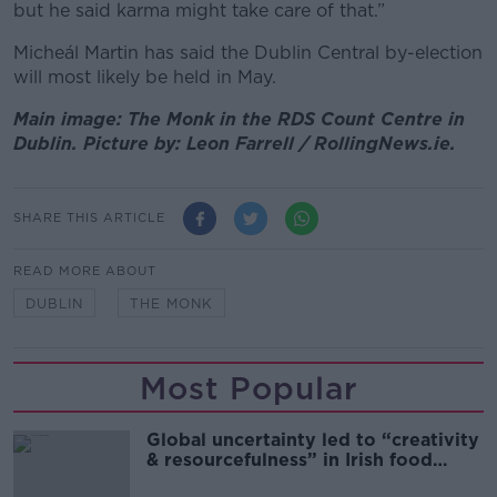
but he said karma might take care of that.”
Micheál Martin has said the Dublin Central by-election
will most likely be held in May.
Main image: The Monk in the RDS Count Centre in
Dublin. Picture by: Leon Farrell / RollingNews.ie.
SHARE THIS ARTICLE
READ MORE ABOUT
DUBLIN
THE MONK
Most Popular
Global uncertainty led to “creativity
& resourcefulness” in Irish food
sector