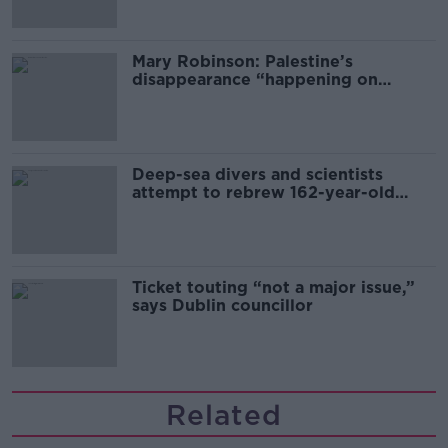
Mary Robinson: Palestine’s
disappearance “happening on
Europe’s watch”
Deep-sea divers and scientists
attempt to rebrew 162-year-old
Guinness
Ticket touting “not a major issue,”
says Dublin councillor
Related