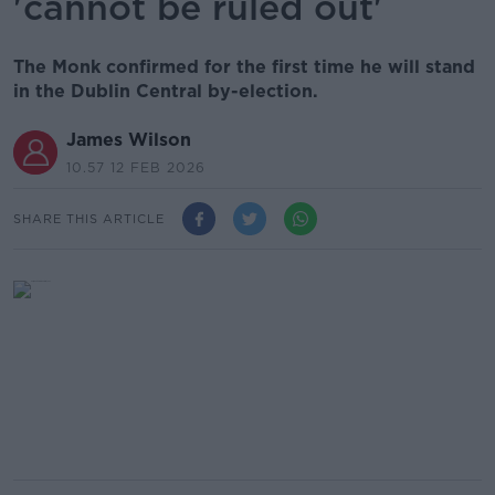
'cannot be ruled out'
The Monk confirmed for the first time he will stand
in the Dublin Central by-election.
James Wilson
10.57 12 FEB 2026
SHARE THIS ARTICLE