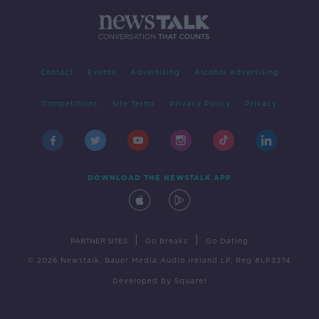
Contact
Events
Advertising
Alcohol Advertising
Competitions
Site Terms
Privacy Policy
Privacy
DOWNLOAD THE NEWSTALK APP
|
|
PARTNER SITES
Go Breaks
Go Dating
© 2026 Newstalk, Bauer Media Audio Ireland LP, Reg #LP3374
Developed
by
Square1