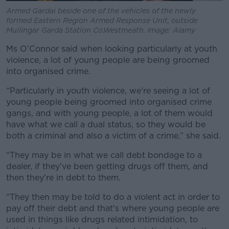
Armed Gardai beside one of the vehicles of the newly
formed Eastern Region Armed Response Unit, outside
Mullingar Garda Station Co.Westmeath. Image: Alamy
Ms O’Connor said when looking particularly at youth
violence, a lot of young people are being groomed
into organised crime.
“Particularly in youth violence, we're seeing a lot of
young people being groomed into organised crime
gangs, and with young people, a lot of them would
have what we call a dual status, so they would be
both a criminal and also a victim of a crime,” she said.
“They may be in what we call debt bondage to a
dealer, if they've been getting drugs off them, and
then they're in debt to them.
“They then may be told to do a violent act in order to
pay off their debt and that's where young people are
used in things like drugs related intimidation, to