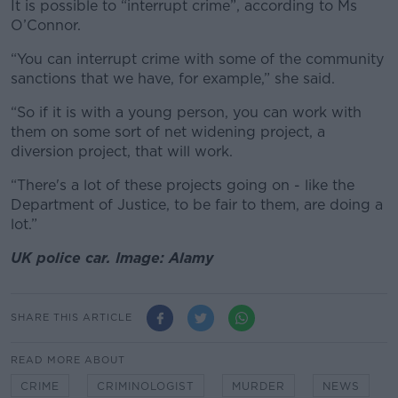
It is possible to “interrupt crime”, according to Ms
O’Connor.
“You can interrupt crime with some of the community
sanctions that we have, for example,” she said.
“So if it is with a young person, you can work with
them on some sort of net widening project, a
diversion project, that will work.
“There's a lot of these projects going on - like the
Department of Justice, to be fair to them, are doing a
lot.”
UK police car. Image: Alamy
SHARE THIS ARTICLE
READ MORE ABOUT
CRIME
CRIMINOLOGIST
MURDER
NEWS