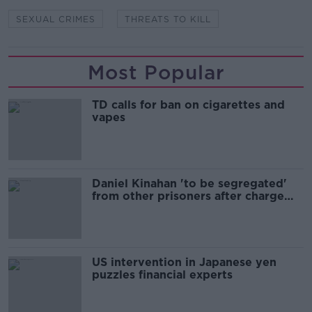
SEXUAL CRIMES
THREATS TO KILL
Most Popular
TD calls for ban on cigarettes and
vapes
Daniel Kinahan 'to be segregated'
from other prisoners after charge
and remand
US intervention in Japanese yen
puzzles financial experts