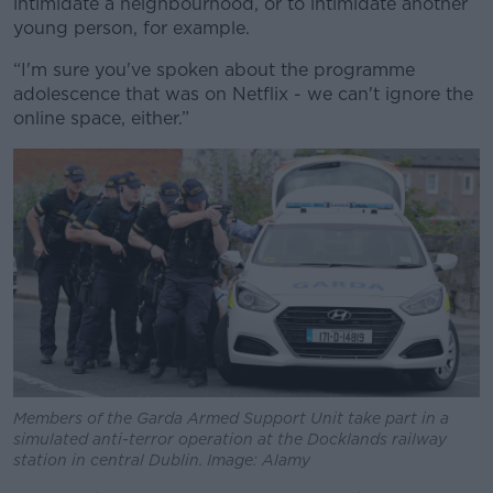
intimidate a neighbourhood, or to intimidate another
young person, for example.
“I'm sure you've spoken about the programme
adolescence that was on Netflix - we can't ignore the
online space, either.”
Members of the Garda Armed Support Unit take part in a
simulated anti-terror operation at the Docklands railway
station in central Dublin. Image: Alamy