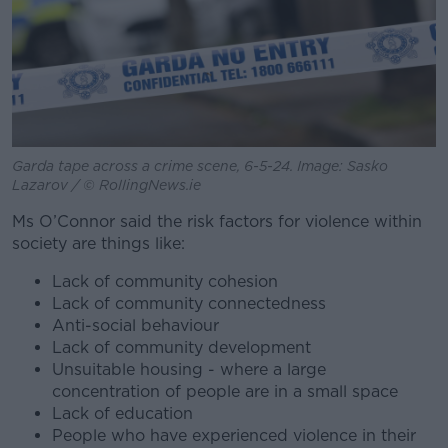
Garda tape across a crime scene, 6-5-24. Image: Sasko
Lazarov / © RollingNews.ie
Ms O’Connor said the risk factors for violence within
society are things like:
Lack of community cohesion
Lack of community connectedness
Anti-social behaviour
Lack of community development
Unsuitable housing - where a large
concentration of people are in a small space
Lack of education
People who have experienced violence in their