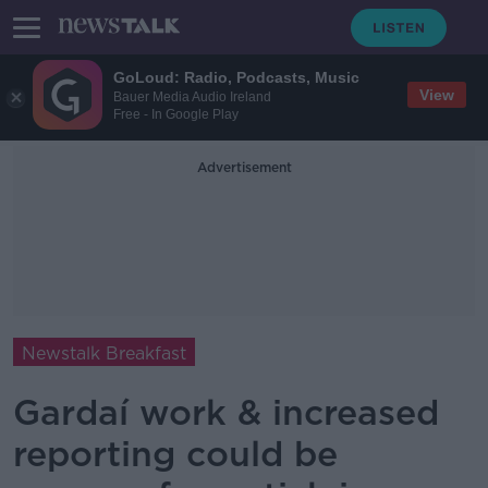
GoLoud: Radio, Podcasts, Music
View
Bauer Media Audio Ireland
Free - In Google Play
Advertisement
Newstalk Breakfast
Gardaí work & increased
reporting could be