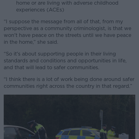
home or are living with adverse childhood
experiences (ACEs)
“I suppose the message from all of that, from my
perspective as a community criminologist, is that we
won't have peace on the streets until we have peace
in the home,” she said.
“So it's about supporting people in their living
standards and conditions and opportunities in life,
and that will lead to safer communities.
“I think there is a lot of work being done around safer
communities right across the country in that regard.”