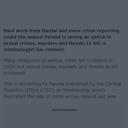
Hard work from Gardaí and more crime reporting
could the reason Ireland is seeing an uptick in
sexual crimes, murders and threats to kill, a
criminologist has claimed.
Many categories of serious crime fell in Ireland in
2024 but sexual crimes, murders and threats to kill
increased.
This is according to figures published by the Central
Statistics Office (CSO) on Wednesday, which
illustrated the rate of crime across Ireland last year.
Advertisement