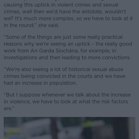
causing this uptick in violent crimes and sexual
crimes, well then we'd have the antidote, wouldn't
we? It's much more complex, so we have to look at it
in the round,” she said.
“Some of the things are just some really practical
reasons why we're seeing an uptick - the really good
work from An Garda Síochána, for example, in
investigations and then leading to more convictions.
“We're also seeing a lot of historical sexual abuse
crimes being convicted in the courts and we have
had an increase in population.
“But I suppose whenever we talk about the increase
in violence, we have to look at what the risk factors
are.”