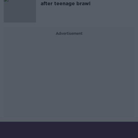
after teenage brawl
Advertisement