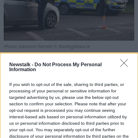
Photo: Eamonn Farrell/© RollingNews.ie
Ms O’Connor said victims of sexual crimes are
“absolutely” more willing to come forward now and
Newstalk -
Do Not Process My Personal
Information
report a sexual crime than they might have been
previously.
If you wish to opt-out of the sale, sharing to third parties, or
“Again, that's down to the work of a lot of agencies
processing of your personal or sensitive information for
like the Rape Crisis Centre and Women's Aid and all
targeted advertising by us, please use the below opt-out
of these wonderful agencies that are supporting
section to confirm your selection. Please note that after your
people and Men's Aid also, because it's not just
opt-out request is processed you may continue seeing
women who suffer sexual crimes,” she said.
interest-based ads based on personal information utilized by
us or personal information disclosed to third parties prior to
“An Garda Síochána have changed their approach
your opt-out. You may separately opt-out of the further
around how they deal with people who are coming
disclosure of your personal information by third parties on the