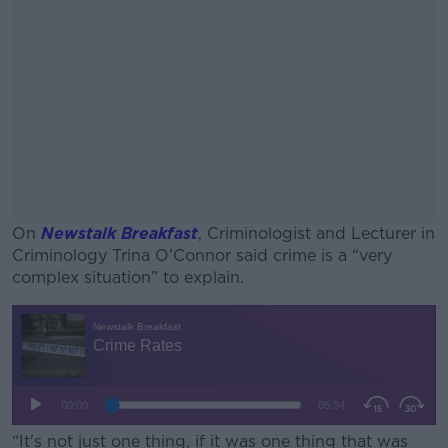
On
Newstalk Breakfast
, Criminologist and Lecturer in
Criminology Trina O’Connor said crime is a “very
complex situation” to explain.
#AD
Learn more
“It's not just one thing, if it was one thing that was