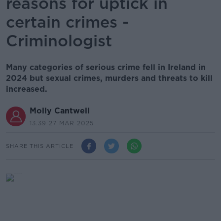
reasons for uptick in
certain crimes -
Criminologist
Many categories of serious crime fell in Ireland in
2024 but sexual crimes, murders and threats to kill
increased.
Molly Cantwell
13.39 27 MAR 2025
SHARE THIS ARTICLE