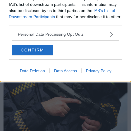
forward, who have been a victim of a sexual crime
IAB’s list of downstream participants. This information may
like rape, although we know the figures for rape trials
also be disclosed by us to third parties on the
IAB’s List of
are not where we would like them to be.
Downstream Participants
that may further disclose it to other
third parties.
“There's a huge percentage of them that fail - but we
are seeing improvements year after year - so that's
Personal Data Processing Opt Outs
why we are seeing more convictions in the court.”
CONFIRM
Data Deletion
Data Access
Privacy Policy