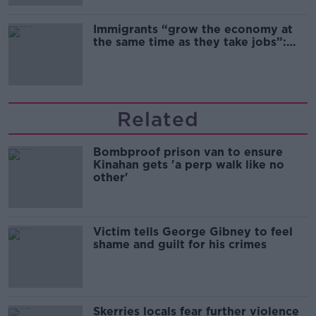
Immigrants “grow the economy at
the same time as they take jobs”:
the complex relationship between
migration and economics
Related
Bombproof prison van to ensure
Kinahan gets 'a perp walk like no
other'
Victim tells George Gibney to feel
shame and guilt for his crimes
Skerries locals fear further violence