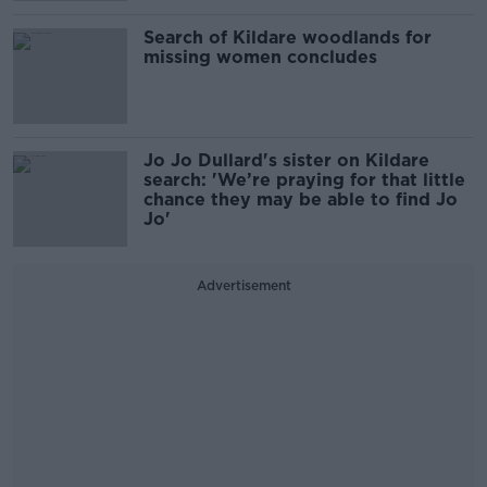
Search of Kildare woodlands for
missing women concludes
Jo Jo Dullard's sister on Kildare
search: 'We’re praying for that little
chance they may be able to find Jo
Jo'
Advertisement