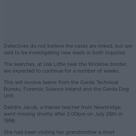
Detectives do not believe the cases are linked, but are
said to be investigating new leads in both inquiries.
The searches, at Usk Little near the Wicklow border,
#AD
are expected to continue for a number of weeks.
This will involve teams from the Garda Technical
Bureau, Forensic Science Ireland and the Garda Dog
Unit.
Learn more
Deirdre Jacob, a trainee teacher from Newbridge,
went missing shortly after 3.00pm on July 28th in
1998.
She had been visiting her grandmother a short