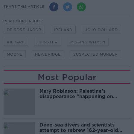
SHARE THIS ARTICLE
READ MORE ABOUT
DEIRDRE JACOB
IRELAND
JOJO DOLLARD
KILDARE
LEINSTER
MISSING WOMEN
MOONE
NEWBRIDGE
SUSPECTED MURDER
Most Popular
Mary Robinson: Palestine’s
disappearance “happening on
Europe’s watch”
Deep-sea divers and scientists
attempt to rebrew 162-year-old