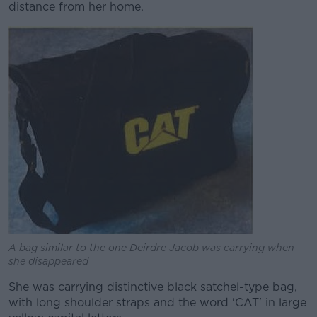
distance from her home.
A bag similar to the one Deirdre Jacob was carrying when
she disappeared
She was carrying distinctive black satchel-type bag,
with long shoulder straps and the word 'CAT' in large