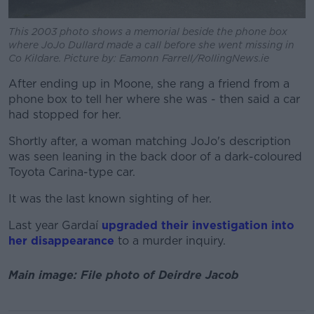
This 2003 photo shows a memorial beside the phone box
where JoJo Dullard made a call before she went missing in
Co Kildare. Picture by: Eamonn Farrell/RollingNews.ie
After ending up in Moone, she rang a friend from a
phone box to tell her where she was - then said a car
had stopped for her.
Shortly after, a woman matching JoJo's description
was seen leaning in the back door of a dark-coloured
Toyota Carina-type car.
It was the last known sighting of her.
Last year Gardaí
upgraded their investigation into
her disappearance
to a murder inquiry.
Main image: File photo of Deirdre Jacob