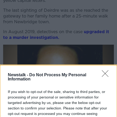
yellow capital letters.
The last sighting of Deirdre was as she reached the
gateway to her family home after a 25-minute walk
from Newbridge town.
In August 2019, detectives on the case
upgraded it
to a murder investigation.
Newstalk -
Do Not Process My Personal
Information
If you wish to opt-out of the sale, sharing to third parties, or
processing of your personal or sensitive information for
targeted advertising by us, please use the below opt-out
section to confirm your selection. Please note that after your
opt-out request is processed you may continue seeing