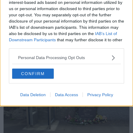
interest-based ads based on personal information utilized by
JoJo Dullard
us or personal information disclosed to third parties prior to
your opt-out. You may separately opt-out of the further
While 21-year-old JoJo Dollard went missing from
disclosure of your personal information by third parties on the
Moone in Co Kildare on November 9th 1995.
IAB’s list of downstream participants. This information may
also be disclosed by us to third parties on the
IAB’s List of
She had been travelling home to Co Kilkenny from
Downstream Participants
that may further disclose it to other
Dublin, but decided to hitch lifts after missing the last
third parties.
bus and only being able to travel part of the way.
Personal Data Processing Opt Outs
CONFIRM
Data Deletion
Data Access
Privacy Policy