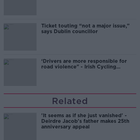
Guinness
Ticket touting “not a major issue,”
says Dublin councillor
‘Drivers are more responsible for
road violence" - Irish Cycling
Campaign
Related
'It seems as if she just vanished' -
Deirdre Jacob's father makes 25th
anniversary appeal