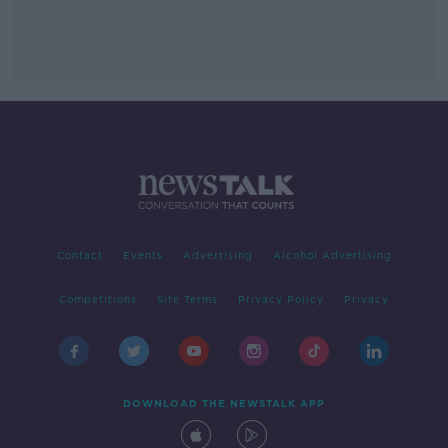
Contact
Events
Advertising
Alcohol Advertising
Competitions
Site Terms
Privacy Policy
Privacy
DOWNLOAD THE NEWSTALK APP