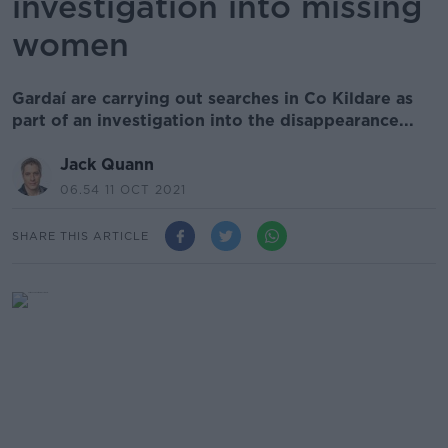
investigation into missing
women
Gardaí are carrying out searches in Co Kildare as
part of an investigation into the disappearance...
Jack Quann
06.54 11 OCT 2021
SHARE THIS ARTICLE