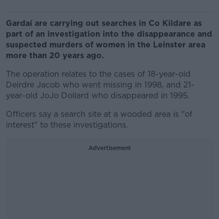
Gardaí are carrying out searches in Co Kildare as
part of an investigation into the disappearance and
suspected murders of women in the Leinster area
more than 20 years ago.
The operation relates to the cases of 18-year-old
Deirdre Jacob who went missing in 1998, and 21-
year-old JoJo Dollard who disappeared in 1995.
Officers say a search site at a wooded area is "of
interest" to these investigations.
Advertisement