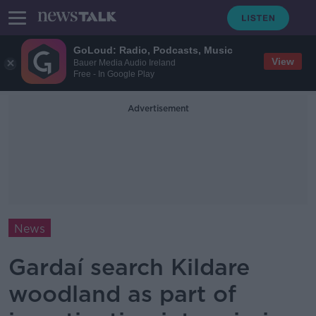
GoLoud: Radio, Podcasts, Music
View
Bauer Media Audio Ireland
Free - In Google Play
Advertisement
News
Gardaí search Kildare
woodland as part of