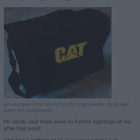
An example of the distinctive CAT bag Deirdre Jacob had
when she disappeared
Mr Jacob said there were no further sightings of her
after that point.