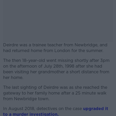
Deirdre was a trainee teacher from Newbridge, and
had returned home from London for the summer.
The then 18-year-old went missing shortly after 3pm
#AD
on the afternoon of July 28th, 1998 after she had
been visiting her grandmother a short distance from
her home.
The last sighting of Deirdre was as she reached the
Learn more
gateway to her family home after a 25 minute walk
from Newbridge town.
In August 2018, detectives on the case
upgraded it
to a murder investigation.