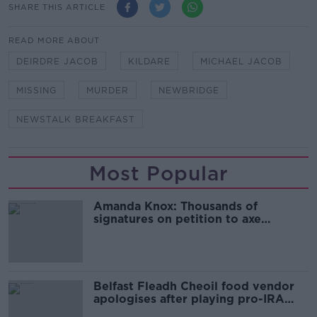
SHARE THIS ARTICLE
READ MORE ABOUT
DEIRDRE JACOB
KILDARE
MICHAEL JACOB
MISSING
MURDER
NEWBRIDGE
NEWSTALK BREAKFAST
Most Popular
Amanda Knox: Thousands of
signatures on petition to axe
comedy show
Belfast Fleadh Cheoil food vendor
apologises after playing pro-IRA
song