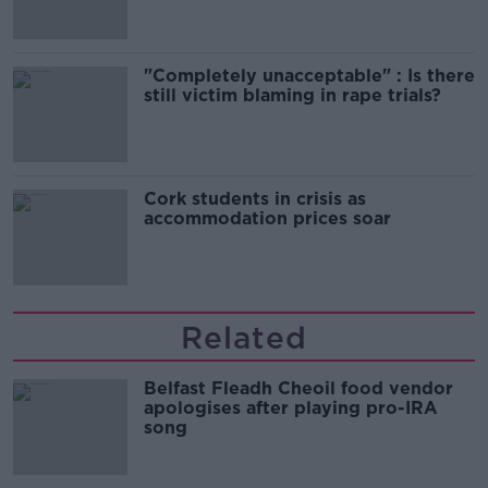
"Completely unacceptable" : Is there
still victim blaming in rape trials?
Cork students in crisis as
accommodation prices soar
Related
Belfast Fleadh Cheoil food vendor
apologises after playing pro-IRA
song