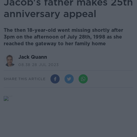
Jacob's father makes 25th
anniversary appeal
The then 18-year-old went missing shortly after
3pm on the afternoon of July 28th, 1998 as she
reached the gateway to her family home
Jack Quann
08.38 28 JUL 2023
SHARE THIS ARTICLE