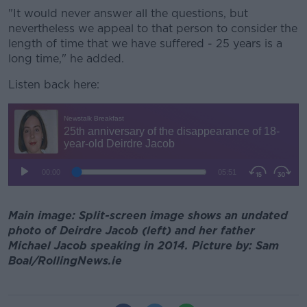
"It would never answer all the questions, but
nevertheless we appeal to that person to consider the
length of time that we have suffered - 25 years is a
long time," he added.
Listen back here:
Main image: Split-screen image shows an undated
photo of Deirdre Jacob (left) and her father
Michael Jacob speaking in 2014. Picture by: Sam
Boal/RollingNews.ie