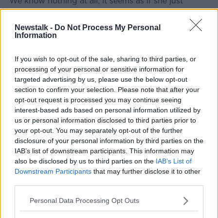
"We know nothing at all, it seems as if she just
vanished, there was never any leads or any sightings
or anything that made any difference after that," he
Newstalk -
Do Not Process My Personal
said.
Information
"There were many sightings of her as she walked
If you wish to opt-out of the sale, sharing to third parties, or
from Newbridge to our gateway, but not after that".
processing of your personal or sensitive information for
targeted advertising by us, please use the below opt-out
'Was she being watched?'
section to confirm your selection. Please note that after your
Mr Jacob said there is not a day he and his family
opt-out request is processed you may continue seeing
don't think about what happened.
interest-based ads based on personal information utilized by
us or personal information disclosed to third parties prior to
"The initial shock when we found that Deirdre wasn't
your opt-out. You may separately opt-out of the further
in the house and wasn't with any of her friends - that
disclosure of your personal information by third parties on the
was a very, very severe shock," he said.
IAB’s list of downstream participants. This information may
also be disclosed by us to third parties on the
IAB’s List of
"I suppose at that time we didn't realise this shock
Downstream Participants
that may further disclose it to other
because we were searching with such vigour to try
third parties.
and find her.
Personal Data Processing Opt Outs
"Then as time moved on the shock became great,