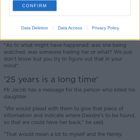
became very severe, and that has continued on day
CONFIRM
after day.
"There's no day that we don't ponder as to what may
have happened and even in our minds try to retrace
Data Deletion
Data Access
Privacy Policy
the steps that Deirdre made from Newbridge.
"As to what might have happened: was she being
watched, was someone trailing her or what? We just
don't know but you try to figure out that in your
mind".
'25 years is a long time'
Mr Jacob has a message for the person who killed his
daughter.
"We would plead with them to give that piece of
information and indicate where Deirdre's to be found,
so that we could have her back," he said.
"That would mean a lot to myself and the family.