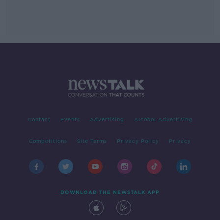
Contact
Events
Advertising
Alcohol Advertising
Competitions
Site Terms
Privacy Policy
Privacy
DOWNLOAD THE NEWSTALK APP