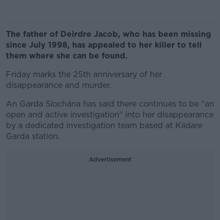
The father of Deirdre Jacob, who has been missing
since July 1998, has appealed to her killer to tell
them where she can be found.
Friday marks the 25th anniversary of her
disappearance and murder.
An Garda Síochána has said there continues to be "an
open and active investigation" into her disappearance
by a dedicated investigation team based at Kildare
Garda station.
Advertisement