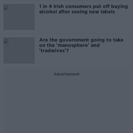
1 in 4 Irish consumers put off buying
alcohol after seeing new labels
Are the government going to take
on the 'manosphere' and
'tradwives'?
Advertisement