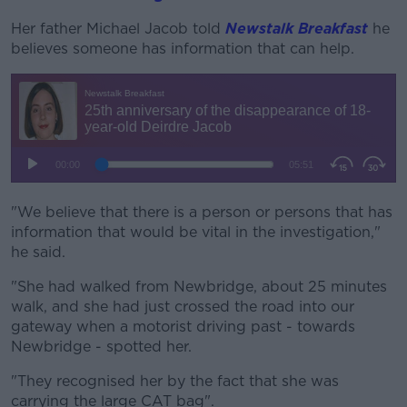
Her father Michael Jacob told
Newstalk Breakfast
he
believes someone has information that can help.
"We believe that there is a person or persons that has
information that would be vital in the investigation,"
he said.
"She had walked from Newbridge, about 25 minutes
walk, and she had just crossed the road into our
gateway when a motorist driving past - towards
Newbridge - spotted her.
"They recognised her by the fact that she was
carrying the large CAT bag".