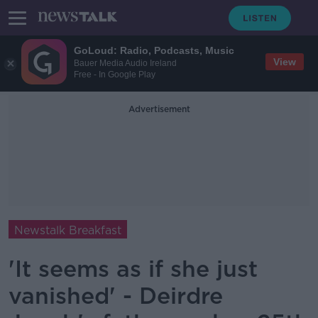
GoLoud: Radio, Podcasts, Music
View
Bauer Media Audio Ireland
Free - In Google Play
Advertisement
Newstalk Breakfast
'It seems as if she just
vanished' - Deirdre