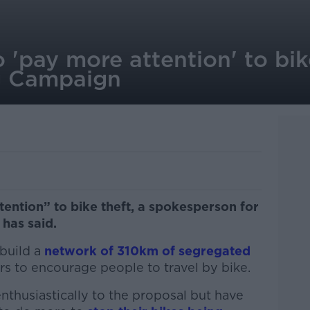
 'pay more attention' to bike
g Campaign
ention” to bike theft, a spokesperson for
 has said.
 build a
network of 310km of segregated
rs to encourage people to travel by bike.
nthusiastically to the proposal but have