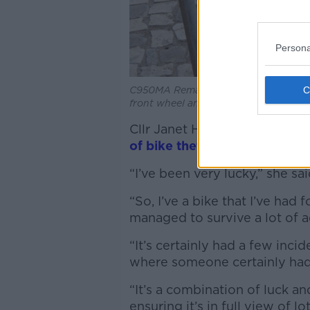
Persona
C950MA Remains of stole bicycle: fro
front wheel and stolen
Cllr Janet Horner of the Gre
of bike theft
but is aware that
“I’ve been very lucky,” she sa
“So, I’ve a bike that I’ve had 
managed to survive a lot of 
“It’s certainly had a few incid
where someone certainly had 
“It’s a combination of luck and
ensuring it’s in full view of l