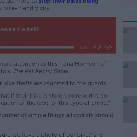
 to do more to
stop their bikes being
y bike-friendly city.
ore attention to this,” Úna Morrison of
#AD
 told
The Pat Kenny Show.
r bike thefts are reported to the guards.
 if their bike is stolen, to report it, so
ication of the level of this type of crime.”
number of simple things all cyclists should
Learn more
.
sure we have a photo of our bike,” she