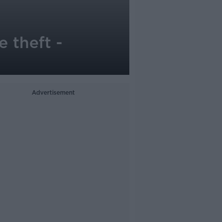
 theft -
Advertisement