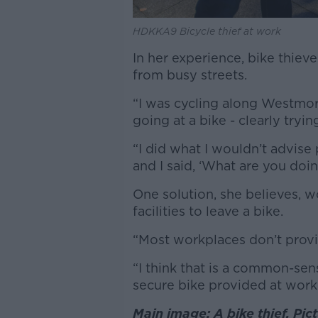
HDKKA9 Bicycle thief at work
In her experience, bike thiev
from busy streets.
“I was cycling along Westmor
going at a bike - clearly tryi
“I did what I wouldn’t advise 
and I said, ‘What are you doin
One solution, she believes, w
facilities to leave a bike.
“Most workplaces don’t provi
“I think that is a common-se
secure bike provided at work
Main image: A bike thief. Pi