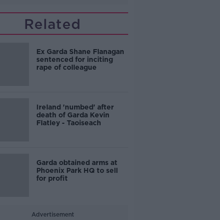
Related
Ex Garda Shane Flanagan
sentenced for inciting
rape of colleague
Ireland 'numbed' after
death of Garda Kevin
Flatley - Taoiseach
Garda obtained arms at
Phoenix Park HQ to sell
for profit
Advertisement