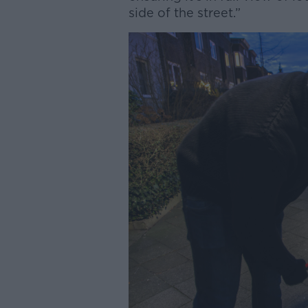
side of the street.”