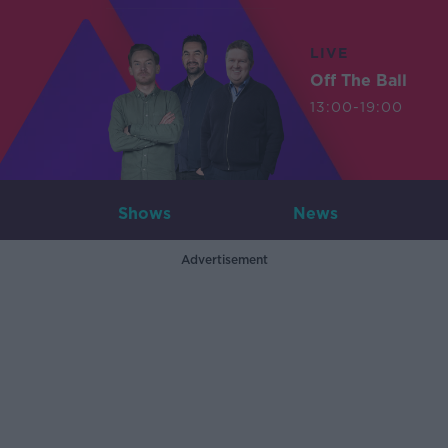
LIVE
Off The Ball
13:00-19:00
Shows
News
Advertisement