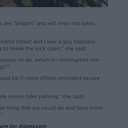
es are “brazen” and will even rob bikes
eland Street and I saw a guy basically
ng to break the lock open,” she said.
people to do, which is I interrupted him
g?’”
ould be if more offices provided secure
de secure bike parking,” she said.
nse thing that we could do and have more
.”
cture by: Alamy.com