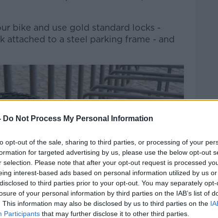
ur bike and use gold standard locks -
ck attached to a steel parking frame - and
-
Do Not Process My Personal Information
to opt-out of the sale, sharing to third parties, or processing of your per
formation for targeted advertising by us, please use the below opt-out s
r selection. Please note that after your opt-out request is processed y
eing interest-based ads based on personal information utilized by us or
disclosed to third parties prior to your opt-out. You may separately opt-
losure of your personal information by third parties on the IAB’s list of
. This information may also be disclosed by us to third parties on the
IA
Participants
that may further disclose it to other third parties.