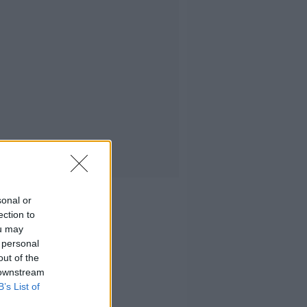
sonal or
ection to
ou may
 personal
out of the
 downstream
B’s List of