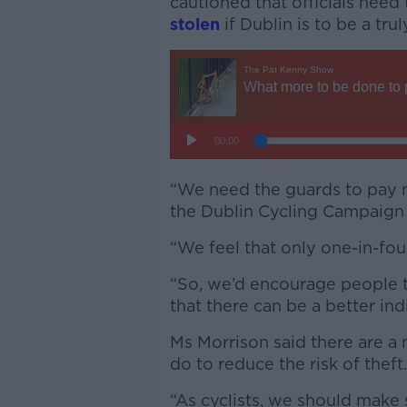
cautioned that officials need
stolen
if Dublin is to be a trul
“We need the guards to pay m
the Dublin Cycling Campaign
“We feel that only one-in-fou
“So, we’d encourage people that
that there can be a better ind
Ms Morrison said there are a 
do to reduce the risk of theft
“As cyclists, we should make 