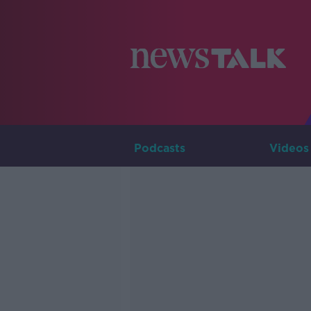
Podcasts
Videos