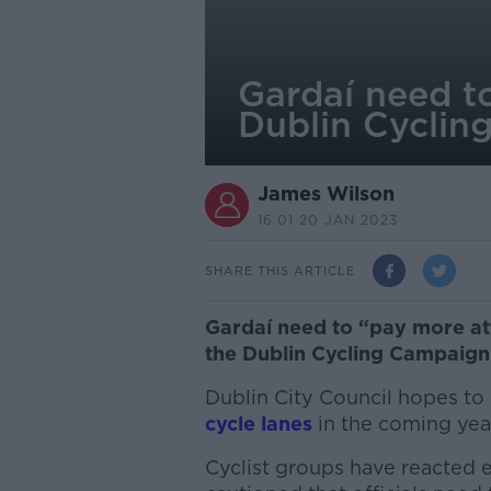
Gardaí need to
Dublin Cyclin
James Wilson
16.01 20 JAN 2023
SHARE THIS ARTICLE
Gardaí need to “pay more att
the Dublin Cycling Campaign
Dublin City Council hopes to
cycle lanes
in the coming yea
Cyclist groups have reacted e