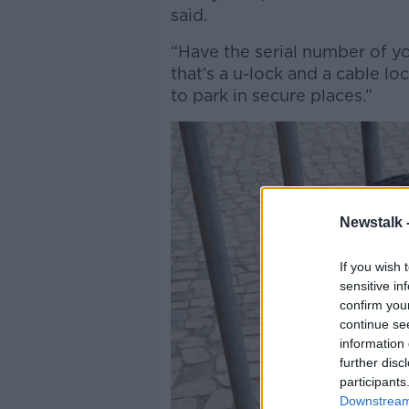
said.
“Have the serial number of yo
that’s a u-lock and a cable lo
to park in secure places.”
Newstalk 
If you wish 
sensitive in
confirm you
continue se
information 
further disc
participants
Downstream 