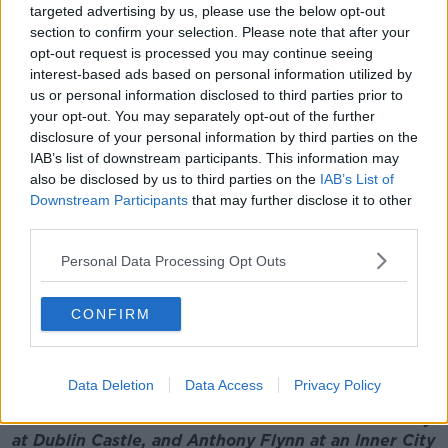
targeted advertising by us, please use the below opt-out
so that the matter is properly recorded.
section to confirm your selection. Please note that after your
opt-out request is processed you may continue seeing
"And also then we can share that, in terms of the
interest-based ads based on personal information utilized by
learnings that we can [sic] with the Department in
us or personal information disclosed to third parties prior to
respect of vetting.
your opt-out. You may separately opt-out of the further
disclosure of your personal information by third parties on the
"But we can also then, for the victims, we can point
IAB’s list of downstream participants. This information may
them toward support services to make sure - in effect
also be disclosed by us to third parties on the
IAB’s List of
- that they are not left out in the cold after this.
Downstream Participants
that may further disclose it to other
"But regrettably, if a principal suspect has passed
third parties.
away, the matter's not going to go to a full term of
Personal Data Processing Opt Outs
justice being served."
Additional reporting: Stephanie Rohan
CONFIRM
Main image: Composite image shows Garda
Commissioner Drew Harris speaking at a ceremony
Data Deletion
Data Access
Privacy Policy
to award deceased, retired and serving members
of An Garda Síochána with Scott Medals for Bravery
at Dublin Castle, and Anthony Flynn at an Inner City