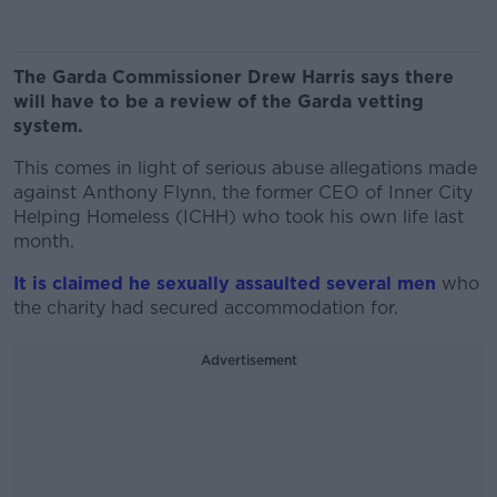
The Garda Commissioner Drew Harris says there
will have to be a review of the Garda vetting
system.
This comes in light of serious abuse allegations made
against Anthony Flynn, the former CEO of Inner City
Helping Homeless (ICHH) who took his own life last
month.
It is claimed he sexually assaulted several men
who
the charity had secured accommodation for.
Advertisement