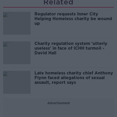
Related
Regulator requests Inner City
Helping Homeless charity be wound
up
Charity regulation system 'utterly
useless' in face of ICHH turmoil -
David Hall
Late homeless charity chief Anthony
Flynn faced allegations of sexual
assault, report says
Advertisement