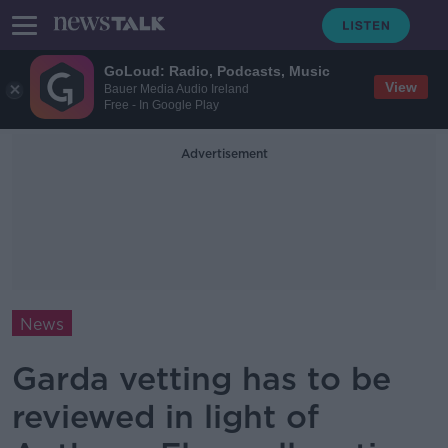
GoLoud: Radio, Podcasts, Music
View
Bauer Media Audio Ireland
Free - In Google Play
Advertisement
News
Garda vetting has to be
reviewed in light of