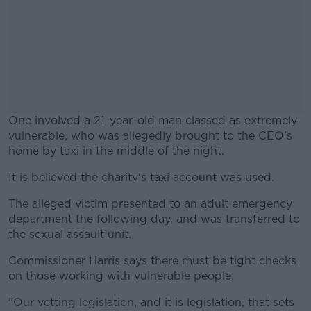
One involved a 21-year-old man classed as extremely
vulnerable, who was allegedly brought to the CEO's
home by taxi in the middle of the night.
It is believed the charity's taxi account was used.
#AD
The alleged victim presented to an adult emergency
department the following day, and was transferred to
the sexual assault unit.
Learn more
Commissioner Harris says there must be tight checks
on those working with vulnerable people.
"Our vetting legislation, and it is legislation, that sets