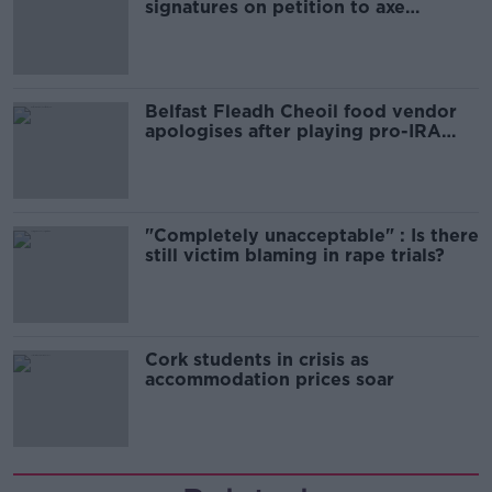
signatures on petition to axe
comedy show
Belfast Fleadh Cheoil food vendor
apologises after playing pro-IRA
song
"Completely unacceptable" : Is there
still victim blaming in rape trials?
Cork students in crisis as
accommodation prices soar