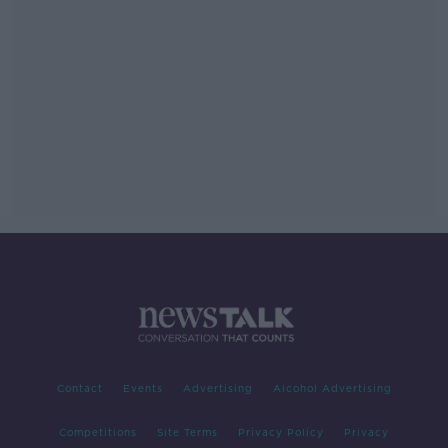
Contact
Events
Advertising
Alcohol Advertising
Competitions
Site Terms
Privacy Policy
Privacy