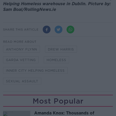
Helping Homeless warehouse in Dublin. Picture by:
Sam Boal/RollingNews.ie
SHARE THIS ARTICLE
READ MORE ABOUT
ANTHONY FLYNN
DREW HARRIS
GARDA VETTING
HOMELESS
INNER CITY HELPING HOMELESS
SEXUAL ASSAULT
Most Popular
Amanda Knox: Thousands of