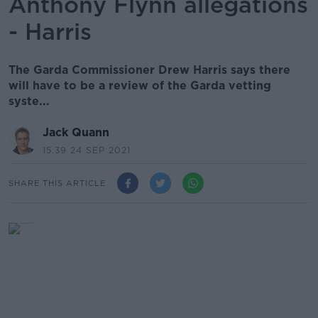
Anthony Flynn allegations
- Harris
The Garda Commissioner Drew Harris says there
will have to be a review of the Garda vetting
syste...
Jack Quann
15.39 24 SEP 2021
SHARE THIS ARTICLE