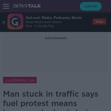
GoLoud: Radio, Podcasts, Music
View
Bauer Media Audio Ireland
Free - In Google Play
Advertisement
Lunchtime Live
Man stuck in traffic says
fuel protest means