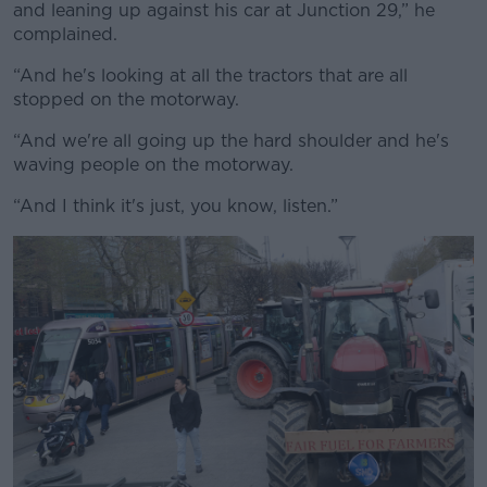
and leaning up against his car at Junction 29,” he
complained.
“And he's looking at all the tractors that are all
stopped on the motorway.
“And we're all going up the hard shoulder and he's
waving people on the motorway.
“And I think it's just, you know, listen.”