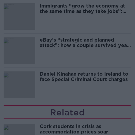
Immigrants “grow the economy at
the same time as they take jobs”:
the complex relationship between
migration and economics
eBay’s “strategic and planned
attack”: how a couple survived years
of harassment
Daniel Kinahan returns to Ireland to
face Special Criminal Court charges
Related
Cork students in crisis as
accommodation prices soar