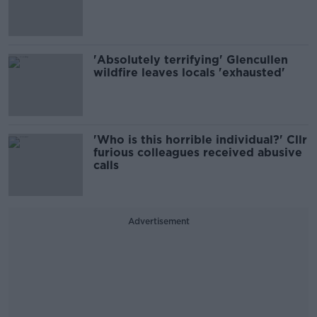
'Absolutely terrifying' Glencullen
wildfire leaves locals 'exhausted'
'Who is this horrible individual?' Cllr
furious colleagues received abusive
calls
Advertisement