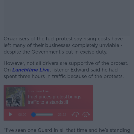
Organisers of the fuel protest say rising costs have
left many of their businesses completely unviable -
despite the Government’s cut in excise duty.
However, not all drivers are supportive of the protest.
#AD
On
Lunchtime Live
, listener Edward said he had
spent three hours in traffic because of the protests.
Learn more
“I’ve seen one Guard in all that time and he's standing