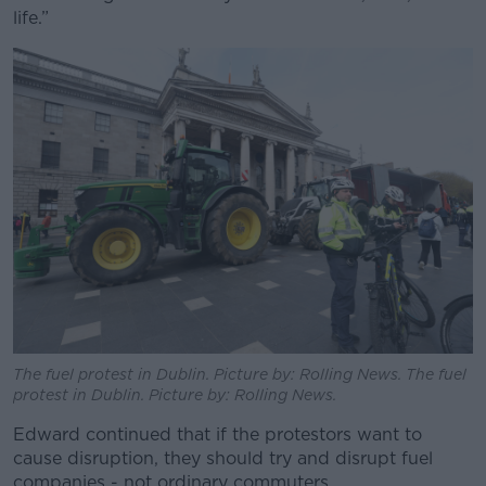
life.”
The fuel protest in Dublin. Picture by: Rolling News. The fuel
protest in Dublin. Picture by: Rolling News.
Edward continued that if the protestors want to
cause disruption, they should try and disrupt fuel
companies - not ordinary commuters.