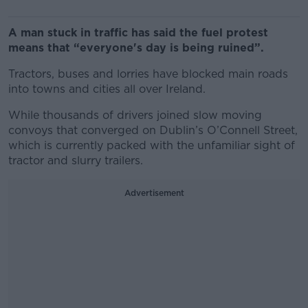
A man stuck in traffic has said the fuel protest
means that “everyone's day is being ruined”.
Tractors, buses and lorries have blocked main roads
into towns and cities all over Ireland.
While thousands of drivers joined slow moving
convoys that converged on Dublin’s O’Connell Street,
which is currently packed with the unfamiliar sight of
tractor and slurry trailers.
Advertisement