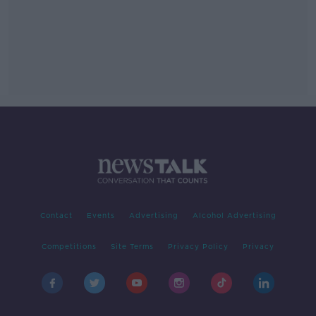
Contact
Events
Advertising
Alcohol Advertising
Competitions
Site Terms
Privacy Policy
Privacy