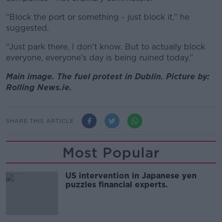
“Block the port or something - just block it,” he
suggested.
“Just park there, I don't know. But to actually block
everyone, everyone's day is being ruined today.”
Main image. The fuel protest in Dublin. Picture by:
Rolling News.ie.
SHARE THIS ARTICLE
Most Popular
US intervention in Japanese yen
puzzles financial experts.