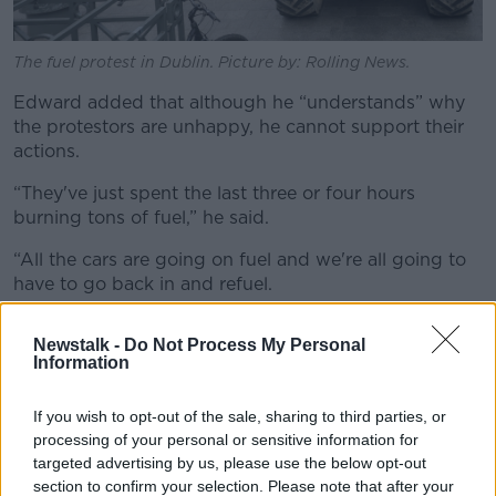
The fuel protest in Dublin. Picture by: Rolling News.
Edward added that although he “understands” why
the protestors are unhappy, he cannot support their
actions.
“They've just spent the last three or four hours
burning tons of fuel,” he said.
“All the cars are going on fuel and we're all going to
have to go back in and refuel.
“More tax for the government, more profits for the
Newstalk -
Do Not Process My Personal
garages. It doesn't make sense to me.”
Information
If you wish to opt-out of the sale, sharing to third parties, or
processing of your personal or sensitive information for
targeted advertising by us, please use the below opt-out
section to confirm your selection. Please note that after your