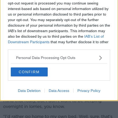
opt-out request is processed you may continue seeing
interest-based ads based on personal information utilized by
us or personal information disclosed to third parties prior to
your opt-out. You may separately opt-out of the further
disclosure of your personal information by third parties on the
IAB’s list of downstream participants. This information may
also be disclosed by us to third parties on the
IAB’s List of
Downstream Participants
that may further disclose it to other
third parties.
The fuel protest in Kildare. Picture by: Rolling News.ie.
Edward described the situation on the roads as
Personal Data Processing Opt Outs
“shocking”, with no end in sight for drivers desperate
to get to work.
CONFIRM
“I'm trying to get into the service station here in
Ballysimon, I'm running out of driving time,” he said.
Data Deletion
Data Access
Privacy Policy
“And I'll probably have to sleep overnight, I don't
mind that really, but I don't want to be sleeping
overnight in lorries, you know.
“I'd rather go home to my own bed. Well, sure, that's