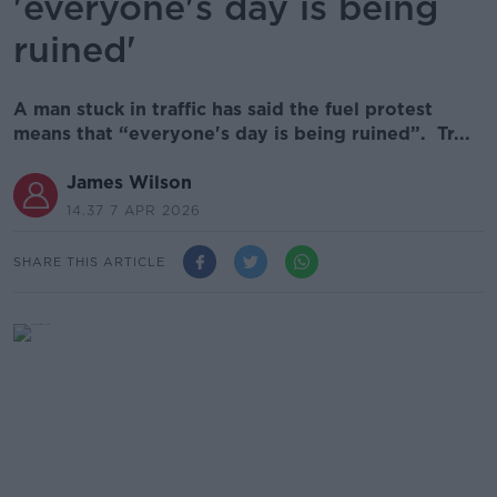
'everyone's day is being
ruined'
A man stuck in traffic has said the fuel protest
means that “everyone's day is being ruined”. Tr...
James Wilson
14.37 7 APR 2026
SHARE THIS ARTICLE