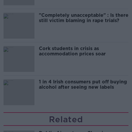
"Completely unacceptable" : Is there
still victim blaming in rape trials?
Cork students in crisis as
accommodation prices soar
1 in 4 Irish consumers put off buying
alcohol after seeing new labels
Related