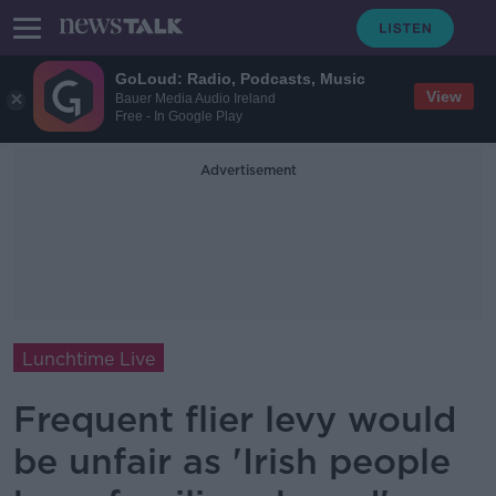
GoLoud: Radio, Podcasts, Music
View
Bauer Media Audio Ireland
Free - In Google Play
Advertisement
Lunchtime Live
Frequent flier levy would
be unfair as 'Irish people