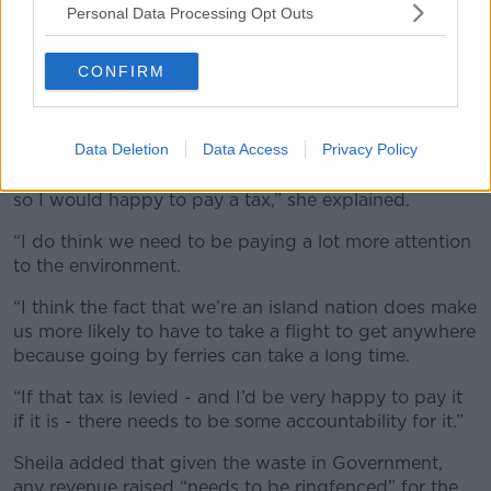
Personal Data Processing Opt Outs
A plane landing at Dublin Airport. Picture by: Alamy.com.
CONFIRM
Also on the programme, listener Sheila said has
“always loved to travel” and has done so quite a lot
since her retirement.
Data Deletion
Data Access
Privacy Policy
“But I also consider myself to be an environmentalist,
so I would happy to pay a tax,” she explained.
“I do think we need to be paying a lot more attention
to the environment.
“I think the fact that we’re an island nation does make
us more likely to have to take a flight to get anywhere
because going by ferries can take a long time.
“If that tax is levied - and I’d be very happy to pay it
if it is - there needs to be some accountability for it.”
Sheila added that given the waste in Government,
any revenue raised “needs to be ringfenced” for the