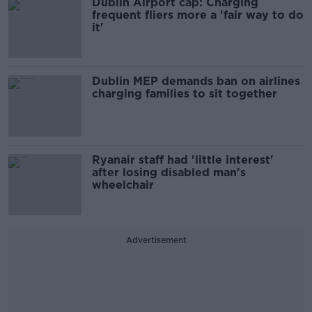
Dublin Airport cap: Charging
frequent fliers more a 'fair way to do
it'
Dublin MEP demands ban on airlines
charging families to sit together
Ryanair staff had 'little interest'
after losing disabled man's
wheelchair
Advertisement