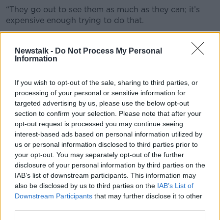
“They go out to see them as much as they can; it’s
expensive enough trying to do that.
“It’s also emotionally difficult with your family being
away.
Newstalk -
Do Not Process My Personal
Information
“I just feel it’s the thin edge of the wedge, before you
know it goes up and up.”
If you wish to opt-out of the sale, sharing to third parties, or
processing of your personal or sensitive information for
targeted advertising by us, please use the below opt-out
section to confirm your selection. Please note that after your
opt-out request is processed you may continue seeing
interest-based ads based on personal information utilized by
us or personal information disclosed to third parties prior to
your opt-out. You may separately opt-out of the further
disclosure of your personal information by third parties on the
IAB’s list of downstream participants. This information may
also be disclosed by us to third parties on the
IAB’s List of
Downstream Participants
that may further disclose it to other
third parties.