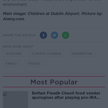
environment.
Main image: Children at Dublin Airport. Picture by:
Alamy.com.
SHARE THIS ARTICLE
READ MORE ABOUT
AVIATION
CLIMATE CHANGE
EMIGRATION
FAMILY
TRAVEL
Most Popular
Belfast Fleadh Cheoil food vendor
apologises after playing pro-IRA
song