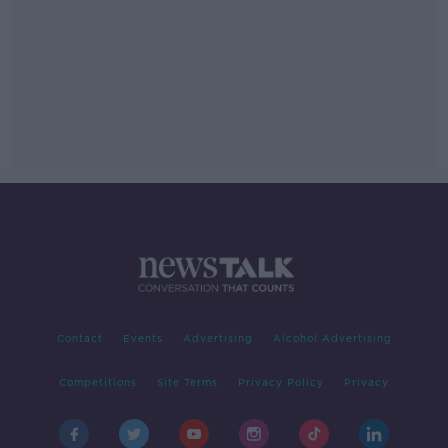
Contact
Events
Advertising
Alcohol Advertising
Competitions
Site Terms
Privacy Policy
Privacy