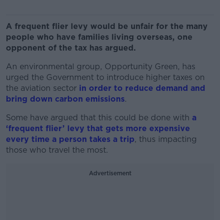
A frequent flier levy would be unfair for the many
people who have families living overseas, one
opponent of the tax has argued.
An environmental group, Opportunity Green, has
urged the Government to introduce higher taxes on
the aviation sector
in order to reduce demand and
bring down carbon emissions
.
Some have argued that this could be done with
a
‘frequent flier’ levy that gets more expensive
every time a person takes a trip
, thus impacting
those who travel the most.
Advertisement