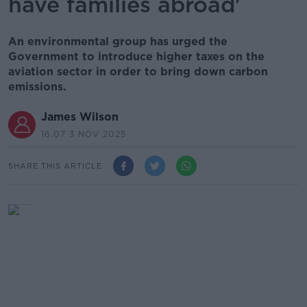
have families abroad'
An environmental group has urged the
Government to introduce higher taxes on the
aviation sector in order to bring down carbon
emissions.
James Wilson
16.07 3 NOV 2025
SHARE THIS ARTICLE