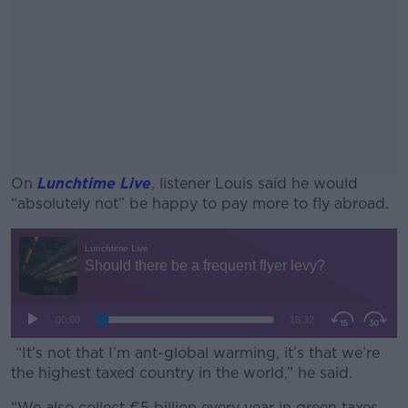
On
Lunchtime Live
, listener Louis said he would
“absolutely not” be happy to pay more to fly abroad.
#AD
Learn more
“It’s not that I’m ant-global warming, it’s that we’re
the highest taxed country in the world,” he said.
“We also collect €5 billion every year in green taxes