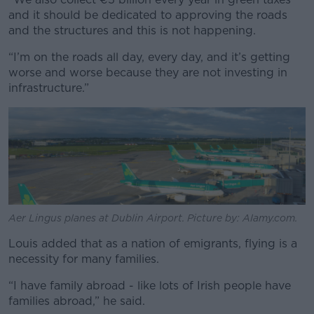
and it should be dedicated to approving the roads
and the structures and this is not happening.
“I’m on the roads all day, every day, and it’s getting
worse and worse because they are not investing in
infrastructure.”
Aer Lingus planes at Dublin Airport. Picture by: Alamy.com.
Louis added that as a nation of emigrants, flying is a
necessity for many families.
“I have family abroad - like lots of Irish people have
families abroad,” he said.