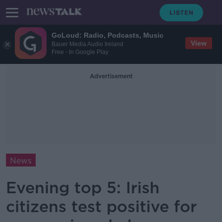
GoLoud: Radio, Podcasts, Music
View
Bauer Media Audio Ireland
Free - In Google Play
Advertisement
News
Evening top 5: Irish
citizens test positive for