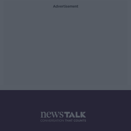
Advertisement