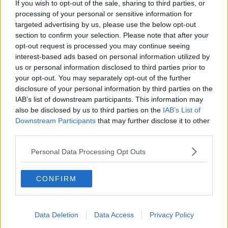
light
If you wish to opt-out of the sale, sharing to third parties, or
processing of your personal or sensitive information for
Planning permission has been granted for a
targeted advertising by us, please use the below opt-out
controversial housing development in Clontarf in
section to confirm your selection. Please note that after your
north Dublin.
opt-out request is processed you may continue seeing
interest-based ads based on personal information utilized by
Over 650 apartments are to be built on playing fields
us or personal information disclosed to third parties prior to
beside St Anne's Park, despite major objections.
your opt-out. You may separately opt-out of the further
disclosure of your personal information by third parties on the
Locals felt the complex was an over-development of
IAB’s list of downstream participants. This information may
the area, and wanted a smaller number of houses
also be disclosed by us to third parties on the
IAB’s List of
built instead.
Downstream Participants
that may further disclose it to other
third parties.
Woman found alive five
Personal Data Processing Opt Outs
days after going missing in
Australian wilderness
CONFIRM
A woman who went missing in Australian bushland
during heavy rain and flooding has been found alive
Data Deletion
Data Access
Privacy Policy
after five days.