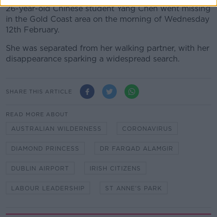
26-year-old Chinese student Yang Chen went missing
in the Gold Coast area on the morning of Wednesday
12th February.
She was separated from her walking partner, with her
disappearance sparking a widespread search.
SHARE THIS ARTICLE
READ MORE ABOUT
AUSTRALIAN WILDERNESS
CORONAVIRUS
DIAMOND PRINCESS
DR FARQAD ALAMGIR
DUBLIN AIRPORT
IRISH CITIZENS
LABOUR LEADERSHIP
ST ANNE'S PARK