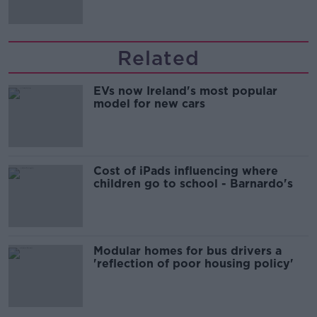
Related
EVs now Ireland's most popular
model for new cars
Cost of iPads influencing where
children go to school - Barnardo's
Modular homes for bus drivers a
'reflection of poor housing policy'