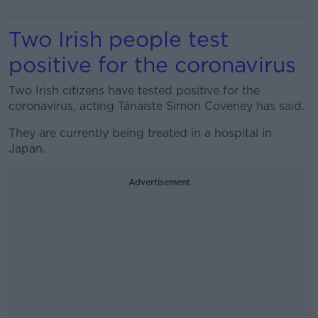
Two Irish people test
positive for the coronavirus
Two Irish citizens have tested positive for the
coronavirus, acting Tánaiste Simon Coveney has said.
They are currently being treated in a hospital in
Japan.
Advertisement