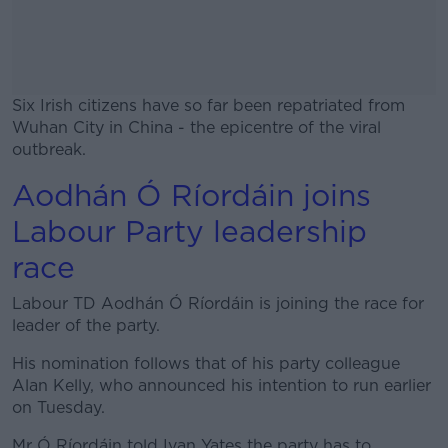
Six Irish citizens have so far been repatriated from
Wuhan City in China - the epicentre of the viral
outbreak.
Aodhán Ó Ríordáin joins
#AD
Labour Party leadership
race
Labour TD Aodhán Ó Ríordáin is joining the race for
Learn more
leader of the party.
His nomination follows that of his party colleague
Alan Kelly, who announced his intention to run earlier
on Tuesday.
Mr Ó Ríordáin told Ivan Yates the party has to