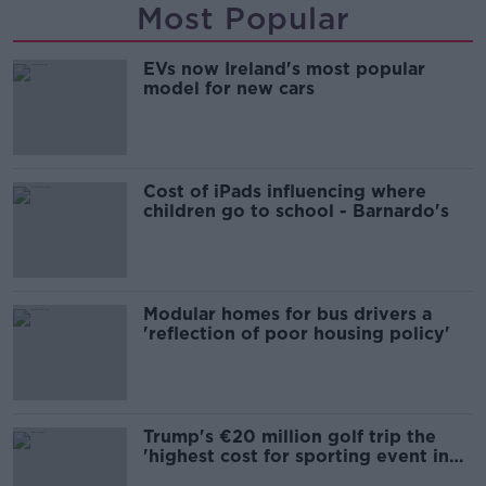
Most Popular
EVs now Ireland's most popular
model for new cars
Cost of iPads influencing where
children go to school - Barnardo's
Modular homes for bus drivers a
'reflection of poor housing policy'
Trump's €20 million golf trip the
'highest cost for sporting event in
Irish history'