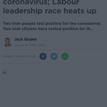
coronavirus; Labour
leadership race heats up
Two Irish people test positive for the coronavirus
Two Irish citizens have tested positive for th...
Jack Quann
22.04 18 FEB 2020
SHARE THIS ARTICLE