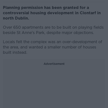
Planning permission has been granted for a
controversial housing development in Clontarf in
north Dublin.
Over 650 apartments are to be built on playing fields
beside St Anne's Park, despite major objections.
Locals felt the complex was an over-development of
the area, and wanted a smaller number of houses
built instead.
Advertisement