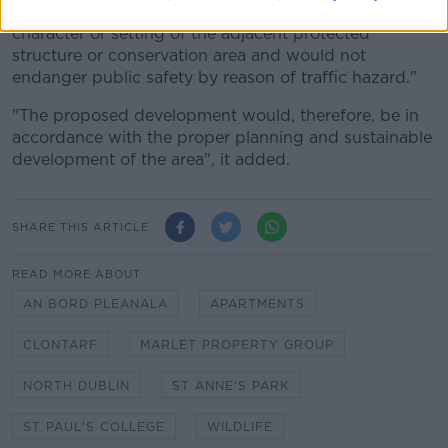
character of the area, would not detract from the
character or setting of the adjacent protected
structure or conservation area and would not
endanger public safety by reason of traffic hazard."
"The proposed development would, therefore, be in
accordance with the proper planning and sustainable
development of the area", it added.
SHARE THIS ARTICLE
READ MORE ABOUT
AN BORD PLEANALA
APARTMENTS
CLONTARF
MARLET PROPERTY GROUP
NORTH DUBLIN
ST ANNE'S PARK
ST PAUL'S COLLEGE
WILDLIFE