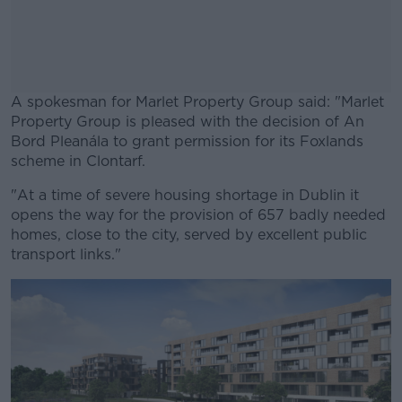
A spokesman for Marlet Property Group said: "Marlet
Property Group is pleased with the decision of An
Bord Pleanála to grant permission for its Foxlands
scheme in Clontarf.
"At a time of severe housing shortage in Dublin it
#AD
opens the way for the provision of 657 badly needed
homes, close to the city, served by excellent public
transport links."
Learn more