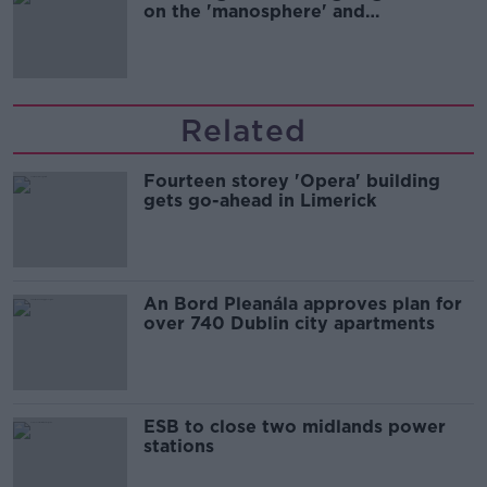
on the 'manosphere' and
'tradwives'?
Related
Fourteen storey 'Opera' building
gets go-ahead in Limerick
An Bord Pleanála approves plan for
over 740 Dublin city apartments
ESB to close two midlands power
stations