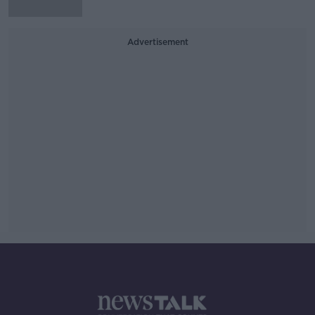
Advertisement