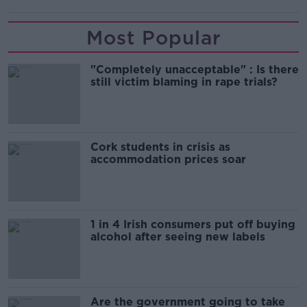
Most Popular
"Completely unacceptable" : Is there
still victim blaming in rape trials?
Cork students in crisis as
accommodation prices soar
1 in 4 Irish consumers put off buying
alcohol after seeing new labels
Are the government going to take