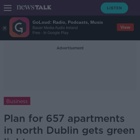
GoLoud: Radio, Podcasts, Music
View
Bauer Media Audio Ireland
Free - In Google Play
Advertisement
Business
Plan for 657 apartments
in north Dublin gets green