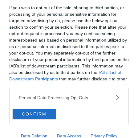
If you wish to opt-out of the sale, sharing to third parties, or
processing of your personal or sensitive information for
targeted advertising by us, please use the below opt-out
section to confirm your selection. Please note that after your
opt-out request is processed you may continue seeing
interest-based ads based on personal information utilized by
us or personal information disclosed to third parties prior to
A computer-generated image of the proposed development |
Image: Marlet Property Group
your opt-out. You may separately opt-out of the further
disclosure of your personal information by third parties on the
The decision was made despite hundreds of
IAB’s list of downstream participants. This information may
submissions from local residents, sports clubs and
also be disclosed by us to third parties on the
IAB’s List of
councillors.
Downstream Participants
that may further disclose it to other
third parties.
Residents had argued that the project would impact
on wildlife and is home to long-established sports
Personal Data Processing Opt Outs
pitches used by St Paul's College in Raheny.
CONFIRM
In its decision, An Bord Pleanála said the proposed
development "would not seriously injure the
residential or visual amenities of the area or of
property in the vicinity, would respect the existing
Data Deletion
Data Access
Privacy Policy