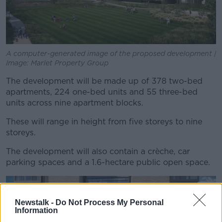
A computer-generated image of the proposed development |
Image: Marlet Property Group
The development will be made up of 378 two-bed
apartments, 224 one-bed units and 55 three-bed
units across nine apartment blocks.
These will range in height from five storeys to nine
storeys.
The development will also contain a crèche, car
parking spaces and a 1.6-hectare public open space.
Newstalk -
Do Not Process My Personal
Information