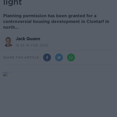
light
Planning permission has been granted for a
controversial housing development in Clontarf in
north...
Jack Quann
16.33 18 FEB 2020
SHARE THIS ARTICLE