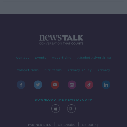
Contact
Events
Advertising
Alcohol Advertising
Competitions
Site Terms
Privacy Policy
Privacy
DOWNLOAD THE NEWSTALK APP
|
|
PARTNER SITES
Go Breaks
Go Dating