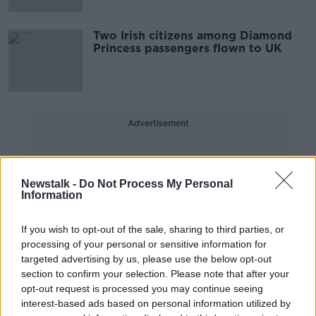
Two Irish citizens among Diamond
Princess passengers flown to UK
Advertisement
Newstalk -
Do Not Process My Personal
Information
If you wish to opt-out of the sale, sharing to third parties, or
processing of your personal or sensitive information for
targeted advertising by us, please use the below opt-out
section to confirm your selection. Please note that after your
opt-out request is processed you may continue seeing
interest-based ads based on personal information utilized by