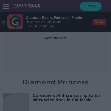
GoLoud: Radio, Podcasts, Music
View
Bauer Media Audio Ireland
Free - In Google Play
Advertisement
Diamond Princess
Coronavirus-hit cruise ship to be
allowed to dock in California
tomorrow