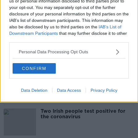
us or personal information disclosed to third parties prior to
Irish singer 'healthy and safe' after
your opt-out. You may separately opt-out of the further
being evacuated from Diamond
disclosure of your personal information by third parties on the
Princess ship
IAB’s list of downstream participants. This information may
also be disclosed by us to third parties on the
IAB’s List of
Downstream Participants
that may further disclose it to other
third parties.
Two passengers on quarantined
cruise ship die from COVID-19
Personal Data Processing Opt Outs
coronavirus
CONFIRM
Evening top 5: Irish citizens test
positive for coronavirus; Labour
leadership race heats up
Data Deletion
Data Access
Privacy Policy
Two Irish people test positive for
the coronavirus