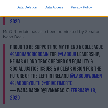
🌹✊🏻
Data Deletion
Data Access
Privacy Policy
— Ged Nash TD (@geraldnash)
February 18,
2020
Mr Ó Ríordáin has also been nominated by Senator
Ivana Bacik.
Proud to be supporting my friend & colleague
@AodhanORiordain
for
@labour
leadership,
he has a long track record on equality &
social justice issues & a clear vision for the
future of the left in Ireland
@labourwomen
@labouryouth
@drivetimerte
— Ivana Bacik (@ivanabacik)
February 18,
2020