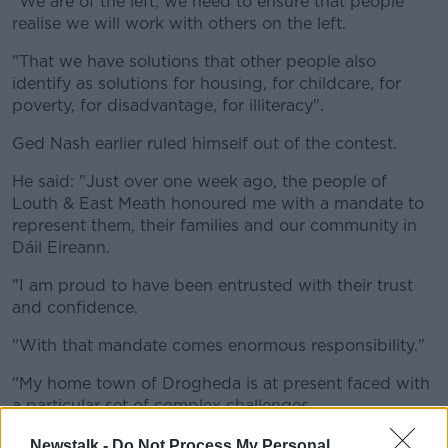
"We are of the left, we need to ensure that people
realise we will work with others on the left.
"That we have solutions that other people also
identify as solutions for housing, for childcare, for
poverty, for disadvantage, for illiteracy".
Ged Nash earlier ruled himself out of the contest.
He said: "Just over one week ago, the people of
Louth & East Meath honoured me with a mandate to
represent them, their families and our community in
Dáil Eireann.
"I am proud to have been entrusted with their trust
and confidence.
"With that mandate comes enormous responsibility."
"My home town of Drogheda is at present faced with
a particular set of complex challenges.
"There is a responsibility on my local Dáil colleagues
Newstalk -
Do Not Process My Personal