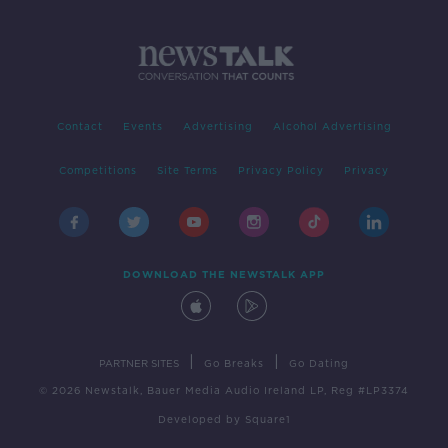
Contact
Events
Advertising
Alcohol Advertising
Competitions
Site Terms
Privacy Policy
Privacy
DOWNLOAD THE NEWSTALK APP
|
|
PARTNER SITES
Go Breaks
Go Dating
© 2026 Newstalk, Bauer Media Audio Ireland LP, Reg #LP3374
Developed
by
Square1