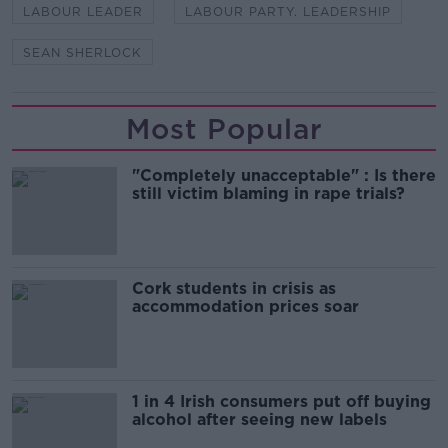
LABOUR LEADER
LABOUR PARTY. LEADERSHIP
SEAN SHERLOCK
Most Popular
"Completely unacceptable" : Is there
still victim blaming in rape trials?
Cork students in crisis as
accommodation prices soar
1 in 4 Irish consumers put off buying
alcohol after seeing new labels