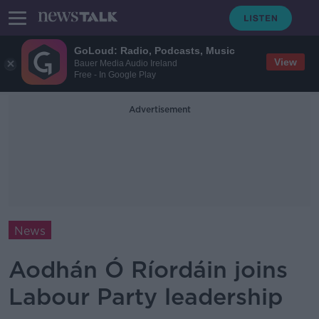
GoLoud: Radio, Podcasts, Music
View
Bauer Media Audio Ireland
Free - In Google Play
Advertisement
News
Aodhán Ó Ríordáin joins
Labour Party leadership