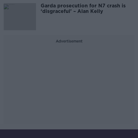
Garda prosecution for N7 crash is
‘disgraceful’ – Alan Kelly
Advertisement