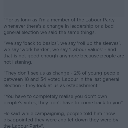
"For as long as I'm a member of the Labour Party
whenever there's a change in leadership or a bad
general election we said the same things.
"We say 'back to basics', we say 'roll up the sleeves',
#AD
we say 'work harder', we say 'Labour values' - and
that is not good enough anymore because people are
not listening.
"They don't see us as change - 2% of young people
Learn more
between 18 and 34 voted Labour in the last general
election - they look at us as establishment."
"You have to completely realise you don't own
people's votes, they don't have to come back to you".
He said while campaigning, people told him "how
disappointed they were and let down they were by
the Labour Party".