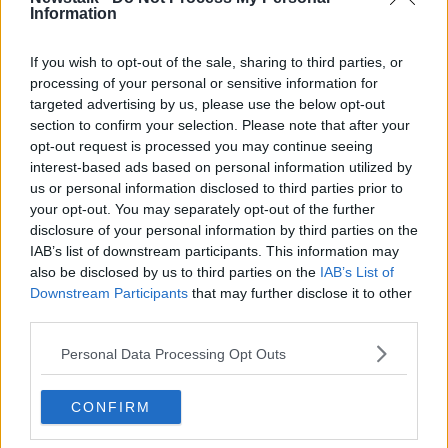
Information
and I to work night and day both locally and
nationally to fix them. This is where my immediate
focus must lie."
If you wish to opt-out of the sale, sharing to third parties, or
processing of your personal or sensitive information for
He later said that he would support Mr Ó Ríordáin's
targeted advertising by us, please use the below opt-out
nomination, tweeting: "Proud to nominate Aodhan O
section to confirm your selection. Please note that after your
Riordain for the Labour leadership.
opt-out request is processed you may continue seeing
interest-based ads based on personal information utilized by
"An energetic, proven reformer & an original thinker
us or personal information disclosed to third parties prior to
who has championed & delivered change in
your opt-out. You may separately opt-out of the further
everything he has done."
disclosure of your personal information by third parties on the
IAB’s list of downstream participants. This information may
Proud to nominate
@AodhanORiordain
for the
also be disclosed by us to third parties on the
IAB’s List of
@labour
leadership.
Downstream Participants
that may further disclose it to other
third parties.
An energetic, proven reformer & an original
Personal Data Processing Opt Outs
thinker who has championed & delivered
CONFIRM
change in everything he has done.