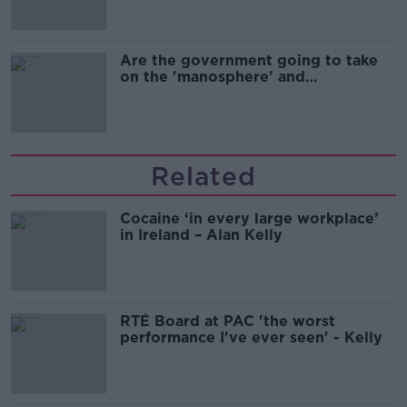
Are the government going to take
on the 'manosphere' and
'tradwives'?
Related
Cocaine ‘in every large workplace’
in Ireland – Alan Kelly
RTÉ Board at PAC 'the worst
performance I've ever seen' - Kelly