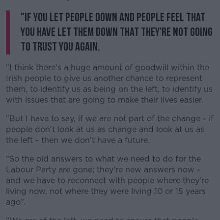
"If you let people down and people feel that
you have let them down that they're not going
to trust you again.
"I think there's a huge amount of goodwill within the
Irish people to give us another chance to represent
them, to identify us as being on the left, to identify us
with issues that are going to make their lives easier.
"But I have to say, if we are not part of the change - if
people don't look at us as change and look at us as
the left - then we don't have a future.
"So the old answers to what we need to do for the
Labour Party are gone; they're new answers now -
and we have to reconnect with people where they're
living now, not where they were living 10 or 15 years
ago".