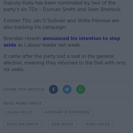
Deputy Kelly has been nominated by two of the
party's six TDs - Duncan Smith and Sean Sherlock.
Former TDs Jan O'Sullivan and Willie Penrose are
also backing his campaign.
Brendan Howlin
announced his intention to step
aside
as Labour leader last week.
It came after the party lost a seat in the general
election, meaning they returned to the Dáil with only
six seats.
SHARE THIS ARTICLE
READ MORE ABOUT
ALAN KELLY
AODHÁN Ó RÍORDÁIN
DUNCAN SMITH
GED NASH
IVAN YATES