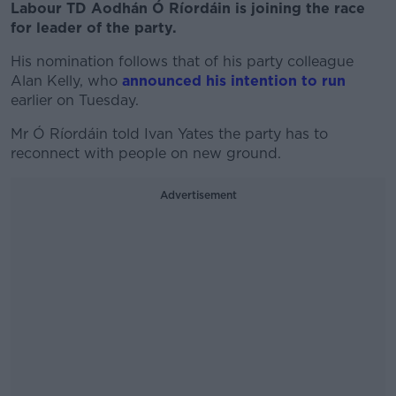
Labour TD Aodhán Ó Ríordáin is joining the race
for leader of the party.
His nomination follows that of his party colleague
Alan Kelly, who
announced his intention to run
earlier on Tuesday.
Mr Ó Ríordáin told Ivan Yates the party has to
reconnect with people on new ground.
Advertisement