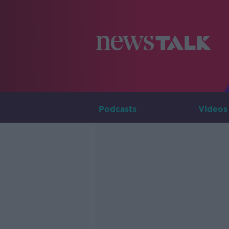
Podcasts
Videos