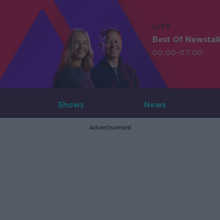
LIVE
Best Of Newstal
00:00-07:00
Shows
News
Advertisement