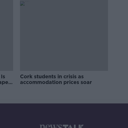
Is
Cork students in crisis as
rape
accommodation prices soar