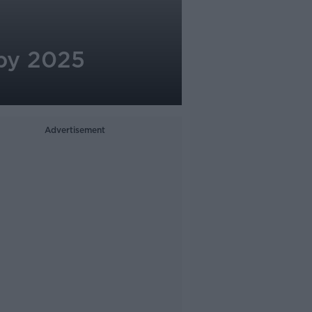
 by 2025
Advertisement