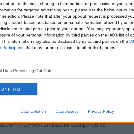
ty goals
to opt-out of the sale, sharing to third parties, or processing of your per
formation for targeted advertising by us, please use the below opt-out s
ostal service achieved in training all
r selection. Please note that after your opt-out request is processed y
3.
eing interest-based ads based on personal information utilized by us or
disclosed to third parties prior to your opt-out. You may separately opt-
ging most of its national HGV and delivery
losure of your personal information by third parties on the IAB’s list of
eaner hydrotreated vegetable oil (HVO)
. This information may also be disclosed by us to third parties on the
IA
Participants
that may further disclose it to other third parties.
 fuel change
will allow An Post to reach its
ner than planned.
l Data Processing Opt Outs
together without plan to increase the
she said.
CONFIRM
e right thing for the communities we serve
Data Deletion
Data Access
Privacy Policy
HVO-fuelled trucks in Galway and Cork in
eduction in carbon emissions compared to