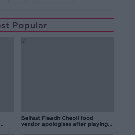
st Popular
Belfast Fleadh Cheoil food
vendor apologises after playing
pro-IRA song