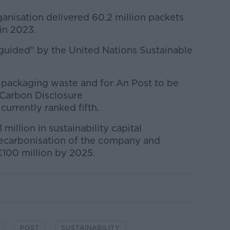
anisation delivered 60.2 million packets
 in 2023.
e "guided" by the United Nations Sustainable
 packaging waste and for An Post to be
e Carbon Disclosure
 currently ranked fifth.
million in sustainability capital
decarbonisation of the company and
 €100 million by 2025.
POST
SUSTAINABILITY