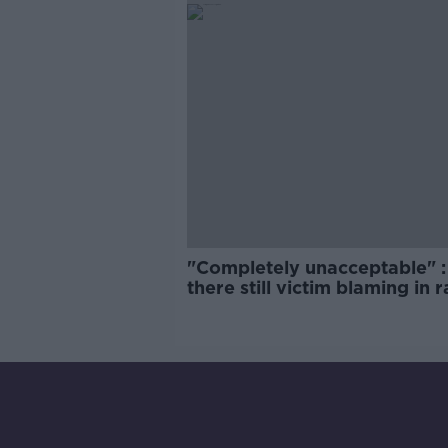
"Completely unacceptable" : 
there still victim blaming in 
trials?