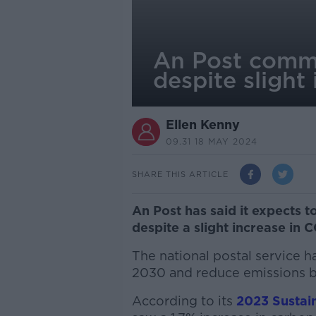
An Post commi
despite slight
Ellen Kenny
09.31 18 MAY 2024
SHARE THIS ARTICLE
An Post has said it expects t
despite a slight increase in 
The national postal service 
2030 and reduce emissions b
According to its
2023 Sustain