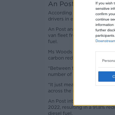
An Post sustainabili
If you wish 
sensitive in
According to the report, the p
confirm you
drivers in eco-driving by 202
continue se
information 
An Post announced it is chan
further disc
van fleet from diesel to a cl
participants
Downstream 
fuel.
Ms Woods told
Newstalk
the
carbon reduction targets soo
Persona
“Between the use of HVO and 
number of electric vehicles,” 
“It just means we're doing th
across the nation.”
An Post introduced 17 large 
2022, resulting in a 91.8% r
diesel fuel.