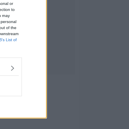
sonal or
ection to
ou may
 personal
out of the
 downstream
B’s List of