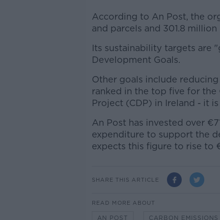
According to An Post, the org
and parcels and 301.8 million
Its sustainability targets ar
Development Goals.
Other goals include reducing
ranked in the top five for th
Project (CDP) in Ireland - it is
An Post has invested over €71 
expenditure to support the 
expects this figure to rise to
SHARE THIS ARTICLE
READ MORE ABOUT
AN POST
CARBON EMISSIONS