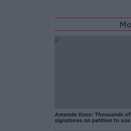
Mo
Amanda Knox: Thousands of
signatures on petition to axe
comedy show