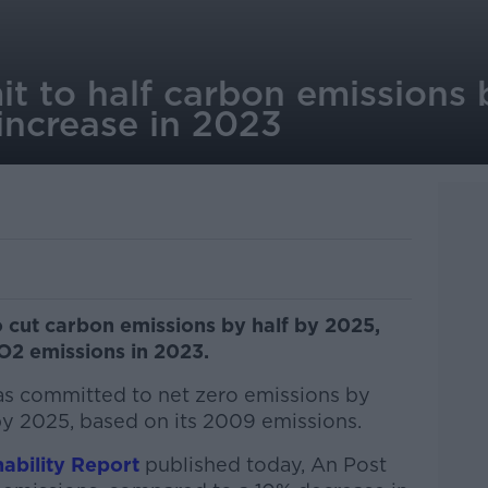
t to half carbon emissions
 increase in 2023
o cut carbon emissions by half by 2025,
CO2 emissions in 2023.
has committed to net zero emissions by
y 2025, based on its 2009 emissions.
ability Report
published today, An Post