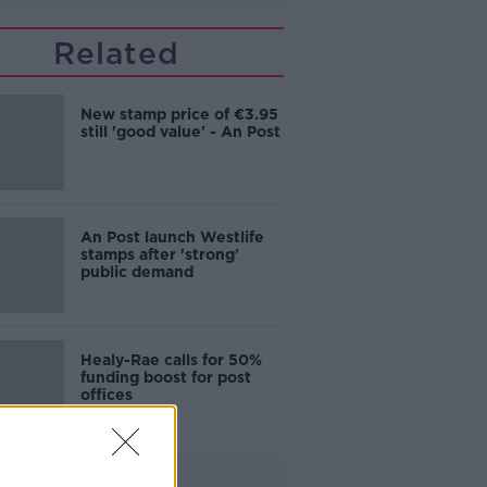
Related
New stamp price of €3.95
still 'good value' - An Post
An Post launch Westlife
stamps after 'strong'
public demand
Healy-Rae calls for 50%
funding boost for post
offices
Advertisement