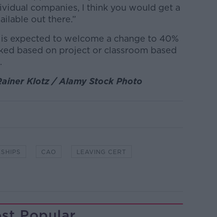
ividual companies, I think you would get a
ailable out there.”
e is expected to welcome a change to 40%
ked based on project or classroom based
.
Rainer Klotz / Alamy Stock Photo
SHIPS
CAO
LEAVING CERT
st Popular