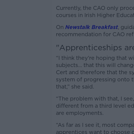
Currently, the CAO only proc
courses in Irish Higher Educat
On
Newstalk Breakfast
, gui
recommendation for CAO refo
"Apprenticeships ar
“I think they're hoping that 
subjects… that this will cha
Cert and therefore that the s
system of progressing onto t
that,” she said.
“The problem with that, I see
different from a third level e
are employments.
“As far as I see it, most co
apprentices want to choose o