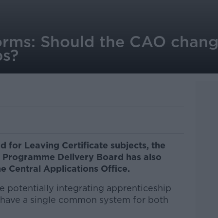
orms: Should the CAO chang
ps?
 for Leaving Certificate subjects, the
 Programme Delivery Board has also
 Central Applications Office.
potentially integrating apprenticeship
o have a single common system for both