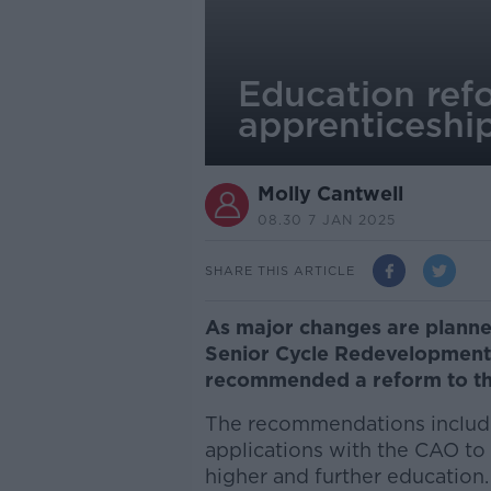
Education ref
apprenticeshi
Molly Cantwell
08.30 7 JAN 2025
SHARE THIS ARTICLE
As major changes are planned
Senior Cycle Redevelopment
recommended a reform to the
The recommendations include 
applications with the CAO t
higher and further education.