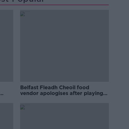
Belfast Fleadh Cheoil food
vendor apologises after playing
pro-IRA song