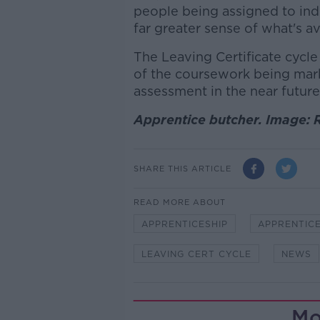
people being assigned to ind
far greater sense of what's av
The Leaving Certificate cycl
of the coursework being mar
assessment in the near future
Apprentice butcher. Image: 
SHARE THIS ARTICLE
READ MORE ABOUT
APPRENTICESHIP
APPRENTICE
LEAVING CERT CYCLE
NEWS
Mo