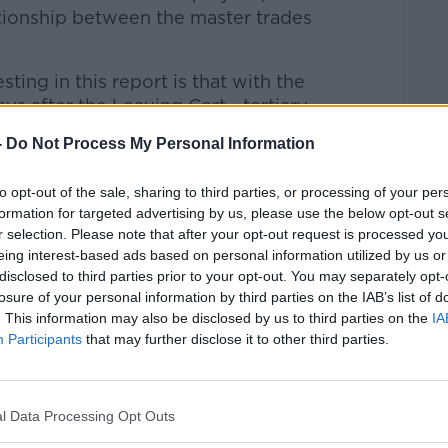
ationship between the master trades
ing in this report is that with the
ys after the Leaving Cert - tertiary
higher education courses - that there
-
Do Not Process My Personal Information
ved.
or’s perspective, we have to look in
to opt-out of the sale, sharing to third parties, or processing of your per
formation for targeted advertising by us, please use the below opt-out s
es of those pathways - they are not the
r selection. Please note that after your opt-out request is processed y
 the same the same selection procedure
eing interest-based ads based on personal information utilized by us or
le, all three.”
disclosed to third parties prior to your opt-out. You may separately opt-
losure of your personal information by third parties on the IAB’s list of
nt"
. This information may also be disclosed by us to third parties on the
IA
Participants
that may further disclose it to other third parties.
there is “something to be said” for this
very clear signal” that apprenticeships are
 third level institute.
l Data Processing Opt Outs
t apprenticeships are extremely valuable -