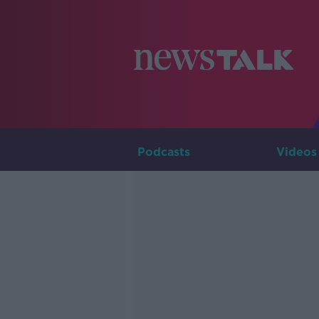
Podcasts
Videos