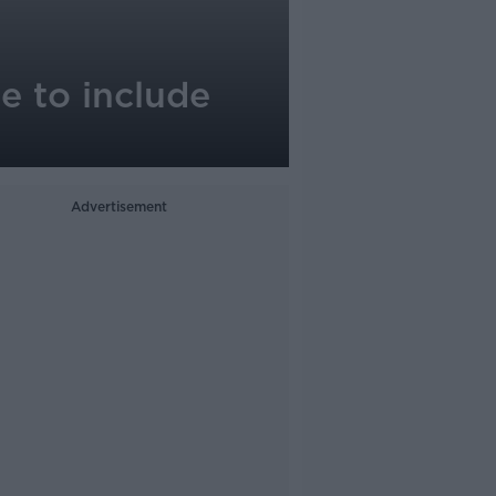
e to include
Advertisement