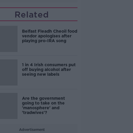
Related
Belfast Fleadh Cheoil food
vendor apologises after
playing pro-IRA song
1 in 4 Irish consumers put
off buying alcohol after
seeing new labels
Are the government
going to take on the
'manosphere' and
'tradwives'?
Advertisement