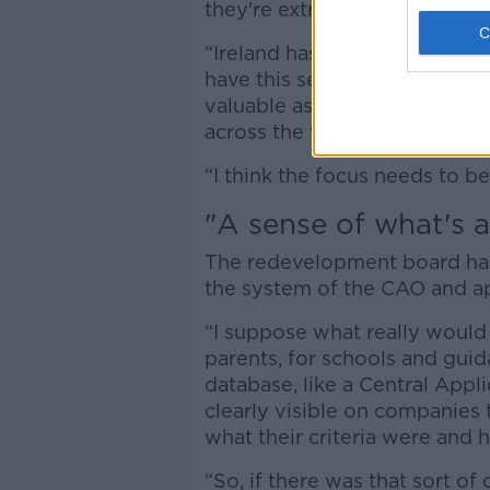
they're extremely important,”
“Ireland has the lowest rate
have this sense, perhaps in s
valuable as a third level degr
across the world, apprentices
“I think the focus needs to b
"A sense of what's a
The redevelopment board has
the system of the CAO and ap
“I suppose what really would b
parents, for schools and guid
database, like a Central Appl
clearly visible on companies 
what their criteria were and 
“So, if there was that sort of