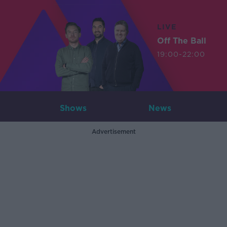
LIVE
Off The Ball
19:00-22:00
Shows
News
Advertisement