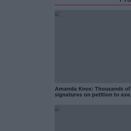
Amanda Knox: Thousands of
signatures on petition to axe
comedy show