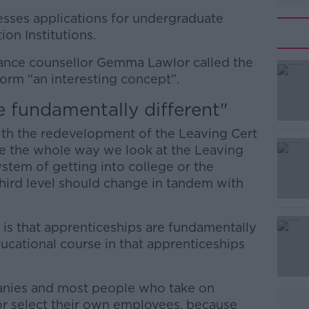
esses applications for undergraduate
ion Institutions.
dance counsellor Gemma Lawlor called the
rm “an interesting concept”.
e fundamentally different"
#AD
with the redevelopment of the Leaving Cert
nge the whole way we look at the Leaving
ystem of getting into college or the
hird level should change in tandem with
, is that apprenticeships are fundamentally
Learn more
ducational course in that apprenticeships
mpanies and most people who take on
r select their own employees, because