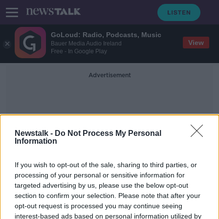
GoLoud: Radio, Podcasts, Music
View
Bauer Media Audio Ireland
Free - In Google Play
Advertisement
Newstalk -
Do Not Process My Personal
Information
Leaving Cert Cycle
If you wish to opt-out of the sale, sharing to third parties, or
processing of your personal or sensitive information for
targeted advertising by us, please use the below opt-out
Education reforms: Should the CAO
section to confirm your selection. Please note that after your
change to include apprenticeships?
opt-out request is processed you may continue seeing
interest-based ads based on personal information utilized by