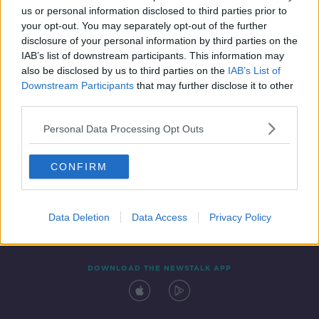
us or personal information disclosed to third parties prior to
your opt-out. You may separately opt-out of the further
disclosure of your personal information by third parties on the
IAB’s list of downstream participants. This information may
also be disclosed by us to third parties on the
IAB’s List of
Downstream Participants
that may further disclose it to other
third parties.
Personal Data Processing Opt Outs
Contact
Events
Advertising
Alcohol Advertising
CONFIRM
Competitions
Site Terms
Privacy Policy
Privacy
Data Deletion
Data Access
Privacy Policy
DOWNLOAD THE NEWSTALK APP