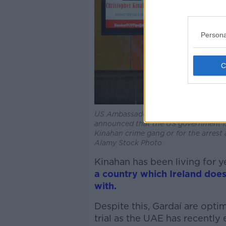
Persona
US Ambassador to Ireland Claire Croni
announced that the US government is 
Kinahan crime gang or for the arrest a
Alamy Stock Photo
Kinahan has been living for y
a country which Ireland does
with.
Despite this, Gardaí are opti
trial as the UAE has recently