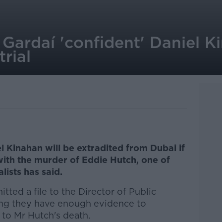
: Gardaí 'confident' Daniel K
trial
l Kinahan will be extradited from Dubai if
with the murder of Eddie Hutch, one of
alists has said.
tted a file to the Director of Public
ing they have enough evidence to
 to Mr Hutch's death.