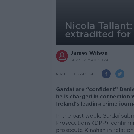
Nicola Tallant
extradited for 
James Wilson
14.23 12 MAR 2024
SHARE THIS ARTICLE
Gardaí are “confident” Danie
he is charged in connection 
Ireland’s leading crime journ
In the past week, Gardaí submi
Prosecutions (DPP), confirm
prosecute Kinahan in relation