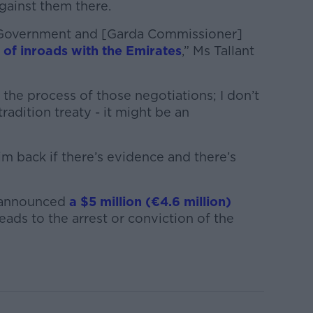
gainst them there.
 Government and [Garda Commissioner]
 of inroads with the Emirates
,” Ms Tallant
 the process of those negotiations; I don’t
xtradition treaty - it might be an
m back if there’s evidence and there’s
 announced
a $5 million (€4.6 million)
eads to the arrest or conviction of the