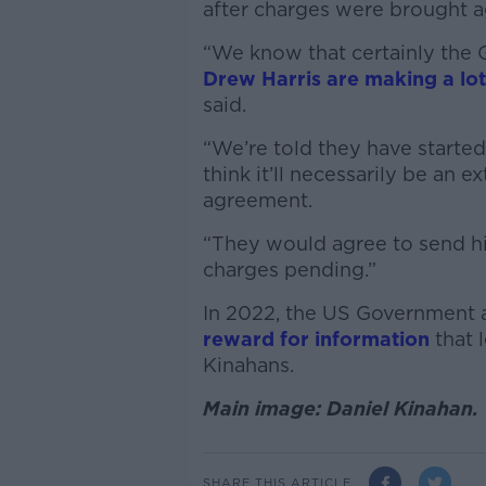
after charges were brought a
“We know that certainly the
Drew Harris are making a lot
said.
“We’re told they have started
think it’ll necessarily be an e
agreement.
“They would agree to send hi
charges pending.”
In 2022, the US Government
reward for information
that l
Kinahans.
Main image: Daniel Kinahan.
SHARE THIS ARTICLE