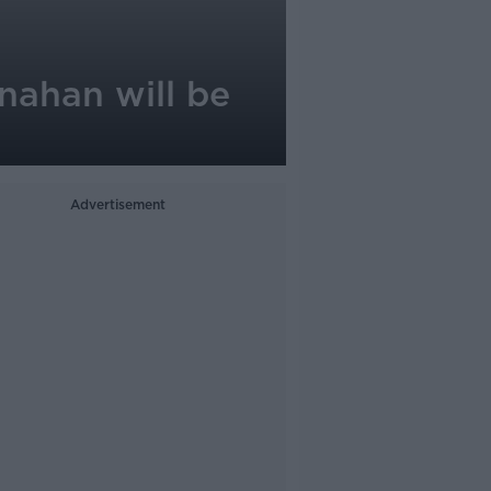
inahan will be
Advertisement