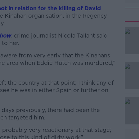
ot in relation for the killing of David
he Kinahan organisation, in the Regency
ly.
Show
, crime journalist Nicola Tallant said
 to her.
aware from very early that the Kinahans
#AD
the area when Eddie Hutch was murdered,”
ft the country at that point; I think any of
 see he was in either Spain or further on
 days previously, there had been the
Learn more
ch targeted him.
 probably very reactionary at that stage;
se to this kind of dirty work.”