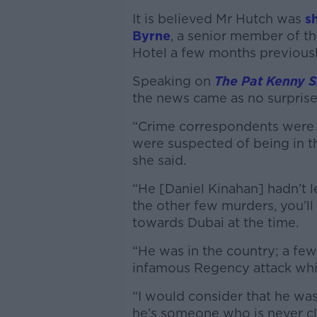
It is believed Mr Hutch was
sh
Byrne
, a senior member of t
Hotel a few months previous
Speaking on
The Pat Kenny 
the news came as no surprise
“Crime correspondents were 
were suspected of being in 
she said.
“He [Daniel Kinahan] hadn’t le
the other few murders, you’ll
towards Dubai at the time.
“He was in the country; a few
infamous Regency attack whi
“I would consider that he was
he’s someone who is never clo