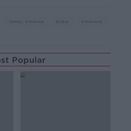
DANIEL KINAHAN
DUBAI
KINAHANS
st Popular