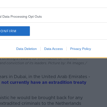
l Data Processing Opt Outs
CONFIRM
Data Deletion
Data Access
Privacy Policy
n speaking at Dublin City Hall, after it was
offering a reward for information on the Irish
nd conviction of its leaders. Picture by: PA Images /
ears in Dubai, in the United Arab Emirates -
 not currently have an extradition treaty
mistic he would be brought back for any
 extradited criminals to the Netherlands