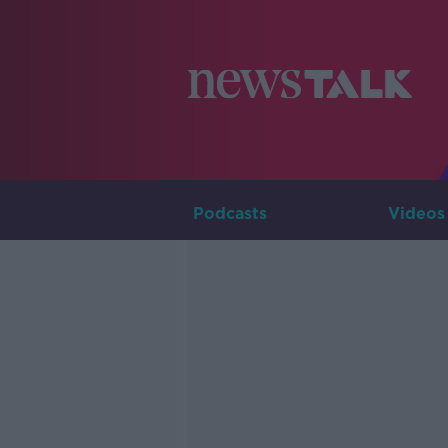
Podcasts
Videos