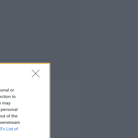
sonal or
ection to
ou may
 personal
out of the
 downstream
B’s List of