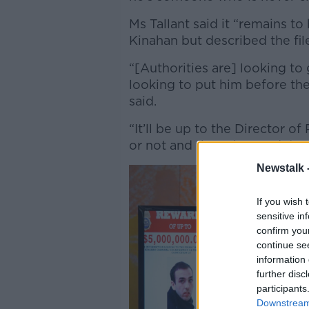
Ms Tallant said it “remains to
Kinahan but described the fil
“[Authorities are] looking to
looking to put him before the 
said.
“It’ll be up to the Director 
or not and they, the Gardaí, a
Newstalk 
If you wish 
sensitive in
confirm you
continue se
information 
further disc
participants
Downstream 