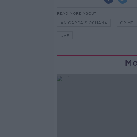
READ MORE ABOUT
AN GARDA SÍOCHÁNA
CRIME
UAE
Mo