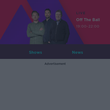
LIVE
Off The Ball
19:00-22:00
Shows
News
Advertisement