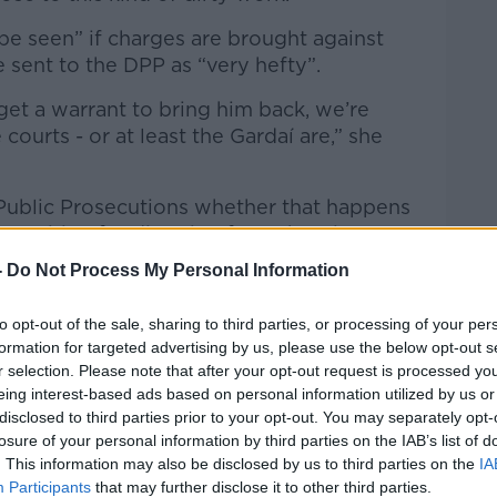
 be seen” if charges are brought against
e sent to the DPP as “very hefty”.
 get a warrant to bring him back, we’re
courts - or at least the Gardaí are,” she
of Public Prosecutions whether that happens
re waiting for direction from the Director.”
-
Do Not Process My Personal Information
to opt-out of the sale, sharing to third parties, or processing of your per
formation for targeted advertising by us, please use the below opt-out s
r selection. Please note that after your opt-out request is processed y
eing interest-based ads based on personal information utilized by us or
disclosed to third parties prior to your opt-out. You may separately opt-
losure of your personal information by third parties on the IAB’s list of
. This information may also be disclosed by us to third parties on the
IA
Participants
that may further disclose it to other third parties.