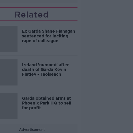
Related
Ex Garda Shane Flanagan
sentenced for inciting
rape of colleague
Ireland 'numbed' after
death of Garda Kevin
Flatley - Taoiseach
Garda obtained arms at
Phoenix Park HQ to sell
for profit
Advertisement