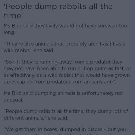
'People dump rabbits all the
time'
Ms Bird said they likely would not have survived too
long.
"They're also animals that probably aren't as fit as a
wild rabbit," she said.
"So [if] they're running away from a predator they
may not have been able to run or hop quite as fast, or
as effectively, as a wild rabbit that would have grown
up escaping from predators from an early age".
Ms Bird said dumping animals is unfortunately not
unusual.
"People dump rabbits all the time, they dump lots of
different animals," she said.
"We get them in boxes, dumped in places - but you