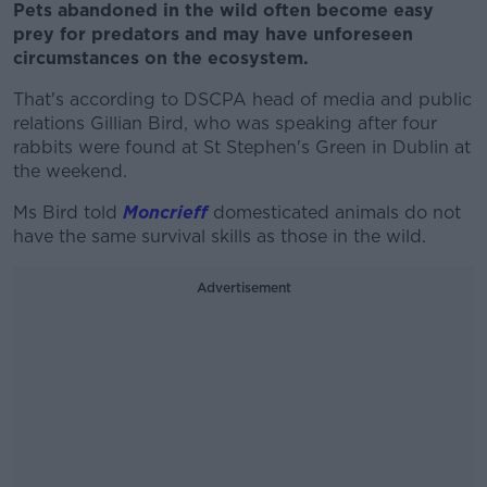
Pets abandoned in the wild often become easy
prey for predators and may have unforeseen
circumstances on the ecosystem.
That's according to DSCPA head of media and public
relations Gillian Bird, who was speaking after four
rabbits were found at St Stephen's Green in Dublin at
the weekend.
Ms Bird told
Moncrieff
domesticated animals do not
have the same survival skills as those in the wild.
Advertisement