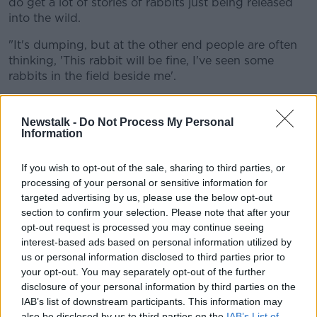
do get a lot of stories of rabbits just being released
into the wild.
"It's dumping, but at the other end people are often
thinking, 'This rabbit will be fine, I've seen some
rabbits in the field beside me'.
"If you look at the native rabbits they're fairly well
camouflaged... they're brown.
Newstalk -
Do Not Process My Personal
Information
"These rabbits were white, fluffy, stand out a lot in
colour - so they would be easier to spot than a native
If you wish to opt-out of the sale, sharing to third parties, or
rabbit".
processing of your personal or sensitive information for
targeted advertising by us, please use the below opt-out
section to confirm your selection. Please note that after your
opt-out request is processed you may continue seeing
interest-based ads based on personal information utilized by
us or personal information disclosed to third parties prior to
your opt-out. You may separately opt-out of the further
disclosure of your personal information by third parties on the
IAB’s list of downstream participants. This information may
also be disclosed by us to third parties on the
IAB’s List of