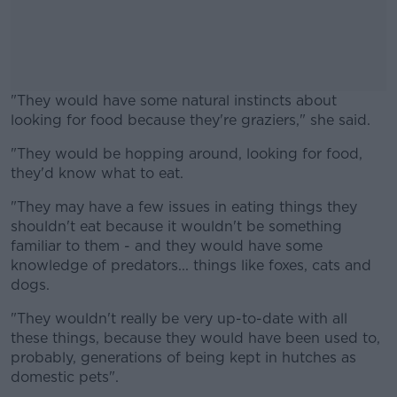
"They would have some natural instincts about
looking for food because they're graziers," she said.
"They would be hopping around, looking for food,
#AD
they'd know what to eat.
"They may have a few issues in eating things they
shouldn't eat because it wouldn't be something
familiar to them - and they would have some
Learn more
knowledge of predators... things like foxes, cats and
dogs.
"They wouldn't really be very up-to-date with all
these things, because they would have been used to,
probably, generations of being kept in hutches as
domestic pets".