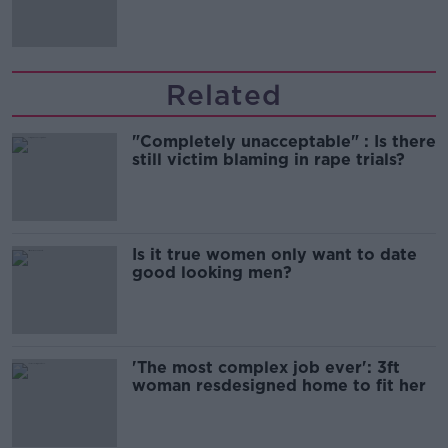
Related
"Completely unacceptable" : Is there
still victim blaming in rape trials?
Is it true women only want to date
good looking men?
'The most complex job ever': 3ft
woman resdesigned home to fit her