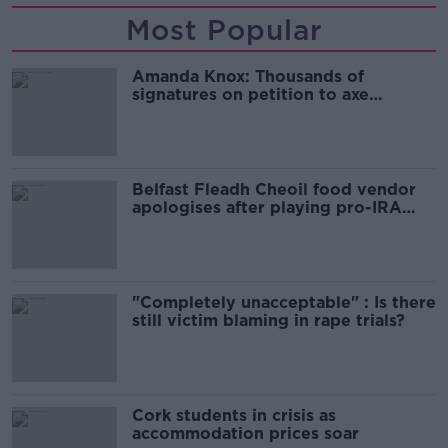
Most Popular
Amanda Knox: Thousands of
signatures on petition to axe
comedy show
Belfast Fleadh Cheoil food vendor
apologises after playing pro-IRA
song
"Completely unacceptable" : Is there
still victim blaming in rape trials?
Cork students in crisis as
accommodation prices soar