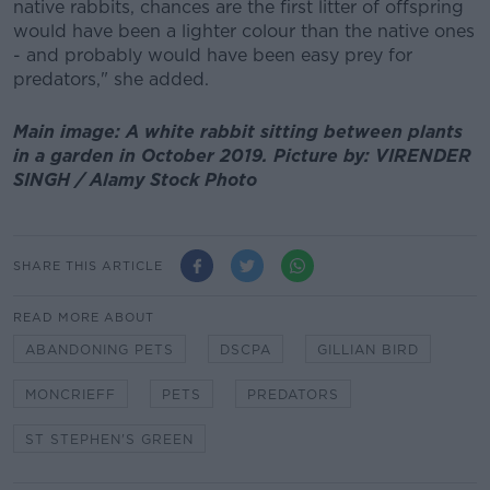
native rabbits, chances are the first litter of offspring
would have been a lighter colour than the native ones
- and probably would have been easy prey for
predators," she added.
Main image: A white rabbit sitting between plants
in a garden in October 2019. Picture by: VIRENDER
SINGH / Alamy Stock Photo
SHARE THIS ARTICLE
READ MORE ABOUT
ABANDONING PETS
DSCPA
GILLIAN BIRD
MONCRIEFF
PETS
PREDATORS
ST STEPHEN'S GREEN