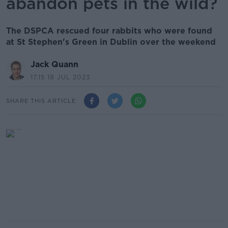
abandon pets in the wild?
The DSPCA rescued four rabbits who were found
at St Stephen's Green in Dublin over the weekend
Jack Quann
17.15 18 JUL 2023
SHARE THIS ARTICLE