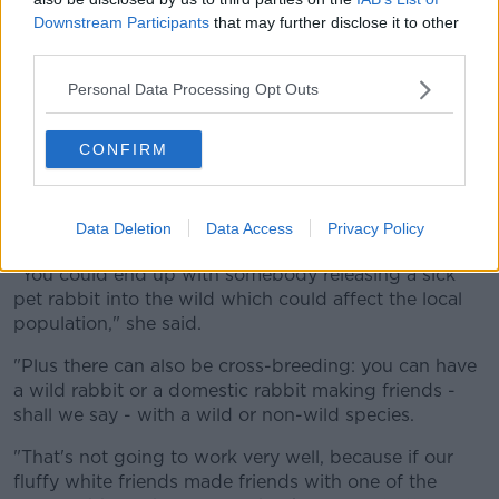
Downstream Participants
that may further disclose it to other
third parties.
Personal Data Processing Opt Outs
A white domestic rabbit is seen in April 2017. Picture by:
CONFIRM
Azoor Wildlife Photo / Alamy Stock Photo
Ms Bird said disease is just one of the concerns
Data Deletion
Data Access
Privacy Policy
around rabbits in the wild.
"You could end up with somebody releasing a sick
pet rabbit into the wild which could affect the local
population," she said.
"Plus there can also be cross-breeding: you can have
a wild rabbit or a domestic rabbit making friends -
shall we say - with a wild or non-wild species.
"That's not going to work very well, because if our
fluffy white friends made friends with one of the