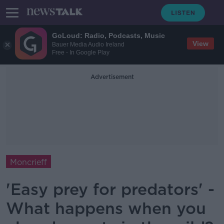
GoLoud: Radio, Podcasts, Music
View
Bauer Media Audio Ireland
Free - In Google Play
Advertisement
Moncrieff
'Easy prey for predators' -
What happens when you