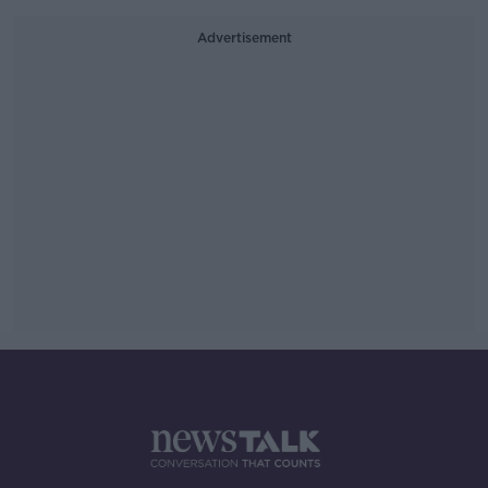
Advertisement